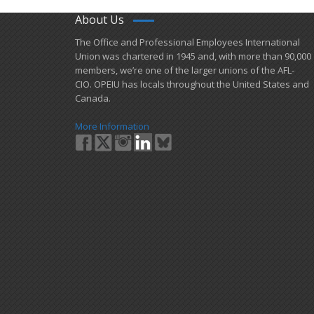
About Us
​The Office and Professional Employees International
Union was chartered in 1945 and​, with more than ​90,000
members, we’re one of the larger unions of the AFL-
CIO. OPEIU has locals ​throughout the United States and
Canada.
More Information