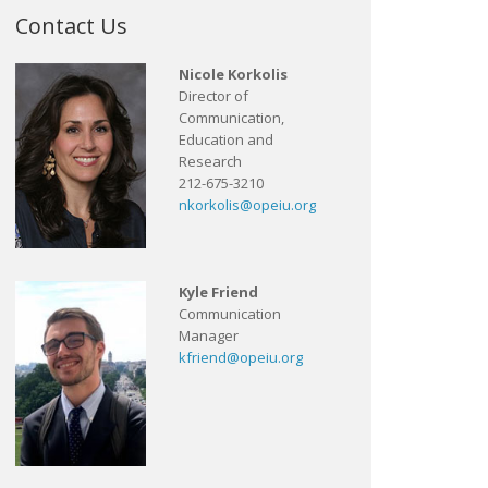
Contact Us
Nicole Korkolis
Director of
Communication,
Education and
Research
212-675-3210
nkorkolis@opeiu.org
Kyle Friend
Communication
Manager
kfriend@opeiu.org