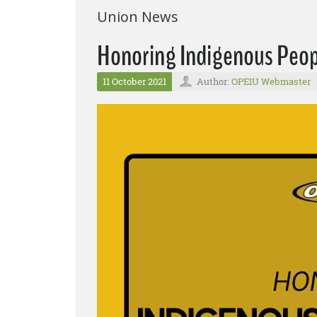
Union News
Honoring Indigenous Peop
11 October 2021
Author:
OPEIU Webmaster