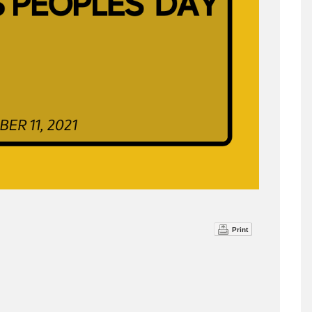
Print