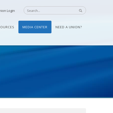
nion Login
SOURCES
MEDIA CENTER
NEED A UNION?