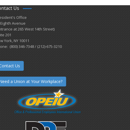
ontact Us
esident's Office
 Eighth Avenue
ntrance at 265 West 14th Street)
ite 201
w York, NY 10011
one: (800) 346-7348 / (212)-675-3210
Contact Us
Need a Union at Your Workplace?