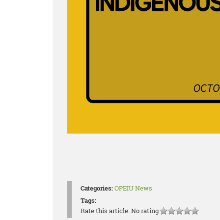
Categories:
OPEIU News
Tags:
Rate this article:
No rating