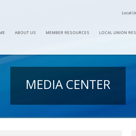
Local U
ME
ABOUT US
MEMBER RESOURCES
LOCAL UNION RE
MEDIA CENTER