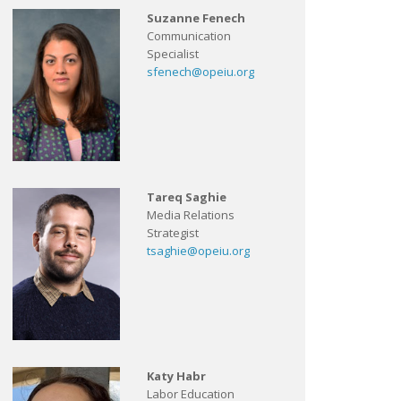
Suzanne Fenech
Communication
Specialist
sfenech@opeiu.org
Tareq Saghie
Media Relations
Strategist
tsaghie@opeiu.org
Katy Habr
Labor Education