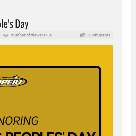
le's Day
Number of views: 1784
0 Comments