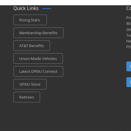
Quick Links
C
Pr
Rising Stars
80
(e
Membership Benefits
Su
Ne
AT&T Benefits
Ph
Union-Made Vehicles
Latest OPEIU Connect
OPEIU Store
Retirees