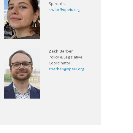
Specialist
khabr@opeiu.org
Zach Barber
Policy & Legislative
Coordinator
zbarber@opeiu.org