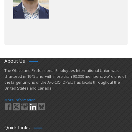
About Us
​The Office and Professional Employees International Union was
chartered in 1945 and​, with more than ​90,000 members, we’re one of
the larger unions of the AFL-CIO. OPEIU has locals ​throughout the
United States and Canada.
More Information
Quick Links