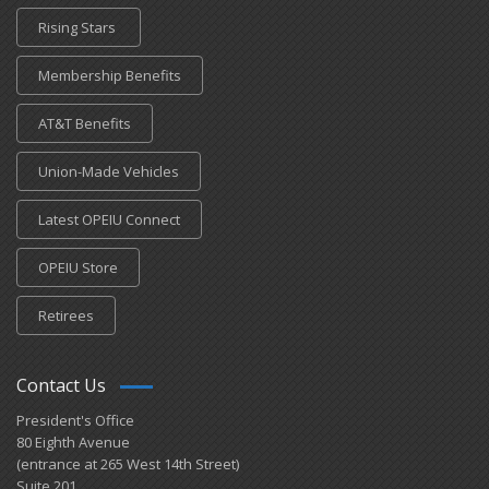
Rising Stars
Membership Benefits
AT&T Benefits
Union-Made Vehicles
Latest OPEIU Connect
OPEIU Store
Retirees
Contact Us
President's Office
80 Eighth Avenue
(entrance at 265 West 14th Street)
Suite 201