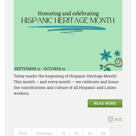
Today marks the beginning of Hispanic Heritage Month!
This month — and every month — we celebrate and honor
the contributions and culture of all Hispanic and Latino
workers.
READ MORE
RSS
First
Previous
51
52
53
54