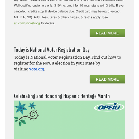
Well-qualified customers only. $10/mo. credit for 10 mos. starts w/in 3 bills. If svc
cancelled, credits stop & device balance due. Credit card may be req’d (except
MA, PA, ND). Add’l fees, taxes & other charges, & restr’s apply. See
att.com/unionstrong
for details.
READ MORE
Today is National Voter Registration Day
Today is National Voter Registration Day. Find out how to
register for the Nov. 8 election in your state by
visiting
vote.org
.
READ MORE
Celebrating and Honoring Hispanic Heritage Month