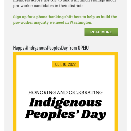
members across the U.S. to talk with union siblings about
pro-worker candidates in their districts.
Sign up for a phone-banking shift here to help us build the
pro-worker majority we need in Washington.
READ MORE
Happy #IndigenousPeoplesDay from OPEIU