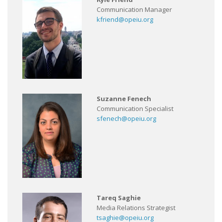
Communication Manager
kfriend@opeiu.org
Suzanne Fenech
Communication Specialist
sfenech@opeiu.org
Tareq Saghie
Media Relations Strategist
tsaghie@opeiu.org