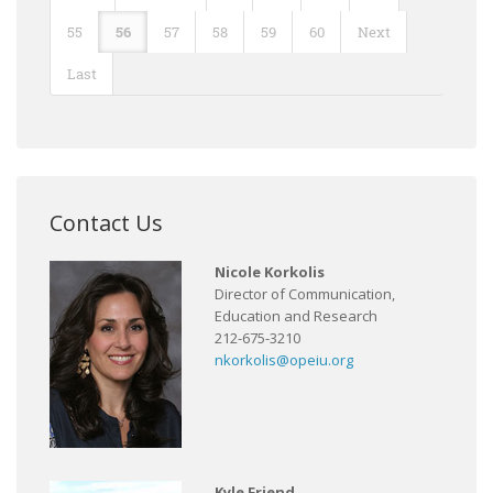
55
56
57
58
59
60
Next
Last
Contact Us
Nicole Korkolis
Director of Communication,
Education and Research
212-675-3210
nkorkolis@opeiu.org
Kyle Friend