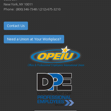
New York, NY 10011
Phone: (800) 346-7348 / (212)-675-3210
Contact Us
Need a Union at Your Workplace?