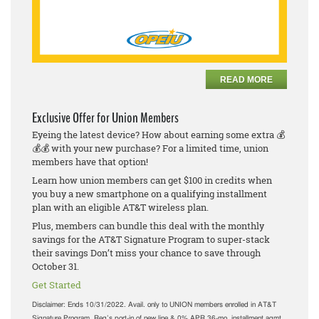
READ MORE
Exclusive Offer for Union Members
Eyeing the latest device? How about earning some extra 💰
💰💰 with your new purchase? For a limited time, union
members have that option!
Learn how union members can get $100 in credits when
you buy a new smartphone on a qualifying installment
plan with an eligible AT&T wireless plan.
Plus, members can bundle this deal with the monthly
savings for the AT&T Signature Program to super-stack
their savings Don’t miss your chance to save through
October 31.
Get Started
Disclaimer:
Ends 10/31/2022. Avail. only to UNION members enrolled in AT&T
Signature Program. Req’s port-in of new line & 0% APR 36-mo. installment agmt.