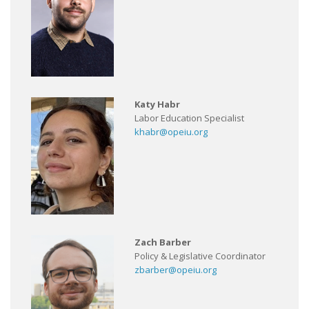
Katy Habr
Labor Education Specialist
khabr@opeiu.org
Zach Barber
Policy & Legislative Coordinator
zbarber@opeiu.org