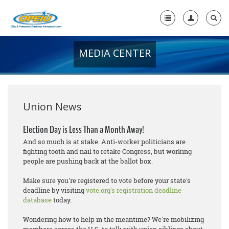
MEDIA CENTER
Home
+
About Us
+
Member Resources
Union News
Local Union Resources
Election Day is Less Than a Month Away!
And so much is at stake. Anti-worker politicians are
Media Center
fighting tooth and nail to retake Congress, but working
people are pushing back at the ballot box.
+
Need A Union?
Make sure you're registered to vote before your state's
deadline by visiting
vote.org's registration deadline
database
today.
Wondering how to help in the meantime? We're mobilizing