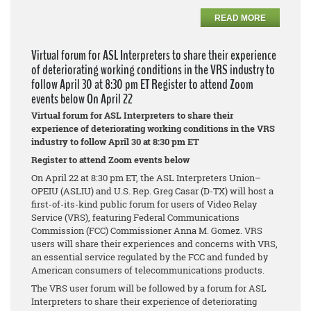
READ MORE
Virtual forum for ASL Interpreters to share their experience
of deteriorating working conditions in the VRS industry to
follow April 30 at 8:30 pm ET Register to attend Zoom
events below On April 22
Virtual forum for ASL Interpreters to share their
experience of deteriorating working conditions in the VRS
industry to follow April 30 at 8:30 pm ET
Register to attend Zoom events below
On April 22 at 8:30 pm ET, the ASL Interpreters Union–
OPEIU (ASLIU) and U.S. Rep. Greg Casar (D-TX) will host a
first-of-its-kind public forum for users of Video Relay
Service (VRS), featuring Federal Communications
Commission (FCC) Commissioner Anna M. Gomez. VRS
users will share their experiences and concerns with VRS,
an essential service regulated by the FCC and funded by
American consumers of telecommunications products.
The VRS user forum will be followed by a forum for ASL
Interpreters to share their experience of deteriorating