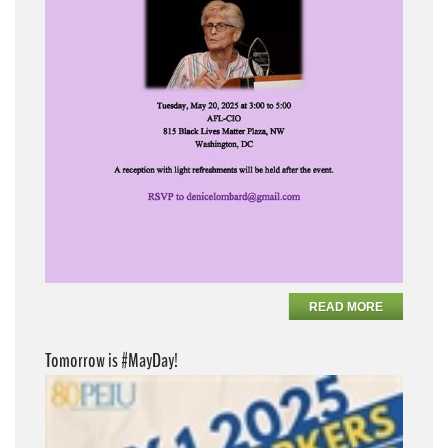
READ MORE
Tomorrow is #MayDay!