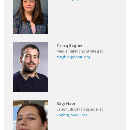
Tareq Saghie
Media Relations Strategist
tsaghie@opeiu.org
Katy Habr
Labor Education Specialist
khabr@opeiu.org