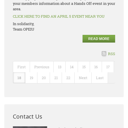
your members information about a Hands Off event in your
area.
CLICK HERE TO FIND AN APRIL 5 EVENT NEAR YOU
In solidarity,
Team OPEIU
READ MORE
RSS
First
Previous
13
14
15
16
17
18
19
20
21
22
Next
Last
Contact Us