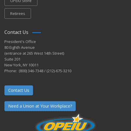
OPEIU Store
Retirees
Contact Us
President's Office
80 Eighth Avenue
(entrance at 265 West 14th Street)
Suite 201
New York, NY 10011
Phone: (800) 346-7348 / (212)-675-3210
Contact Us
Need a Union at Your Workplace?