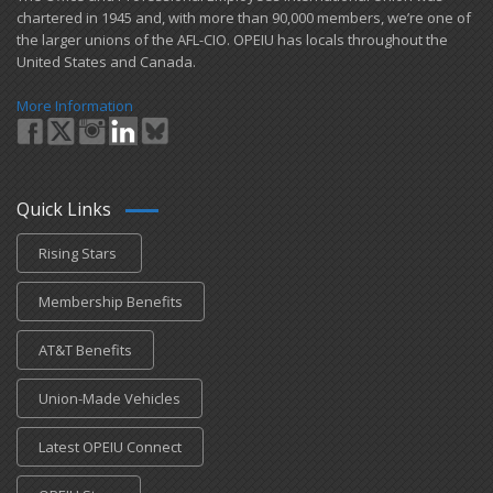
chartered in 1945 and​, with more than ​90,000 members, we’re one of
the larger unions of the AFL-CIO. OPEIU has locals ​throughout the
United States and Canada.
More Information
Quick Links
Rising Stars
Membership Benefits
AT&T Benefits
Union-Made Vehicles
Latest OPEIU Connect