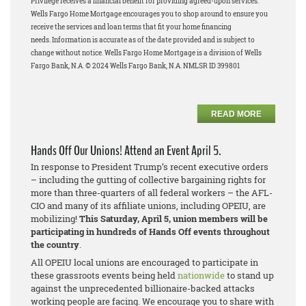
Privilege receives a financial benefit for providing agreed-upon services.
Wells Fargo Home Mortgage encourages you to shop around to ensure you
receive the services and loan terms that fit your home financing
needs.
Information is accurate as of the date provided and is subject to
change without notice. Wells Fargo Home Mortgage is a division of Wells
Fargo Bank, N.A. © 2024 Wells Fargo Bank, N.A. NMLSR ID 399801
READ MORE
Hands Off Our Unions! Attend an Event April 5.
In response to President Trump’s recent executive orders
– including the gutting of collective bargaining rights for
more than three-quarters of all federal workers – the AFL-
CIO and many of its affiliate unions, including OPEIU, are
mobilizing!
This Saturday, April 5, union members will be
participating in hundreds of Hands Off events throughout
the country
.
All OPEIU local unions are encouraged to participate in
these grassroots events being held
nationwide
to stand up
against the unprecedented billionaire-backed attacks
working people are facing. We encourage you to share with