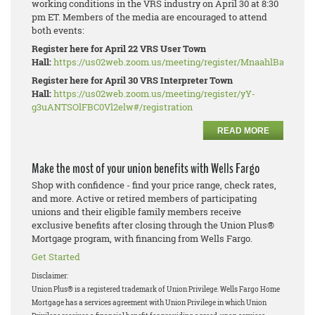
working conditions in the VRS industry on April 30 at 8:30
pm ET. Members of the media are encouraged to attend
both events:
Register here for April 22 VRS User Town
Hall:
https://us02web.zoom.us/meeting/register/MnaahlBaRhe_W
Register here for April 30 VRS Interpreter Town
Hall:
https://us02web.zoom.us/meeting/register/yY-
g3uANTSOlFBC0Vl2elw#/registration
READ MORE
Make the most of your union benefits with Wells Fargo
Shop with confidence - find your price range, check rates,
and more. Active or retired members of participating
unions and their eligible family members receive
exclusive benefits after closing through the Union Plus®
Mortgage program, with financing from Wells Fargo.
Get Started
Disclaimer:
Union Plus® is a registered trademark of Union Privilege.
Wells Fargo Home
Mortgage has a services agreement with Union Privilege in which Union