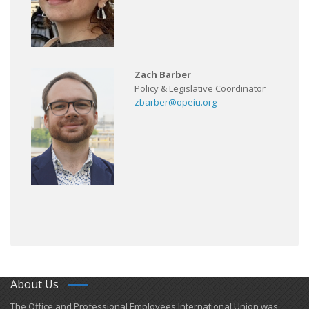
Zach Barber
Policy & Legislative Coordinator
zbarber@opeiu.org
About Us
​The Office and Professional Employees International Union was