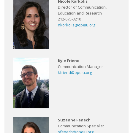
Nicole Korkolis
Director of Communication,
Education and Research
212-675-3210
nkorkolis@opeiu.org
Kyle Friend
Communication Manager
kfriend@opeiu.org
Suzanne Fenech
Communication Specialist
sfenech@opeiu.org