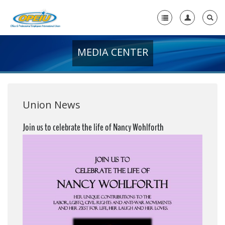
MEDIA CENTER
Home
+
About Us
+
Member Resources
Union News
Local Union Resources
Join us to celebrate the life of Nancy Wohlforth
Media Center
+
Need A Union?