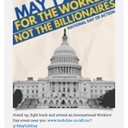
Stand up, fight back and attend an International Workers’
Day event near you:
www.mobilize.us/aflcio/?
q=May%20Day