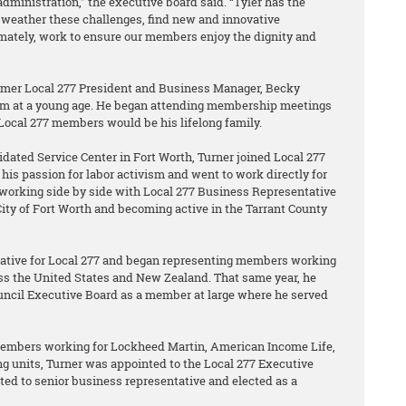
administration,” the executive board said. “Tyler has the
weather these challenges, find new and innovative
imately, work to ensure our members enjoy the dignity and
ormer Local 277 President and Business Manager, Becky
vism at a young age. He began attending membership meetings
 Local 277 members would be his lifelong family.
dated Service Center in Fort Worth, Turner joined Local 277
his passion for labor activism and went to work directly for
y working side by side with Local 277 Business Representative
ity of Fort Worth and becoming active in the Tarrant County
tative for Local 277 and began representing members working
s the United States and New Zealand. That same year, he
ouncil Executive Board as a member at large where he served
members working for Lockheed Martin, American Income Life,
g units, Turner was appointed to the Local 277 Executive
ted to senior business representative and elected as a