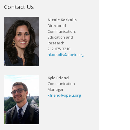
Contact Us
Nicole Korkolis
Director of
Communication,
Education and
Research
212-675-3210
nkorkolis@opeiu.org
Kyle Friend
Communication
Manager
kfriend@opeiu.org