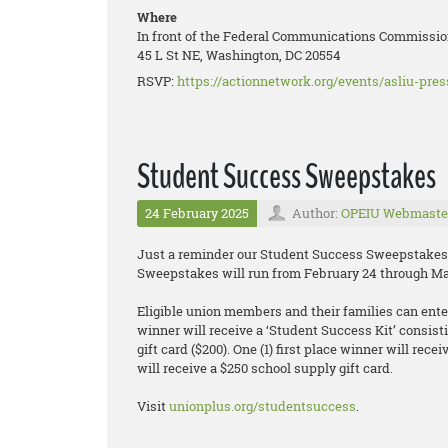
Where
In front of the Federal Communications Commissio
45 L St NE, Washington, DC 20554
RSVP:
https://actionnetwork.org/events/asliu-pre
Student Success Sweepstakes
24 February 2025
Author:
OPEIU Webmaste
Just a reminder our Student Success Sweepstakes 
Sweepstakes will run from February 24 through Ma
Eligible union members and their families can enter 
winner will receive a ‘Student Success Kit’ consisti
gift card ($200). One (1) first place winner will rec
will receive a $250 school supply gift card.
Visit
unionplus.org/studentsuccess
.