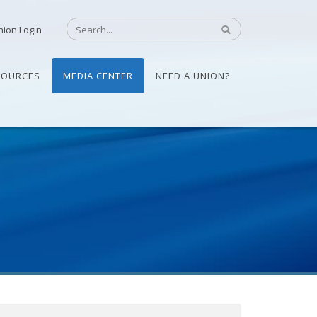
nion Login
SOURCES
MEDIA CENTER
NEED A UNION?