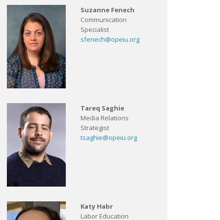
Suzanne Fenech
Communication
Specialist
sfenech@opeiu.org
Tareq Saghie
Media Relations
Strategist
tsaghie@opeiu.org
Katy Habr
Labor Education