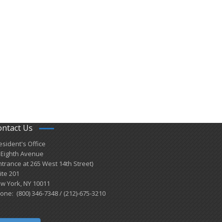
ontact Us
esident's Office
 Eighth Avenue
ntrance at 265 West 14th Street)
ite 201
w York, NY 10011
one: (800) 346-7348 / (212)-675-3210