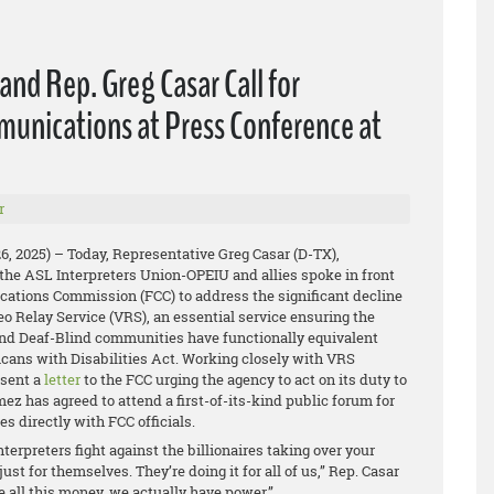
nd Rep. Greg Casar Call for
munications at Press Conference at
r
26, 2025) – Today, Representative Greg Casar (D-TX),
the ASL Interpreters Union-OPEIU and allies spoke in front
ations Commission (FCC) to address the significant decline
deo Relay Service (VRS), an essential service ensuring the
and Deaf-Blind communities have functionally equivalent
cans with Disabilities Act. Working closely with VRS
 sent a
letter
to the FCC urging the agency to act on its duty to
 has agreed to attend a first-of-its-kind public forum for
es directly with FCC officials.
erpreters fight against the billionaires taking over your
st for themselves. They’re doing it for all of us,” Rep. Casar
 all this money, we actually have power.”