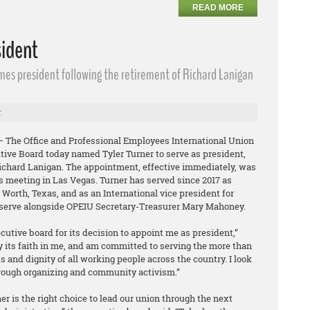
READ MORE
sident
omes president following the retirement of Richard Lanigan
r
 – The Office and Professional Employees International Union
tive Board today named Tyler Turner to serve as president,
Richard Lanigan. The appointment, effective immediately, was
s meeting in Las Vegas. Turner has served since 2017 as
t Worth, Texas, and as an International vice president for
l serve alongside OPEIU Secretary-Treasurer Mary Mahoney.
ecutive board for its decision to appoint me as president,”
y its faith in me, and am committed to serving the more than
and dignity of all working people across the country. I look
rough organizing and community activism.”
r is the right choice to lead our union through the next