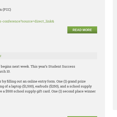
n (FCC)
ss-conference?source=direct_link&
READ MORE
r
begins next week. This year’s Student Success
rch 10.
by filling out an online entry form. One (1) grand prize
ng of a laptop ($1,500), earbuds ($250), and a school supply
eive a $500 school supply gift card. One (1) second place winner