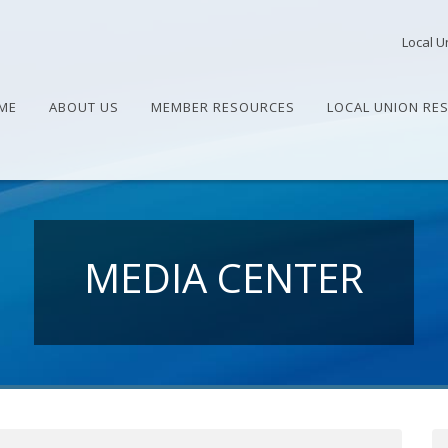
Local U
ME
ABOUT US
MEMBER RESOURCES
LOCAL UNION RE
MEDIA CENTER