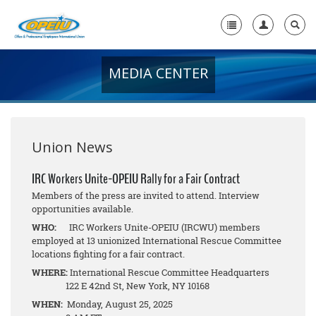
MEDIA CENTER
Home
+
About Us
+
Member Resources
Union News
Local Union Resources
IRC Workers Unite-OPEIU Rally for a Fair Contract
Members of the press are invited to attend. Interview
Media Center
opportunities available.
+
WHO:
IRC Workers Unite-OPEIU (IRCWU) members
Need A Union?
employed at 13 unionized International Rescue Committee
locations fighting for a fair contract.
WHERE:
International Rescue Committee Headquarters
122 E 42nd St, New York, NY 10168
WHEN:
Monday, August 25, 2025