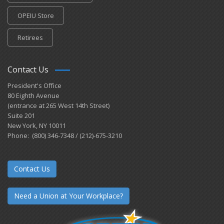
OPEIU Store
Retirees
Contact Us
President's Office
80 Eighth Avenue
(entrance at 265 West 14th Street)
Suite 201
New York, NY 10011
Phone: (800) 346-7348 / (212)-675-3210
Contact Us
Need a Union at Your Workplace?