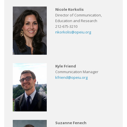
Nicole Korkolis
Director of Communication,
Education and Research
212-675-3210
nkorkolis@opeiu.org
Kyle Friend
Communication Manager
kfriend@opeiu.org
Suzanne Fenech