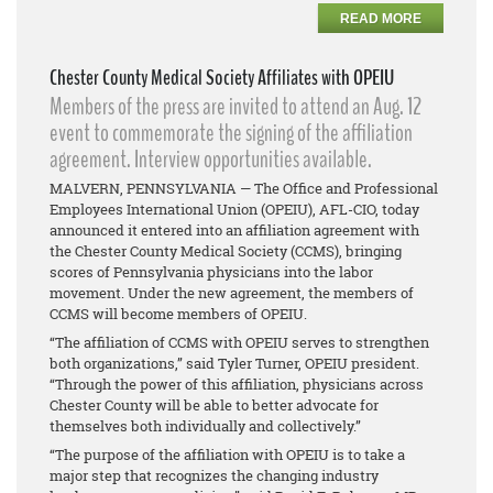
READ MORE
Chester County Medical Society Affiliates with OPEIU
Members of the press are invited to attend an Aug. 12
event to commemorate the signing of the affiliation
agreement. Interview opportunities available.
MALVERN, PENNSYLVANIA — The Office and Professional
Employees International Union (OPEIU), AFL-CIO, today
announced it entered into an affiliation agreement with
the Chester County Medical Society (CCMS), bringing
scores of Pennsylvania physicians into the labor
movement. Under the new agreement, the members of
CCMS will become members of OPEIU.
“The affiliation of CCMS with OPEIU serves to strengthen
both organizations,” said Tyler Turner, OPEIU president.
“Through the power of this affiliation, physicians across
Chester County will be able to better advocate for
themselves both individually and collectively.”
“The purpose of the affiliation with OPEIU is to take a
major step that recognizes the changing industry