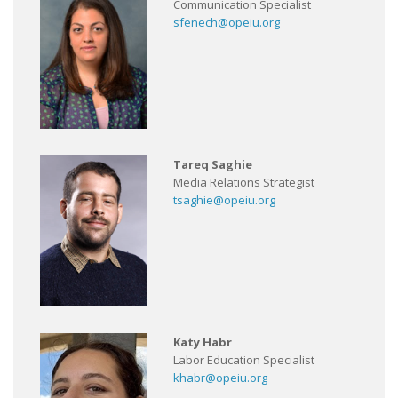
Communication Specialist
sfenech@opeiu.org
Tareq Saghie
Media Relations Strategist
tsaghie@opeiu.org
Katy Habr
Labor Education Specialist
khabr@opeiu.org