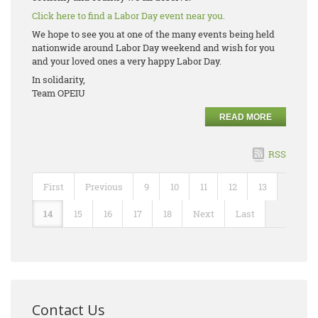
Click here to find a Labor Day event near you.
We hope to see you at one of the many events being held
nationwide around Labor Day weekend and wish for you
and your loved ones a very happy Labor Day.
In solidarity,
Team OPEIU
READ MORE
RSS
First
Previous
9
10
11
12
13
14
15
16
17
18
Next
Last
Contact Us