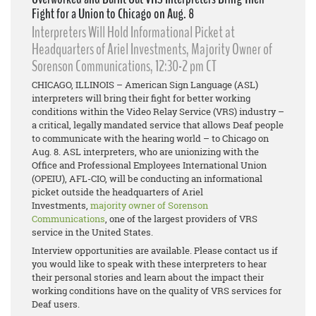
Fight for a Union to Chicago on Aug. 8
Interpreters Will Hold Informational Picket at
Headquarters of Ariel Investments, Majority Owner of
Sorenson Communications, 12:30-2 pm CT
CHICAGO, ILLINOIS – American Sign Language (ASL)
interpreters will bring their fight for better working
conditions within the Video Relay Service (VRS) industry –
a critical, legally mandated service that allows Deaf people
to communicate with the hearing world – to Chicago on
Aug. 8. ASL interpreters, who are unionizing with the
Office and Professional Employees International Union
(OPEIU), AFL-CIO, will be conducting an informational
picket outside the headquarters of Ariel
Investments,
majority owner of Sorenson
Communications
, one of the largest providers of VRS
service in the United States.
Interview opportunities are available. Please contact us if
you would like to speak with these interpreters to hear
their personal stories and learn about the impact their
working conditions have on the quality of VRS services for
Deaf users.