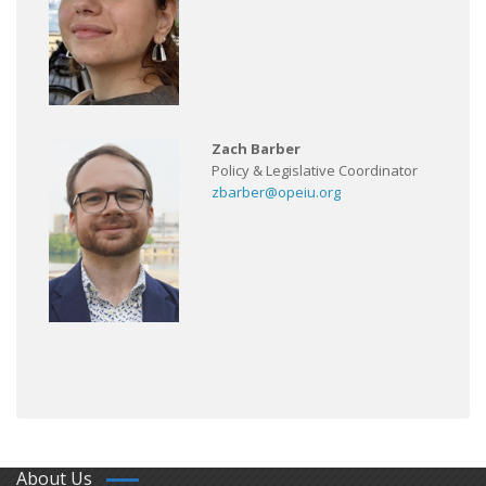
Zach Barber
Policy & Legislative Coordinator
zbarber@opeiu.org
About Us