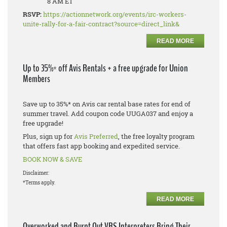
8 AM ET
RSVP:
https://actionnetwork.org/events/irc-workers-
unite-rally-for-a-fair-contract?source=direct_link&
READ MORE
Up to 35%* off Avis Rentals + a free upgrade for Union
Members
Save up to 35%* on Avis car rental base rates for end of
summer travel. Add coupon code UUGA037 and enjoy a
free upgrade!
Plus, sign up for
Avis Preferred
, the free loyalty program
that offers fast app booking and expedited service.
BOOK NOW & SAVE
Disclaimer:
*Terms apply.
READ MORE
Overworked and Burnt Out VRS Interpreters Bring Their