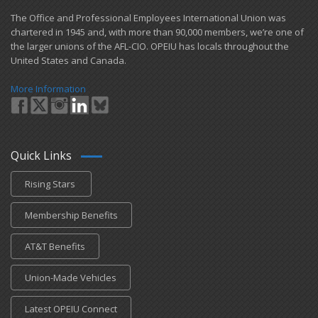
​The Office and Professional Employees International Union was
chartered in 1945 and​, with more than ​90,000 members, we’re one of
the larger unions of the AFL-CIO. OPEIU has locals ​throughout the
United States and Canada.
More Information
Quick Links
Rising Stars
Membership Benefits
AT&T Benefits
Union-Made Vehicles
Latest OPEIU Connect