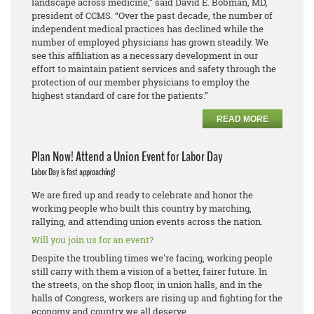
landscape across medicine,” said David E. Bobman, MD,
president of CCMS. “Over the past decade, the number of
independent medical practices has declined while the
number of employed physicians has grown steadily. We
see this affiliation as a necessary development in our
effort to maintain patient services and safety through the
protection of our member physicians to employ the
highest standard of care for the patients.”
READ MORE
Plan Now! Attend a Union Event for Labor Day
Labor Day is fast approaching!
We are fired up and ready to celebrate and honor the
working people who built this country by marching,
rallying, and attending union events across the nation.
Will you join us for an event?
Despite the troubling times we're facing, working people
still carry with them a vision of a better, fairer future. In
the streets, on the shop floor, in union halls, and in the
halls of Congress, workers are rising up and fighting for the
economy and country we all deserve.