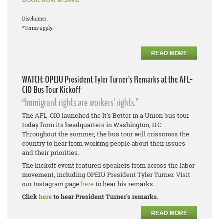
Disclaimer:
*Terms apply.
READ MORE
WATCH: OPEIU President Tyler Turner’s Remarks at the AFL-
CIO Bus Tour Kickoff
“Immigrant rights are workers’ rights.”
The AFL-CIO launched the It’s Better in a Union bus tour
today from its headquarters in Washington, D.C.
Throughout the summer, the bus tour will crisscross the
country to hear from working people about their issues
and their priorities.
The kickoff event featured speakers from across the labor
movement, including OPEIU President Tyler Turner. Visit
our Instagram page
here
to hear his remarks.
Click
here
to hear President Turner’s remarks.
READ MORE