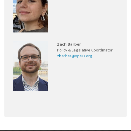
Zach Barber
Policy & Legislative Coordinator
zbarber@opeiu.org