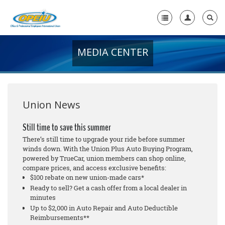
MEDIA CENTER
Home
+
About Us
+
Member Resources
Union News
Local Union Resources
Still time to save this summer
There’s still time to upgrade your ride before summer
Media Center
winds down. With the Union Plus Auto Buying Program,
powered by TrueCar, union members can shop online,
+
Need A Union?
compare prices, and access exclusive benefits:
$100 rebate on new union-made cars*
Ready to sell? Get a cash offer from a local dealer in
minutes
Up to $2,000 in Auto Repair and Auto Deductible
Reimbursements**