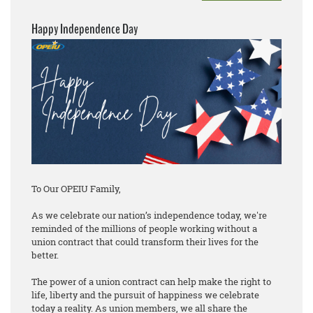
Happy Independence Day
To Our OPEIU Family,
As we celebrate our nation’s independence today, we're
reminded of the millions of people working without a
union contract that could transform their lives for the
better.
The power of a union contract can help make the right to
life, liberty and the pursuit of happiness we celebrate
today a reality. As union members, we all share the