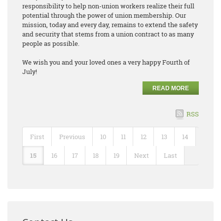
responsibility to help non-union workers realize their full
potential through the power of union membership. Our
mission, today and every day, remains to extend the safety
and security that stems from a union contract to as many
people as possible.
We wish you and your loved ones a very happy Fourth of
July!
READ MORE
RSS
First
Previous
10
11
12
13
14
15
16
17
18
19
Next
Last