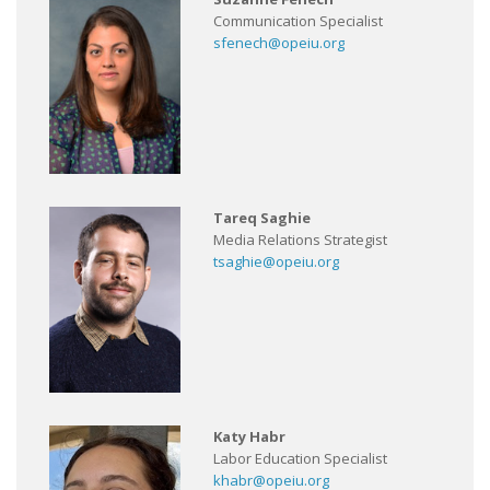
Communication Specialist
sfenech@opeiu.org
Tareq Saghie
Media Relations Strategist
tsaghie@opeiu.org
Katy Habr
Labor Education Specialist
khabr@opeiu.org