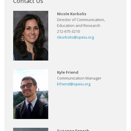
Contact Us
Nicole Korkolis
Director of Communication,
Education and Research
212-675-3210
nkorkolis@opeiu.org
Kyle Friend
Communication Manager
kfriend@opeiu.org
Suzanne Fenech