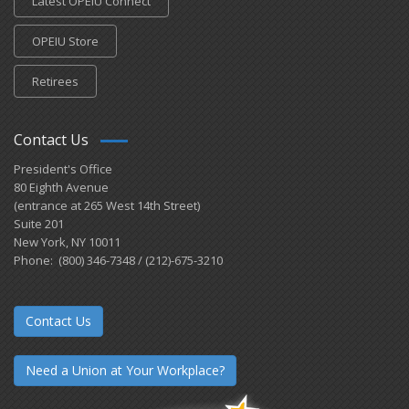
Latest OPEIU Connect
OPEIU Store
Retirees
Contact Us
President's Office
80 Eighth Avenue
(entrance at 265 West 14th Street)
Suite 201
New York, NY 10011
Phone: (800) 346-7348 / (212)-675-3210
Contact Us
Need a Union at Your Workplace?