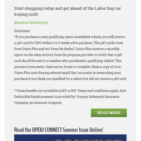
Start shopping today and get ahead of the Labor Day car
buying rush!
Browse Inventory
Disclaimer:
*If you purchase a new, qualifying union-assembled vehicle, you will receive
a gift card for $100 within 6 to 8 weeks after purchase. (The gift cards come
from Union Plus and not from the dealer). Union Plus receives a monthly
report on the sales activity from the program provider to verify that a gift
card should be sent to a member who purchased a qualifying vehicle. This
process is automatic, there are no forms to complete. Keep a copy of your
Union Plus Auto Buying referral email that can assist in researching your
purchase if you think you qualified for a rebate but did not receive a gift card.
**Some benefits not available in NY or NH. Terms and conditions apply. Auto
Deductible Reimbursement is provided by Voyager Indemnity Insurance
Company, an Assurant company.
READ MORE
Read the OPEIU CONNECT Summer Issue Online!