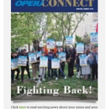
Click
here
to read exciting news about your union and your