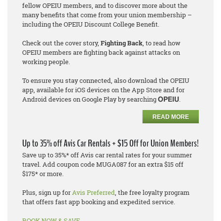
fellow OPEIU members, and to discover more about the
many benefits that come from your union membership –
including the OPEIU Discount College Benefit.
Check out the cover story,
Fighting Back
, to read how
OPEIU members are fighting back against attacks on
working people.
To ensure you stay connected, also download the OPEIU
app, available for iOS devices on the App Store and for
Android devices on Google Play by searching
.
OPEIU
READ MORE
Up to 35% off Avis Car Rentals + $15 Off for Union Members!
Save up to 35%* off Avis car rental rates for your summer
travel. Add coupon code MUGA087 for an extra $15 off
$175* or more.
Plus, sign up for
Avis Preferred
, the free loyalty program
that offers fast app booking and expedited service.
BOOK NOW & SAVE