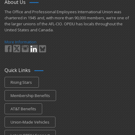
About Us
​The Office and Professional Employees International Union was
chartered in 1945 and​, with more than ​90,000 members, we’re one of
the larger unions of the AFL-CIO. OPEIU has locals ​throughout the
United States and Canada.
More Information
Quick Links
Rising Stars
Membership Benefits
AT&T Benefits
Union-Made Vehicles