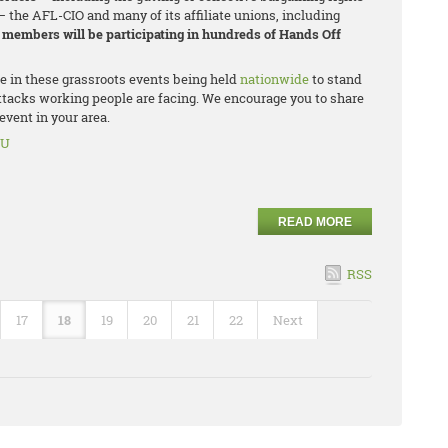
– the AFL-CIO and many of its affiliate unions, including
n members will be participating in hundreds of Hands Off
te in these grassroots events being held
nationwide
to stand
ttacks working people are facing. We encourage you to share
vent in your area.
OU
READ MORE
RSS
17
18
19
20
21
22
Next