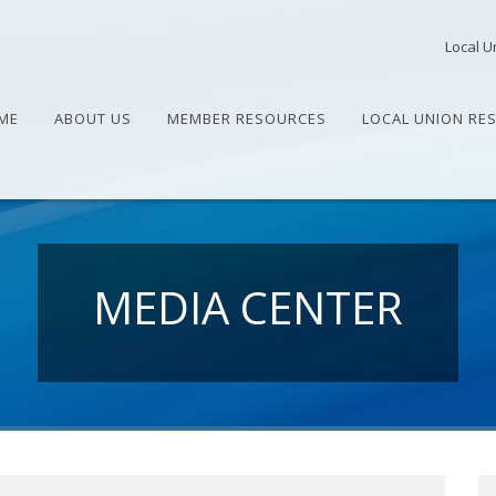
Local U
ME
ABOUT US
MEMBER RESOURCES
LOCAL UNION RE
MEDIA CENTER