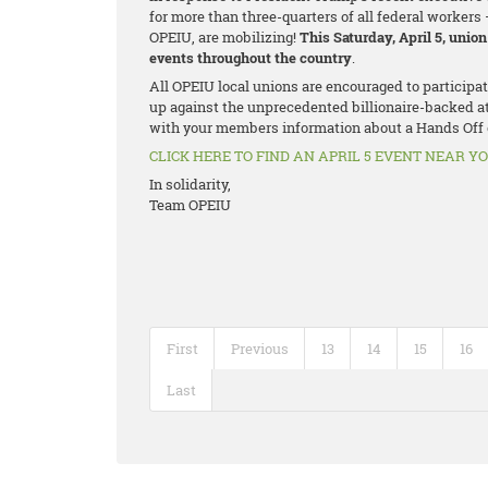
for more than three-quarters of all federal workers 
OPEIU, are mobilizing!
This Saturday, April 5, unio
events throughout the country
.
All OPEIU local unions are encouraged to participa
up against the unprecedented billionaire-backed a
with your members information about a Hands Off e
CLICK HERE TO FIND AN APRIL 5 EVENT NEAR Y
In solidarity,
Team OPEIU
First
Previous
13
14
15
16
Last