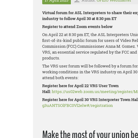
17 April 2025
Author:
OPEIU Webmaster
Virtual forum for ASL Interpreters to share their e
industry to follow April 30 at 8:30 pm ET
Register to attend Zoom events below
On April 22 at 8:30 pm ET, the ASL Interpreters Un
first-of-its-kind public forum for users of Video R
Commission (FCC) Commissioner Anna M. Gomez. VR
VRS, an essential service regulated by the FCC a
products.
The VRS user forum will be followed by a forum for 
working conditions in the VRS industry on April 30
attend both events:
Register here for April 22 VRS User Town
Hall:
https://us02web.zoom.us/meeting/register/
Register here for April 30 VRS Interpreter Town Hal
g3uANTSOlFBC0Vl2elw#/registration
Make the most of your union be