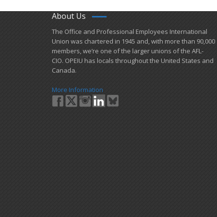
About Us
​The Office and Professional Employees International
Union was chartered in 1945 and​, with more than ​90,000
members, we’re one of the larger unions of the AFL-
CIO. OPEIU has locals ​throughout the United States and
Canada.
More Information