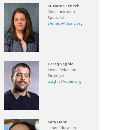
Suzanne Fenech
Communication
Specialist
sfenech@opeiu.org
Tareq Saghie
Media Relations
Strategist
tsaghie@opeiu.org
Katy Habr
Labor Education