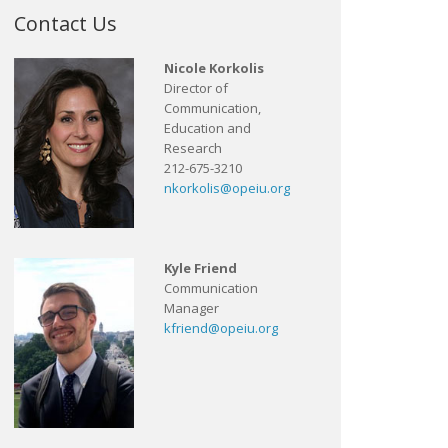
Contact Us
Nicole Korkolis
Director of
Communication,
Education and
Research
212-675-3210
nkorkolis@opeiu.org
Kyle Friend
Communication
Manager
kfriend@opeiu.org