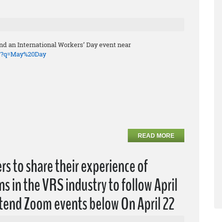
end an International Workers’ Day event near
o/?q=May%20Day
READ MORE
rs to share their experience of
s in the VRS industry to follow April
ttend Zoom events below On April 22