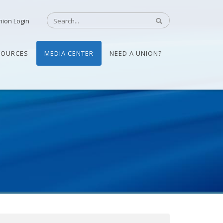
nion Login
SOURCES
MEDIA CENTER
NEED A UNION?