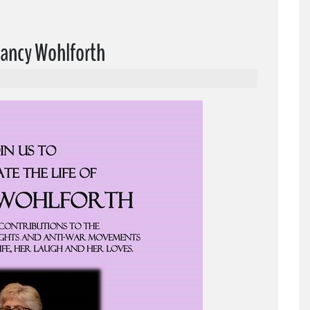
 Nancy Wohlforth