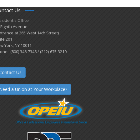
ontact Us
esident's Office
 Eighth Avenue
ntrance at 265 West 14th Street)
ite 201
w York, NY 10011
one: (800) 346-7348 / (212)-675-3210
Contact Us
Need a Union at Your Workplace?