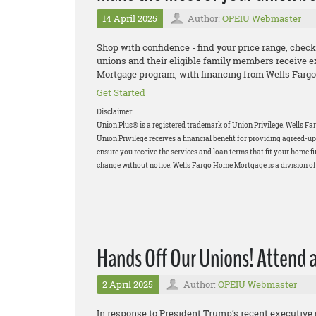
14 April 2025
Author:
OPEIU Webmaster
Shop with confidence - find your price range, check
unions and their eligible family members receive e
Mortgage program, with financing from Wells Fargo
Get Started
Disclaimer:
Union Plus® is a registered trademark of Union Privilege.
Wells Fa
Union Privilege receives a financial benefit for providing agreed
ensure you receive the services and loan terms that fit your home f
change without notice. Wells Fargo Home Mortgage is a division o
Hands Off Our Unions! Attend a
2 April 2025
Author:
OPEIU Webmaster
In response to President Trump’s recent executive o