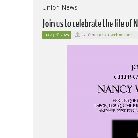
Union News
Join us to celebrate the life of
30 April 2025
Author:
OPEIU Webmaster