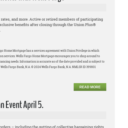
 rates, and more. Active or retired members of participating
xclusive benefits after closing through the Union Plus®
.
rgo Home Mortgage has a services agreement with Union Privilege in which
-upon services. Wells Fargo Home Mortgage encourages you to shop around to
inancing needs.
Information is accurate as of the date provided and is subject to
f Wells Fargo Bank, N.A. © 2024 Wells Fargo Bank, N.A. NMLSR ID 399801
READ MORE
n Event April 5.
rders – including the gutting of collective bargaining rights