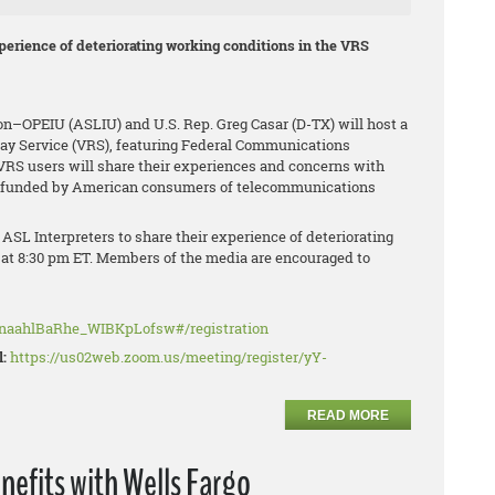
xperience of deteriorating working conditions in the VRS
ion–OPEIU (ASLIU) and U.S. Rep. Greg Casar (D-TX) will host a
elay Service (VRS), featuring Federal Communications
S users will share their experiences and concerns with
nd funded by American consumers of telecommunications
ASL Interpreters to share their experience of deteriorating
 at 8:30 pm ET. Members of the media are encouraged to
MnaahlBaRhe_WIBKpLofsw#/registration
l:
https://us02web.zoom.us/meeting/register/yY-
READ MORE
nefits with Wells Fargo