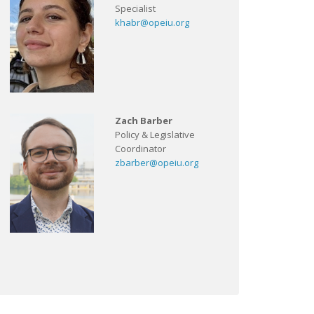
Specialist
khabr@opeiu.org
Zach Barber
Policy & Legislative
Coordinator
zbarber@opeiu.org