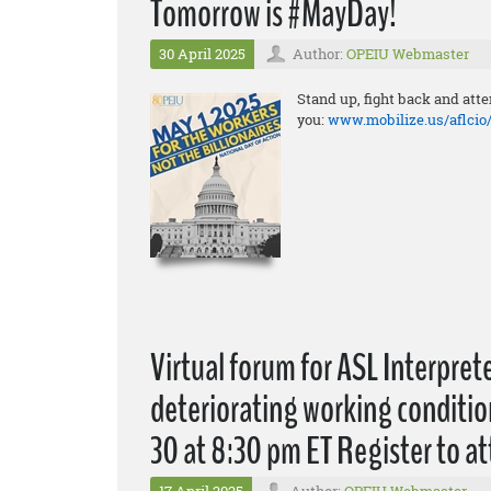
Tomorrow is #MayDay!
30 April 2025
Author:
OPEIU Webmaster
Stand up, fight back and att
you:
www.mobilize.us/aflci
Virtual forum for ASL Interprete
deteriorating working condition
30 at 8:30 pm ET Register to a