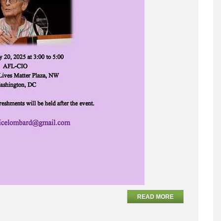
READ MORE