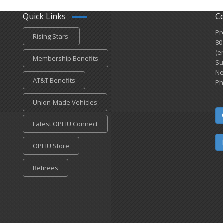
Quick Links
C
Pr
Rising Stars
80
(e
Membership Benefits
Su
Ne
AT&T Benefits
Ph
Union-Made Vehicles
Latest OPEIU Connect
OPEIU Store
Retirees