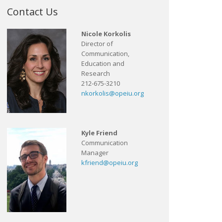
Contact Us
Nicole Korkolis
Director of
Communication,
Education and
Research
212-675-3210
nkorkolis@opeiu.org
Kyle Friend
Communication
Manager
kfriend@opeiu.org