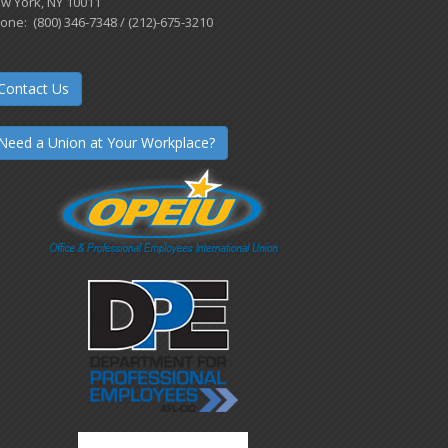
w York, NY 10011
one: (800) 346-7348 / (212)-675-3210
Contact Us
Need a Union at Your Workplace?