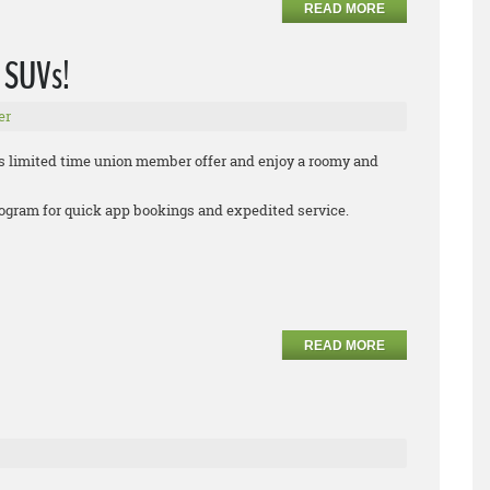
READ MORE
 SUVs!
er
s limited time union member offer and enjoy a roomy and
 program for quick app bookings and expedited service.
READ MORE