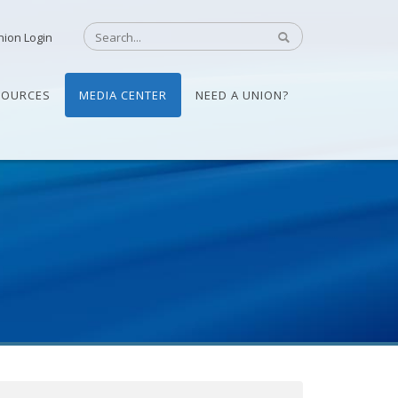
nion Login
SOURCES
MEDIA CENTER
NEED A UNION?