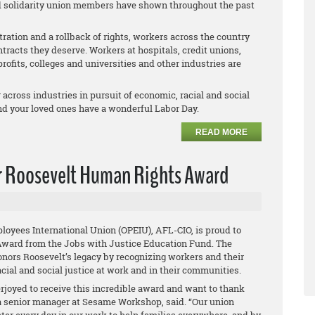
and solidarity union members have shown throughout the past
ration and a rollback of rights, workers across the country
racts they deserve. Workers at hospitals, credit unions,
profits, colleges and universities and other industries are
across industries in pursuit of economic, racial and social
nd your loved ones have a wonderful Labor Day.
READ MORE
r Roosevelt Human Rights Award
loyees International Union (OPEIU), AFL-CIO, is proud to
Award from the Jobs with Justice Education Fund. The
nors Roosevelt’s legacy by recognizing workers and their
cial and social justice at work and in their communities.
joyed to receive this incredible award and want to thank
, a senior manager at Sesame Workshop, said. “Our union