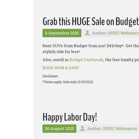
Grab this HUGE Sale on Budget
4 September 2025
Author:
OPEIU Webmast
Rent SUVs from Budget from just $49/day*. Get thi
stylish ride for less!
Also, enroll in
Budget Fastbreak
, the free loyalty
BOOK NOW & SAVE
Disclaimer:
*Terms apply. Sale ends 12/15/2025.
Happy Labor Day!
30 August 2025
Author:
OPEIU Webmaster