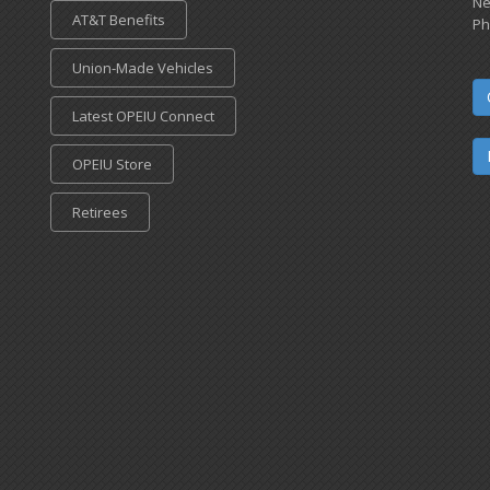
Ne
AT&T Benefits
Ph
Union-Made Vehicles
Latest OPEIU Connect
OPEIU Store
Retirees