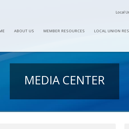
Local U
ME
ABOUT US
MEMBER RESOURCES
LOCAL UNION RE
MEDIA CENTER