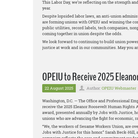
This Labor Day, we’re reflecting on the strength 
year.
Despite lopsided labor laws, an anti-union administ
are forming unions with OPEIU and winning the cont
public utilities, record labels, tech companies, non
coming together in union despite the odds.
We look forward to continuing to build union power 
justice at work and in our communities. May you a
OPEIU to Receive 2025 Eleano
22 August 2025
Author:
OPEIU Webmaster
Washington, D.C. — The Office and Professional Emp
receive the 2025 Eleanor Roosevelt Human Rights 
award, presented annually by Jobs with Justice, ho
unions who are advancing the fight for economic, ra
“We, the workers of Sesame Workers Union, are over
Jobs with Justice for this honor.” Sarah Beck-Hill