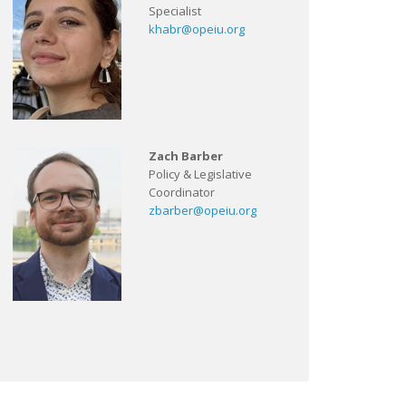
Specialist
khabr@opeiu.org
Zach Barber
Policy & Legislative
Coordinator
zbarber@opeiu.org