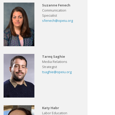
Suzanne Fenech
Communication
Specialist
sfenech@opeiu.org
Tareq Saghie
Media Relations
Strategist
tsaghie@opeiu.org
Katy Habr
Labor Education