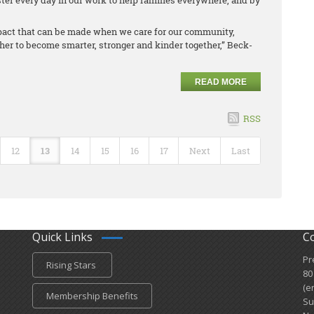
er every day in our work to help families everywhere, and by
mpact that can be made when we care for our community,
her to become smarter, stronger and kinder together,” Beck-
READ MORE
RSS
12
13
14
15
16
17
Next
Last
Quick Links
C
Pr
Rising Stars
80
(e
Membership Benefits
Su