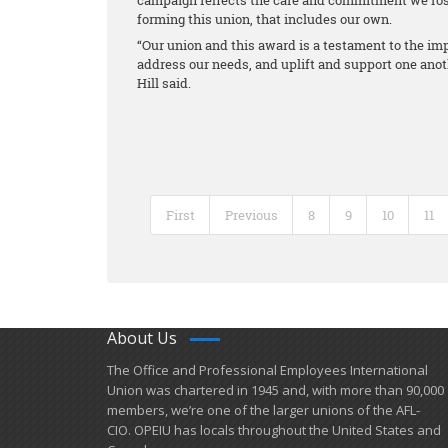
campaign reflects the care and commitment we fost
forming this union, that includes our own.
“Our union and this award is a testament to the i
address our needs, and uplift and support one anot
Hill said.
First
Previous
8
9
10
11
About Us
​The Office and Professional Employees International
Union was chartered in 1945 and​, with more than ​90,000
members, we’re one of the larger unions of the AFL-
CIO. OPEIU has locals ​throughout the United States and