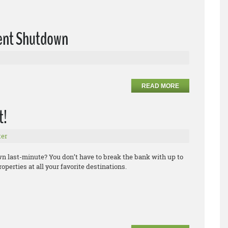
ent Shutdown
READ MORE
t!
er
own last-minute? You don’t have to break the bank with up to
operties at all your favorite destinations.