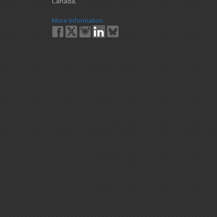
Canada.
More Information