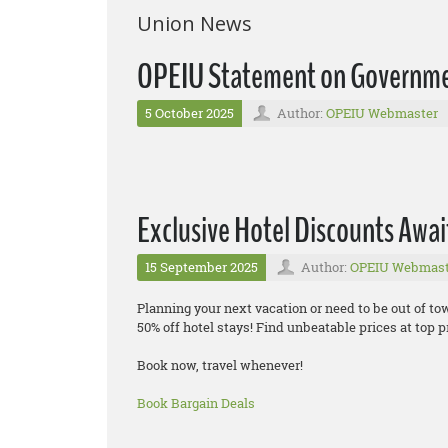
Union News
OPEIU Statement on Governm
5 October 2025
Author:
OPEIU Webmaster
Exclusive Hotel Discounts Awai
15 September 2025
Author:
OPEIU Webmast
Planning your next vacation or need to be out of t
50% off hotel stays! Find unbeatable prices at top pr
Book now, travel whenever!
Book Bargain Deals