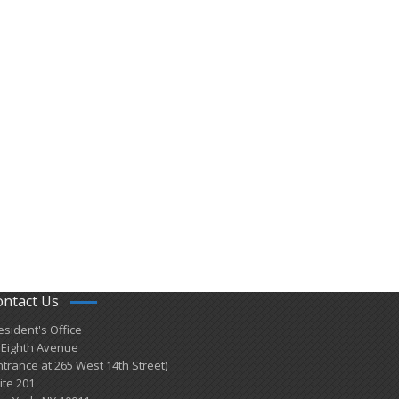
ontact Us
esident's Office
 Eighth Avenue
ntrance at 265 West 14th Street)
ite 201