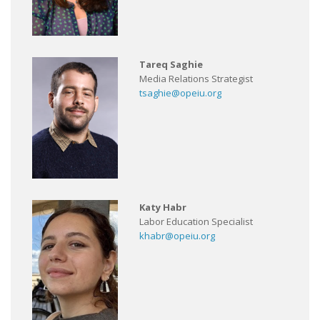
Tareq Saghie
Media Relations Strategist
tsaghie@opeiu.org
Katy Habr
Labor Education Specialist
khabr@opeiu.org