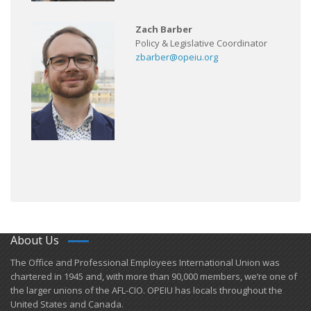
Zach Barber
Policy & Legislative Coordinator
zbarber@opeiu.org
About Us
​The Office and Professional Employees International Union was
chartered in 1945 and​, with more than ​90,000 members, we’re one of
the larger unions of the AFL-CIO. OPEIU has locals ​throughout the
United States and Canada.