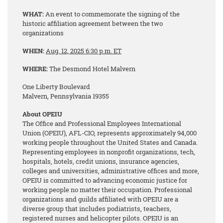
WHAT:
An event to commemorate the signing of the
historic affiliation agreement between the two
organizations
WHEN:
Aug. 12, 2025
6:30 p.m. ET
WHERE:
The Desmond Hotel Malvern
One Liberty Boulevard
Malvern, Pennsylvania 19355
About OPEIU
The Office and Professional Employees International
Union (OPEIU), AFL-CIO, represents approximately 94,000
working people throughout the United States and Canada.
Representing employees in nonprofit organizations, tech,
hospitals, hotels, credit unions, insurance agencies,
colleges and universities, administrative offices and more,
OPEIU is committed to advancing economic justice for
working people no matter their occupation. Professional
organizations and guilds affiliated with OPEIU are a
diverse group that includes podiatrists, teachers,
registered nurses and helicopter pilots. OPEIU is an