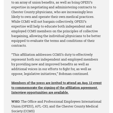
to an array of union benefits, as well as bring OPEIU’s
expertise in negotiating and administering contracts to
Chester County physicians, who are increasingly less
likely to own and operate their own medical practices.
While CCMS will not bargain collectively, OPEIU’s
expertise will help to educate both independent and
employed CCMS members on the principles of collective
bargaining, allowing the individual physicians to be better
equipped to evaluate the terms and conditions of their
contracts.
“This affiliation addresses CCMS’s duty to effectively
represent both our independent and employed members
by providing new and improved benefits as well as
additional voices in our efforts to fight for, as well as
oppose, legislative initiatives,” Bobman continued.
Members of the press are invited to attend an Aug. 12 event
to commemorate the signing of the affiliation agreement.
Interview opportunities are available.
WHO:
The Office and Professional Employees International
Union (OPEIU), AFL-CIO, and the Chester County Medical
Society (CCMS)