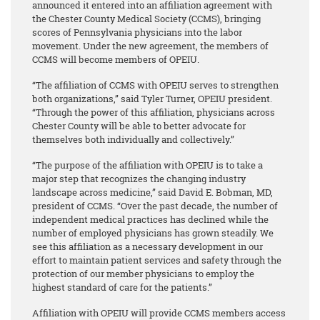
announced it entered into an affiliation agreement with
the Chester County Medical Society (CCMS), bringing
scores of Pennsylvania physicians into the labor
movement. Under the new agreement, the members of
CCMS will become members of OPEIU.
“The affiliation of CCMS with OPEIU serves to strengthen
both organizations,” said Tyler Turner, OPEIU president.
“Through the power of this affiliation, physicians across
Chester County will be able to better advocate for
themselves both individually and collectively.”
“The purpose of the affiliation with OPEIU is to take a
major step that recognizes the changing industry
landscape across medicine,” said David E. Bobman, MD,
president of CCMS. “Over the past decade, the number of
independent medical practices has declined while the
number of employed physicians has grown steadily. We
see this affiliation as a necessary development in our
effort to maintain patient services and safety through the
protection of our member physicians to employ the
highest standard of care for the patients.”
Affiliation with OPEIU will provide CCMS members access