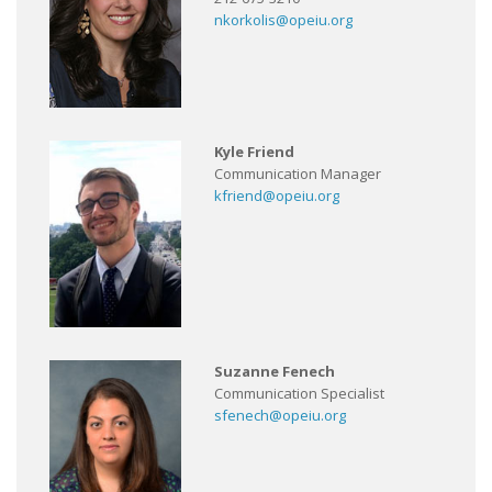
nkorkolis@opeiu.org
Kyle Friend
Communication Manager
kfriend@opeiu.org
Suzanne Fenech
Communication Specialist
sfenech@opeiu.org