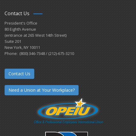
Contact Us
President's Office
80 Eighth Avenue
(entrance at 265 West 14th Street)
Suite 201
New York, NY 10011
Phone: (800) 346-7348 / (212)-675-3210
Contact Us
Need a Union at Your Workplace?