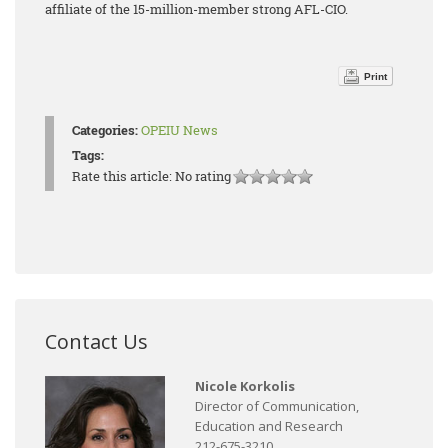
affiliate of the 15-million-member strong AFL-CIO.
Print
Categories:
OPEIU News
Tags:
Rate this article:
No rating
Contact Us
Nicole Korkolis
Director of Communication,
Education and Research
212-675-3210