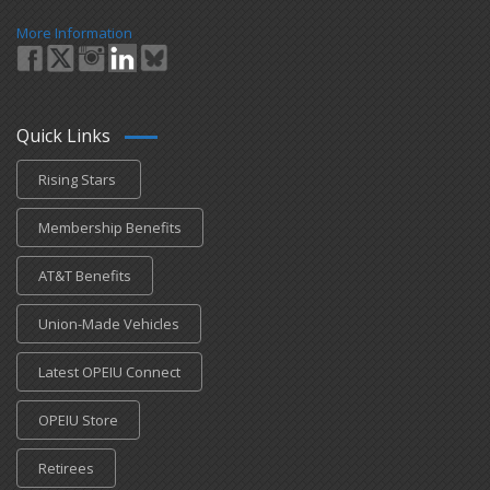
More Information
Quick Links
Rising Stars
Membership Benefits
AT&T Benefits
Union-Made Vehicles
Latest OPEIU Connect
OPEIU Store
Retirees