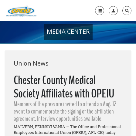
MEDIA CENTER
Home
+
About Us
+
Member Resources
Union News
Local Union Resources
Chester County Medical
Media Center
Society Affiliates with OPEIU
+
Need A Union?
Members of the press are invited to attend an Aug. 12
event to commemorate the signing of the affiliation
agreement. Interview opportunities available.
MALVERN, PENNSYLVANIA — The Office and Professional
Employees International Union (OPEIU), AFL-CIO, today