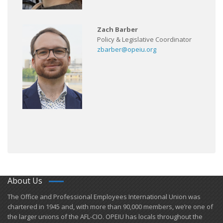
Zach Barber
Policy & Legislative Coordinator
zbarber@opeiu.org
About Us
​The Office and Professional Employees International Union was
chartered in 1945 and​, with more than ​90,000 members, we’re one of
the larger unions of the AFL-CIO. OPEIU has locals ​throughout the