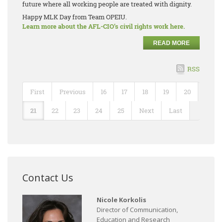
future where all working people are treated with dignity.
Happy MLK Day from Team OPEIU.
Learn more about the AFL-CIO’s civil rights work here.
READ MORE
RSS
First
Previous
16
17
18
19
20
21
22
23
24
25
Next
Last
Contact Us
Nicole Korkolis
Director of Communication,
Education and Research