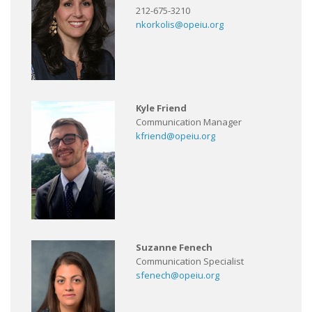
212-675-3210
nkorkolis@opeiu.org
Kyle Friend
Communication Manager
kfriend@opeiu.org
Suzanne Fenech
Communication Specialist
sfenech@opeiu.org