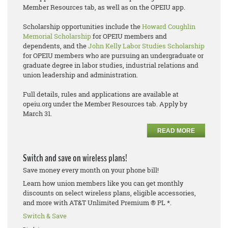
Member Resources tab, as well as on the OPEIU app.
Scholarship opportunities include the
Howard Coughlin
Memorial Scholarship
for OPEIU members and
dependents, and the
John Kelly Labor Studies Scholarship
for OPEIU members who are pursuing an undergraduate or
graduate degree in labor studies, industrial relations and
union leadership and administration.
Full details, rules and applications are available at
opeiu.org under the Member Resources tab. Apply by
March 31.
READ MORE
Switch and save on wireless plans!
Save money every month on your phone bill!
Learn how union members like you can get monthly
discounts on select wireless plans, eligible accessories,
and more with AT&T Unlimited Premium ® PL *.
Switch & Save