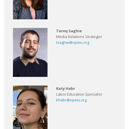
Tareq Saghie
Media Relations Strategist
tsaghie@opeiu.org
Katy Habr
Labor Education Specialist
khabr@opeiu.org