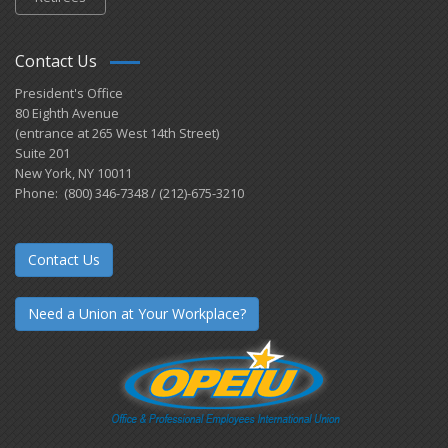
Contact Us
President's Office
80 Eighth Avenue
(entrance at 265 West 14th Street)
Suite 201
New York, NY 10011
Phone: (800) 346-7348 / (212)-675-3210
Contact Us
Need a Union at Your Workplace?