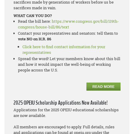
sacrifices made by generations of workers before us be
sacrifices made in vain.
WHAT CAN YOU DO?
Read the bill here:
https://www.congress.gov/bill/119th-
congress/house-bill/86/text
Contact your representatives and senators: tell them to
vote NO on H.R. 86
Click here to find contact information for your
representatives
Spread the word! Let your members know about this bill
and how it would impact the well-being of working
people across the U.S.
READ MORE
2025 OPEIU Scholarship Applications Now Available!
Applications for the 2025 OPEIU educational scholarships
are now available.
All members are encouraged to apply. Full details, rules
and applications can be found at opeiu.org under the