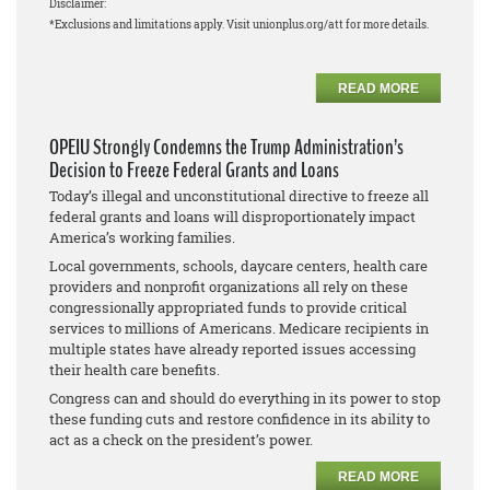
Disclaimer:
*Exclusions and limitations apply. Visit unionplus.org/att for more details.
READ MORE
OPEIU Strongly Condemns the Trump Administration’s
Decision to Freeze Federal Grants and Loans
Today’s illegal and unconstitutional directive to freeze all
federal grants and loans will disproportionately impact
America’s working families.
Local governments, schools, daycare centers, health care
providers and nonprofit organizations all rely on these
congressionally appropriated funds to provide critical
services to millions of Americans. Medicare recipients in
multiple states have already reported issues accessing
their health care benefits.
Congress can and should do everything in its power to stop
these funding cuts and restore confidence in its ability to
act as a check on the president’s power.
READ MORE