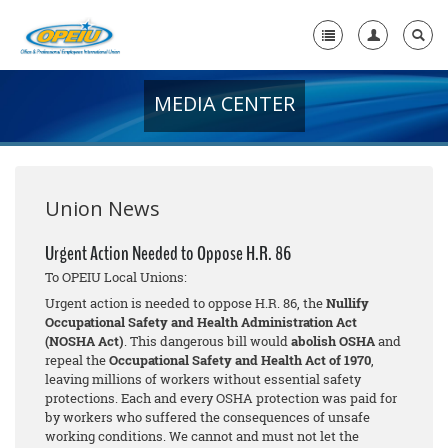
MEDIA CENTER
Home
+
About Us
+
Member Resources
Union News
Local Union Resources
Urgent Action Needed to Oppose H.R. 86
To OPEIU Local Unions:
Media Center
Urgent action is needed to oppose H.R. 86, the
Nullify
+
Occupational Safety and Health Administration Act
Need A Union?
(NOSHA Act)
. This dangerous bill would
abolish OSHA
and
repeal the
Occupational Safety and Health Act of 1970
,
leaving millions of workers without essential safety
protections. Each and every OSHA protection was paid for
by workers who suffered the consequences of unsafe
working conditions. We cannot and must not let the