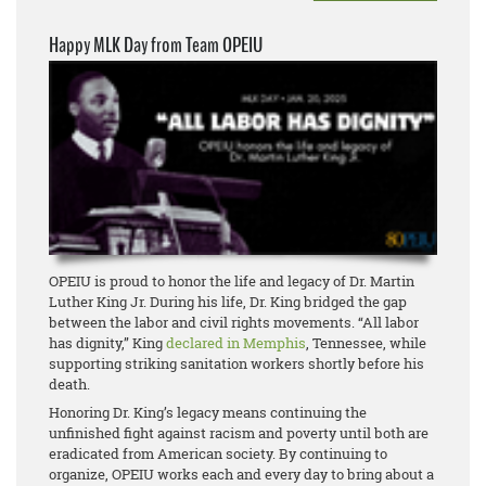
Happy MLK Day from Team OPEIU
OPEIU is proud to honor the life and legacy of Dr. Martin
Luther King Jr. During his life, Dr. King bridged the gap
between the labor and civil rights movements. “All labor
has dignity,” King
declared in Memphis
, Tennessee, while
supporting striking sanitation workers shortly before his
death.
Honoring Dr. King’s legacy means continuing the
unfinished fight against racism and poverty until both are
eradicated from American society. By continuing to
organize, OPEIU works each and every day to bring about a