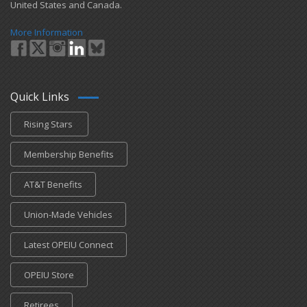
United States and Canada.
More Information
Quick Links
Rising Stars
Membership Benefits
AT&T Benefits
Union-Made Vehicles
Latest OPEIU Connect
OPEIU Store
Retirees