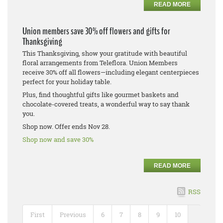
READ MORE
Union members save 30% off flowers and gifts for
Thanksgiving
This Thanksgiving, show your gratitude with beautiful
floral arrangements from Teleflora. Union Members
receive 30% off all flowers—including elegant centerpieces
perfect for your holiday table.
Plus, find thoughtful gifts like gourmet baskets and
chocolate-covered treats, a wonderful way to say thank
you.
Shop now. Offer ends Nov 28.
Shop now and save 30%
READ MORE
RSS
First
Previous
6
7
8
9
10