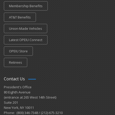
Membership Benefits
AT&T Benefits
Union-Made Vehicles
Latest OPEIU Connect
OPEIU Store
Retirees
Contact Us
President's Office
80 Eighth Avenue
(entrance at 265 West 14th Street)
Suite 201
New York, NY 10011
Phone: (800) 346-7348 / (212)-675-3210