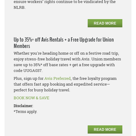
ensure workers’ rights continue to be vindicated by the
NLRB.
READ MORE
Up to 35%* off Avis Rentals + a Free Upgrade for Union
Members
Whether you're heading home or off on a festive road trip,
enjoy stress-free holiday travel with Avis. Union members
save up to 35%* off base rates + get a free upgrade with
code UUGA037.
Plus, sign up for
Avis Preferred
, the free loyalty program
that offers fast app booking and expedited service—
perfect for busy holiday travel.
BOOK NOW & SAVE
Disclaimer:
*Terms apply.
READ MORE