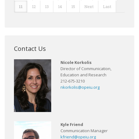
11
12
13
14
15
Next
Last
Contact Us
Nicole Korkolis
Director of Communication,
Education and Research
212-675-3210
nkorkolis@opeiu.org
Kyle Friend
Communication Manager
kfriend@opeiu.org