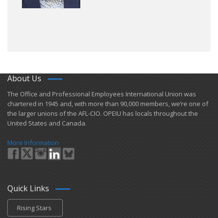
About Us
​The Office and Professional Employees International Union was
chartered in 1945 and​, with more than ​90,000 members, we’re one of
the larger unions of the AFL-CIO. OPEIU has locals ​throughout the
United States and Canada.
More Information
Quick Links
Rising Stars