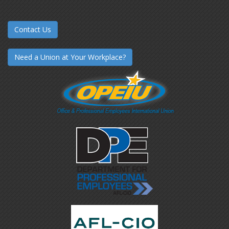
Contact Us
Need a Union at Your Workplace?