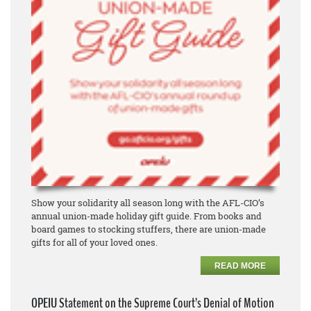
Show your solidarity all season long with the AFL-CIO’s
annual union-made holiday gift guide. From books and
board games to stocking stuffers, there are union-made
gifts for all of your loved ones.
READ MORE
OPEIU Statement on the Supreme Court’s Denial of Motion