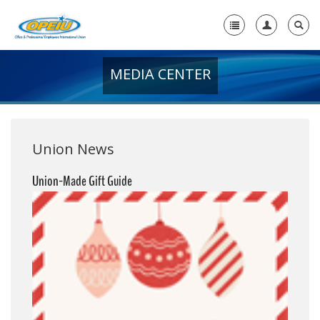
MEDIA CENTER
Home
+
About Us
+
Member Resources
Union News
Local Union Resources
Union-Made Gift Guide
Media Center
+
Need A Union?