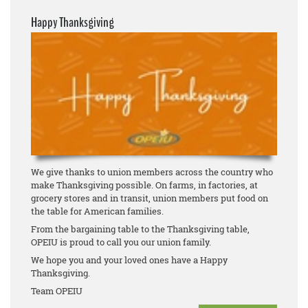
Happy Thanksgiving
We give thanks to union members across the country who
make Thanksgiving possible. On farms, in factories, at
grocery stores and in transit, union members put food on
the table for American families.
From the bargaining table to the Thanksgiving table,
OPEIU is proud to call you our union family.
We hope you and your loved ones have a Happy
Thanksgiving.
Team OPEIU