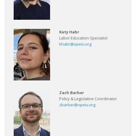
Katy Habr
Labor Education Specialist
khabr@opeiu.org
Zach Barber
Policy & Legislative Coordinator
zbarber@opeiu.org