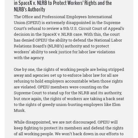
in SpaceX v. NLRB to Protect Workers’ Rights and the
NLRB’s Authority
The Office and Professional Employees International
Union (OPEIU) is extremely disappointed in the Supreme
Court’s refusal to review a 5th U.S. Circuit Court of Appeal’s
decision in the SpaceX v. NLRB case. With this, the court
has denied OPEIU the ability to defend the National Labor
Relations Board’s (NLRB’s) authority and to protect
workers’ ability to seek justice for labor law violations
with the agency.
One by one, the rights of working people are being stripped
away and agencies set up to enforce labor law for all are
refusing to hold employers accountable when those rights
are violated. OPEIU members were counting on the
Supreme Court to stand up for the NLRB and its authority,
but once again, the rights of workers are taking a back seat
to the rights of greedy union-busting employers like Elon
Musk.
While disappointed, we are not discouraged. OPEIU will
keep fighting to protect its members and defend the rights
of all working people. We won’t back down in our efforts to