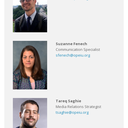
Suzanne Fenech
Communication Specialist
sfenech@opeiu.org
Tareq Saghie
Media Relations Strategist
tsaghie@opeiu.org