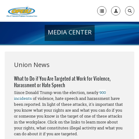
MEDIA CENTER
Home
+
About Us
+
Member Resources
Union News
Local Union Resources
What to Do if You Are Targeted at Work for Violence,
Harassment or Hate Speech
Media Center
Since Donald Trump won the election, nearly
900
+
incidents
of violence, hate speech and harassment have
Need A Union?
been reported. In light of these attacks, it's important that
you know what your rights are and what you can do if you
or someone you know is the target of one of these attacks
in the workplace. Click on the links to learn more about
your rights, what constitutes illegal activity and what you
can do about it if you are targeted.