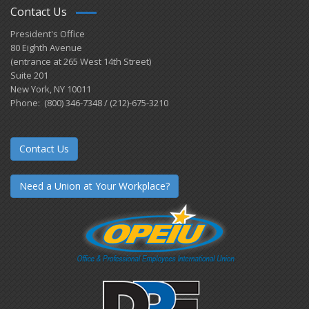
Contact Us
President's Office
80 Eighth Avenue
(entrance at 265 West 14th Street)
Suite 201
New York, NY 10011
Phone: (800) 346-7348 / (212)-675-3210
Contact Us
Need a Union at Your Workplace?