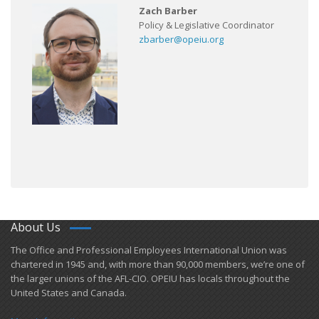
Zach Barber
Policy & Legislative Coordinator
zbarber@opeiu.org
About Us
​The Office and Professional Employees International Union was
chartered in 1945 and​, with more than ​90,000 members, we’re one of
the larger unions of the AFL-CIO. OPEIU has locals ​throughout the
United States and Canada.