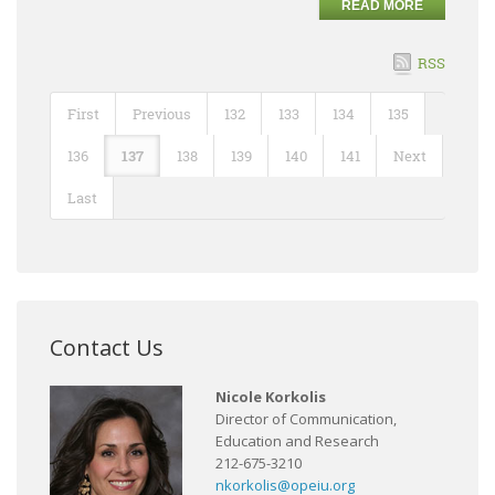
READ MORE
RSS
First
Previous
132
133
134
135
136
137
138
139
140
141
Next
Last
Contact Us
Nicole Korkolis
Director of Communication,
Education and Research
212-675-3210
nkorkolis@opeiu.org