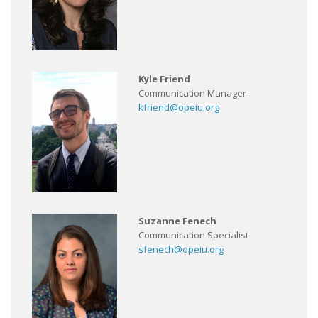
Kyle Friend
Communication Manager
kfriend@opeiu.org
Suzanne Fenech
Communication Specialist
sfenech@opeiu.org