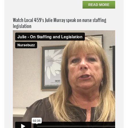
READ MORE
Watch Local 459's Julie Murray speak on nurse staffing
legislation