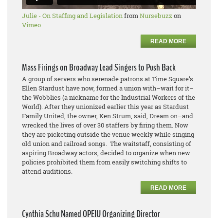
Julie - On Staffing and Legislation
from
Nursebuzz
on
Vimeo
.
READ MORE
Mass Firings on Broadway Lead Singers to Push Back
A group of servers who serenade patrons at Time Square’s
Ellen Stardust have now, formed a union with–wait for it–
the Wobblies (a nickname for the Industrial Workers of the
World). After they unionized earlier this year as Stardust
Family United, the owner, Ken Strum, said, Dream on–and
wrecked the lives of over 30 staffers by firing them. Now
they are picketing outside the venue weekly while singing
old union and railroad songs. The waitstaff, consisting of
aspiring Broadway actors, decided to organize when new
policies prohibited them from easily switching shifts to
attend auditions.
READ MORE
Cynthia Schu Named OPEIU Organizing Director