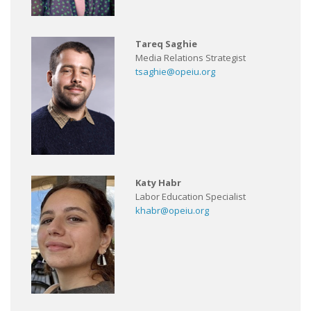
Tareq Saghie
Media Relations Strategist
tsaghie@opeiu.org
Katy Habr
Labor Education Specialist
khabr@opeiu.org