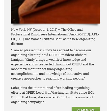
New York, NY (October 4, 2016) – The Office and
Professional Employees International Union (OPEIU), AFL-
CIO, CLC, has named Cynthia Schu as its new organizing
director.
“I am so pleased that Cindy has agreed to become our
organizing director,” said OPEIU President Richard
Lanigan. “Cindy brings a wealth of knowledge and
experience and is respected throughout OPEIU and the
labor movement for her many organizing
accomplishments and knowledge of innovative and
creative approaches to reaching working people.”
Schu joins the International after leading organizing
efforts at OPEIU Local 8 in Washington State since 1991.
During that time, she assisted OPEIU with a number of
organizing campaigns.
READ MORE