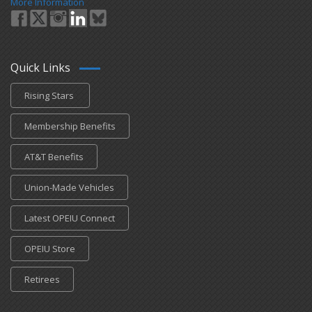
More Information
Quick Links
Rising Stars
Membership Benefits
AT&T Benefits
Union-Made Vehicles
Latest OPEIU Connect
OPEIU Store
Retirees