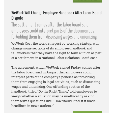
WeWork Will Change Employee Handbook After Labor Board
Dispute
The settlement comes after the labor board said
employees could interpret parts of the document as
forbidding them from discussing wages and unionizing.
WeWork Cos., the world's largest co-working startup, will
change some sections of its employee handbook and
tell workers that they have the right to form a union as part
of a settlement in a National Labor Relations Board case.
The agreement, which WeWork signed Friday, comes after
the labor board said in August that employees could
interpret parts of the company's policies as forbidding
them from engaging in legal activities, such as discussing
wages and unionizing. One offending section of the
handbook, titled "Do the Right Thing," told employees to
weigh whether a situation may be unethical by asking
themselves questions like, "How would I feel if it made
headlines in news outlets?"