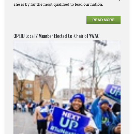
she is by far the most qualified to lead our nation.
READ MORE
OPEIU Local 2 Member Elected Co-Chair of YWAC