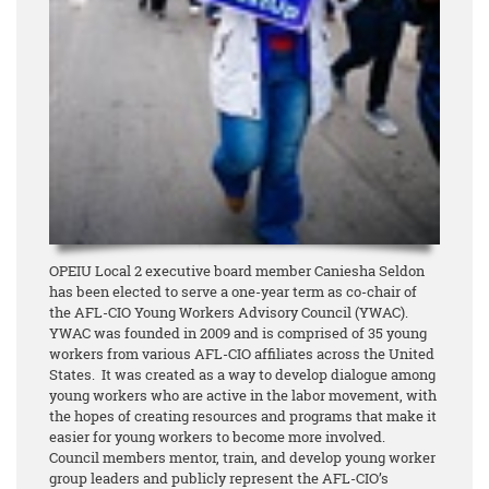
OPEIU Local 2 executive board member Caniesha Seldon
has been elected to serve a one-year term as co-chair of
the AFL-CIO Young Workers Advisory Council (YWAC).
YWAC was founded in 2009
and is comprised of 35 young
workers from various AFL-CIO affiliates across the United
States. It was created as a way to develop dialogue among
young workers who are active in the labor movement, with
the hopes of creating resources and programs that make it
easier for young workers to become more involved.
Council members mentor, train, and develop young worker
group leaders and publicly represent the AFL-CIO’s