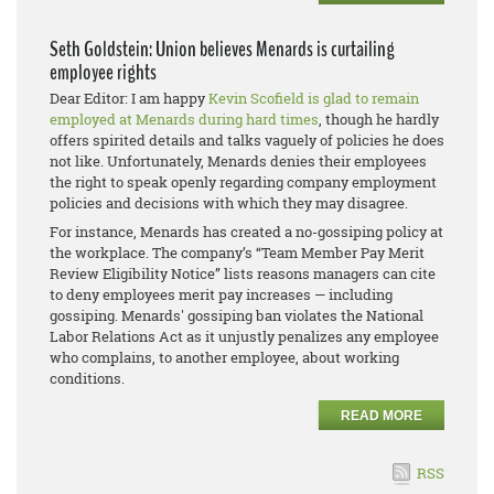
Seth Goldstein: Union believes Menards is curtailing
employee rights
Dear Editor: I am happy
Kevin Scofield is glad to remain
employed at Menards during hard times
, though he hardly
offers spirited details and talks vaguely of policies he does
not like. Unfortunately, Menards denies their employees
the right to speak openly regarding company employment
policies and decisions with which they may disagree.
For instance, Menards has created a no-gossiping policy at
the workplace. The company’s “Team Member Pay Merit
Review Eligibility Notice” lists reasons managers can cite
to deny employees merit pay increases — including
gossiping. Menards' gossiping ban violates the National
Labor Relations Act as it unjustly penalizes any employee
who complains, to another employee, about working
conditions.
READ MORE
RSS