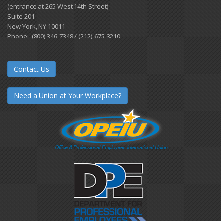
(entrance at 265 West 14th Street)
Suite 201
New York, NY 10011
Phone: (800) 346-7348 / (212)-675-3210
Contact Us
Need a Union at Your Workplace?