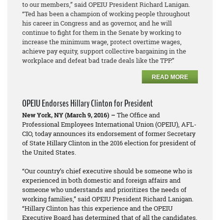
to our members,” said OPEIU President Richard Lanigan.
“Ted has been a champion of working people throughout
his career in Congress and as governor, and he will
continue to fight for them in the Senate by working to
increase the minimum wage, protect overtime wages,
achieve pay equity, support collective bargaining in the
workplace and defeat bad trade deals like the TPP.”
READ MORE
OPEIU Endorses Hillary Clinton for President
New York, NY (March 9, 2016) –
The Office and
Professional Employees International Union (OPEIU), AFL-
CIO, today announces its endorsement of former Secretary
of State Hillary Clinton in the 2016 election for president of
the United States.
“Our country’s chief executive should be someone who is
experienced in both domestic and foreign affairs and
someone who understands and prioritizes the needs of
working families,” said OPEIU President Richard Lanigan.
“Hillary Clinton has this experience and the OPEIU
Executive Board has determined that of all the candidates,