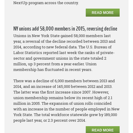
NextUp program across the country.
READ MORE
NY unions add 58,000 members in 2015, reversing decline
Unions in New York State gained 58,000 members last
year, a reversal of the decline recorded between 2013 and
2014, according to new federal data. The U.S. Bureau of
Labor Statistics reported last week the ranks of private-
sector and government unions in the state totaled 2
million, up 3 percent from a year earlier. Union
membership has fluctuated in recent years.
There was a decline of 6,000 members between 2013 and
2014, and an increase of 145,000 between 2012 and 2013.
The latter was the first increase since 2007. However,
union membership remains below its recent high of 2.1
million in 2005. The expansion of union rolls coincided
with an increase in the number of people employed in New
York State. The total workforce statewide grew by 189,000
people last year, or 2.3 percent over 2014.
READ MORE