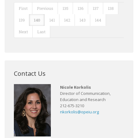
First
Previous
135
136
137
138
139
140
141
142
143
144
Next
Last
Contact Us
Nicole Korkolis
Director of Communication,
Education and Research
212-675-3210
nkorkolis@opeiu.org