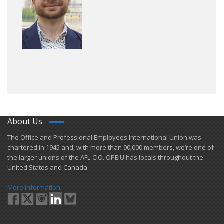
About Us
​The Office and Professional Employees International Union was
chartered in 1945 and​, with more than ​90,000 members, we’re one of
the larger unions of the AFL-CIO. OPEIU has locals ​throughout the
United States and Canada.
More Information