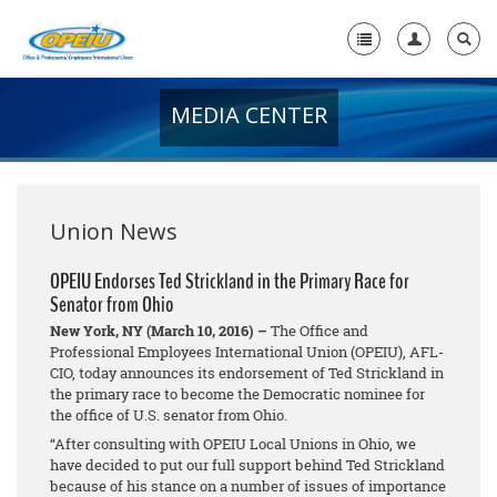
MEDIA CENTER
Home
+
About Us
+
Member Resources
Union News
Local Union Resources
OPEIU Endorses Ted Strickland in the Primary Race for
Senator from Ohio
Media Center
New York, NY (March 10, 2016) –
The Office and
+
Professional Employees International Union (OPEIU), AFL-
Need A Union?
CIO, today announces its endorsement of Ted Strickland in
the primary race to become the Democratic nominee for
the office of U.S. senator from Ohio.
“After consulting with OPEIU Local Unions in Ohio, we
have decided to put our full support behind Ted Strickland
because of his stance on a number of issues of importance