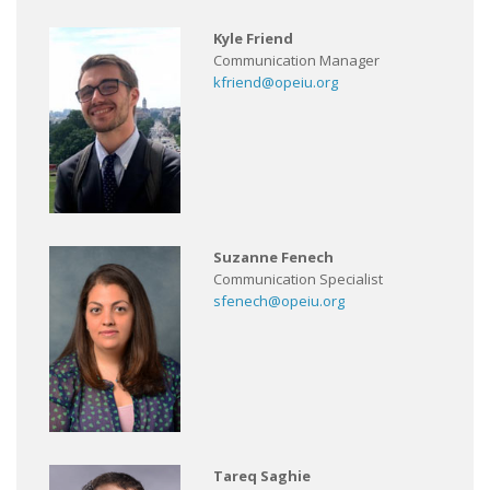
Kyle Friend
Communication Manager
kfriend@opeiu.org
Suzanne Fenech
Communication Specialist
sfenech@opeiu.org
Tareq Saghie