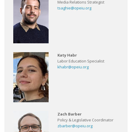
Media Relations Strategist
tsaghie@opeiu.org
Katy Habr
Labor Education Specialist
khabr@opeiu.org
Zach Barber
Policy & Legislative Coordinator
zbarber@opeiu.org