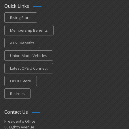
Quick Links
Rising Stars
Membership Benefits
AT&T Benefits
Union-Made Vehicles
Latest OPEIU Connect
OPEIU Store
Retirees
Contact Us
President's Office
80 Eighth Avenue