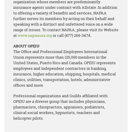
organization whose members are predominantly
insurance agents under contract with Allstate. In addition
to offering a variety of benefits and services, NAPAA
further serves its members by acting on their behalf and
speaking with a distinct and unfettered voice on a wide
range of issues. To contact NAPAA, please visit its Website
at
www.napaausa.org
or call (877) 269-3474.
ABOUT OPEIU
The Office and Professional Employees International
Union represents more than 125,000 members in the
United States, Puerto Rico and Canada. OPEIU represents
employees and independent contractors in banking,
insurance, higher education, shipping, hospitals, medical
clinics, utilities, transportation, hotels, administrative
offices and more.
Professional organizations and Guilds affiliated with
OPEIU are a diverse group that includes physicians,
pharmacists, chiropractors, appraisers, podiatrists,
clinical social workers, hypnotists, teachers and
helicopter pilots.