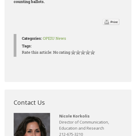
counting ballots.
Print
Categories:
OPEIU News
Tags:
Rate this article:
No rating
Contact Us
Nicole Korkolis
Director of Communication,
Education and Research
212-675-3210