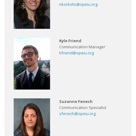
nkorkolis@opeiu.org
Kyle Friend
Communication Manager
kfriend@opeiu.org
Suzanne Fenech
Communication Specialist
sfenech@opeiu.org