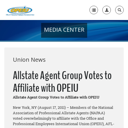
MEDIA CENTER
Home
+
About Us
+
Member Resources
Union News
Local Union Resources
Allstate Agent Group Votes to
Media Center
Affiliate with OPEIU
+
Need A Union?
Allstate Agent Group Votes to Affiliate with OPEIU
New York, NY (August 17, 2011) – Members of the National
Association of Professional Allstate Agents (NAPAA)
voted overwhelmingly to affiliate with the Office and
Professional Employees International Union (OPEIU), AFL-