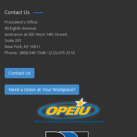
Contact Us
President's Office
80 Eighth Avenue
(entrance at 265 West 14th Street)
Suite 201
New York, NY 10011
Phone: (800) 346-7348 / (212)-675-3210
Contact Us
Need a Union at Your Workplace?