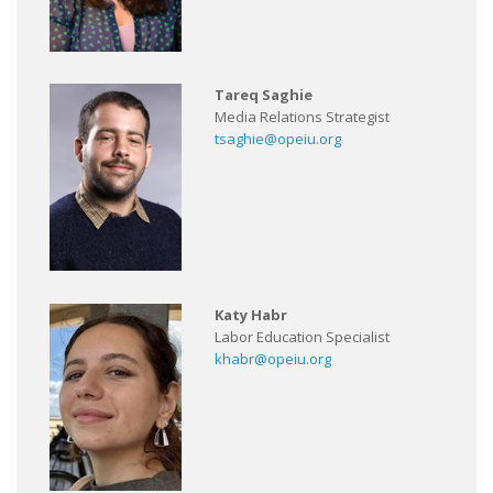
Tareq Saghie
Media Relations Strategist
tsaghie@opeiu.org
Katy Habr
Labor Education Specialist
khabr@opeiu.org