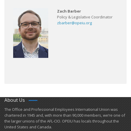
Zach Barber
Policy & Legislative Coordinator
zbarber@opeiu.org
About Us
​The Office and Professional Employees International Union was
chartered in 1945 and​, with more than ​90,000 members, we’re one of
the larger unions of the AFL-CIO. OPEIU has locals ​throughout the
United States and Canada.