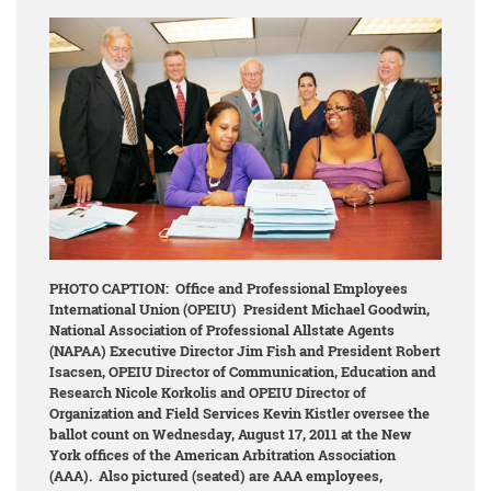
PHOTO CAPTION: Office and Professional Employees
International Union (OPEIU) President Michael Goodwin,
National
Association of Professional Allstate Agents
(NAPAA) Executive Director Jim Fish and President Robert
Isacsen, OPEIU Director of Communication, Education and
Research Nicole Korkolis and OPEIU Director of
Organization and Field Services Kevin Kistler
oversee the
ballot count on Wednesday, August 17, 2011 at the New
York offices of the American Arbitration Association
(AAA). Also pictured (seated) are AAA employees,