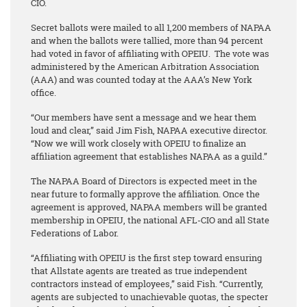
CIO.
Secret ballots were mailed to all 1,200 members of NAPAA
and when the ballots were tallied, more than 94 percent
had voted in favor of affiliating with OPEIU. The vote was
administered by the American Arbitration Association
(AAA) and was counted today at the AAA’s New York
office.
“Our members have sent a message and we hear them
loud and clear,” said Jim Fish, NAPAA executive director.
“Now we will work closely with OPEIU to finalize an
affiliation agreement that establishes NAPAA as a guild.”
The NAPAA Board of Directors is expected meet in the
near future to formally approve the affiliation. Once the
agreement is approved, NAPAA members will be granted
membership in OPEIU, the national AFL-CIO and all State
Federations of Labor.
“Affiliating with OPEIU is the first step toward ensuring
that Allstate agents are treated as true independent
contractors instead of employees,” said Fish. “Currently,
agents are subjected to unachievable quotas, the specter