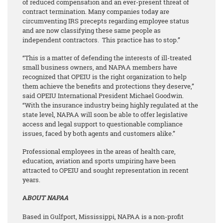
of reduced compensation and an ever-present threat of
contract termination. Many companies today are
circumventing IRS precepts regarding employee status
and are now classifying these same people as
independent contractors. This practice has to stop.”
“This is a matter of defending the interests of ill-treated
small business owners, and NAPAA members have
recognized that OPEIU is the right organization to help
them achieve the benefits and protections they deserve,”
said OPEIU International President Michael Goodwin.
“With the insurance industry being highly regulated at the
state level, NAPAA will soon be able to offer legislative
access and legal support to questionable compliance
issues, faced by both agents and customers alike.”
Professional employees in the areas of health care,
education, aviation and sports umpiring have been
attracted to OPEIU and sought representation in recent
years.
A
BOUT NAPAA
Based in Gulfport, Mississippi, NAPAA is a non-profit