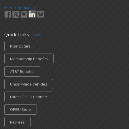
More Information
Quick Links
Rising Stars
Membership Benefits
AT&T Benefits
Union-Made Vehicles
Latest OPEIU Connect
OPEIU Store
Retirees