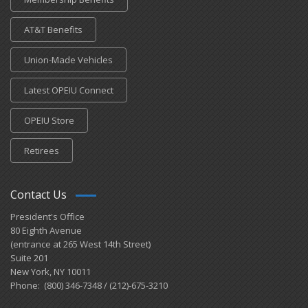
AT&T Benefits
Union-Made Vehicles
Latest OPEIU Connect
OPEIU Store
Retirees
Contact Us
President's Office
80 Eighth Avenue
(entrance at 265 West 14th Street)
Suite 201
New York, NY 10011
Phone: (800) 346-7348 / (212)-675-3210