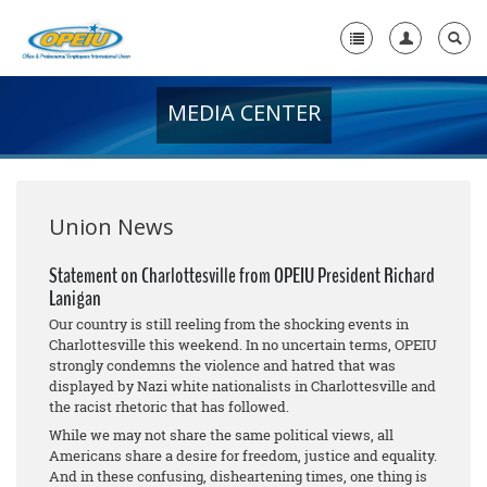
MEDIA CENTER
Home
+
About Us
+
Member Resources
Union News
Local Union Resources
Statement on Charlottesville from OPEIU President Richard
Lanigan
Media Center
Our country is still reeling from the shocking events in
+
Charlottesville this weekend. In no uncertain terms, OPEIU
Need A Union?
strongly condemns the violence and hatred that was
displayed by Nazi white nationalists in Charlottesville and
the racist rhetoric that has followed.
While we may not share the same political views, all
Americans share a desire for freedom, justice and equality.
And in these confusing, disheartening times, one thing is