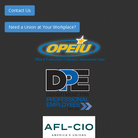
Contact Us
Need a Union at Your Workplace?