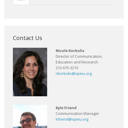
Contact Us
Nicole Korkolis
Director of Communication,
Education and Research
212-675-3210
nkorkolis@opeiu.org
Kyle Friend
Communication Manager
kfriend@opeiu.org