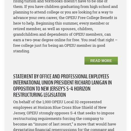
rising tuition and textbooks doesn’t have to be one of
them. If you have children graduating from high school and
planning to attend college or you are looking for a way to
advance your own career, the OPEIU Free College Benefit is
here to help. Beginning this summer, every member or
retired member, as well as spouses, children,
grandchildren and dependents of OPEIU members, can
earn a two-year degree online for free. You read that right –
free college just for being an OPEIU member in good
standing.
READ MORE
STATEMENT BY OFFICE AND PROFESSIONAL EMPLOYEES
INTERNATIONAL UNION PRESIDENT RICHARD LANIGAN IN
OPPOSITION TO NEW JERSEY’S S-4 HORIZON
RESTRUCTURING LEGISLATION
On behalf of the 1,000 OPEIU Local 32-represented
employees at Horizon Blue Cross Blue Shield of New
Jersey, OPEIU strongly opposes S-4 that seeks to impose
restructuring requirements forcing the company to
become an “insurer of last resort,” a move that would have
devastating financial repercussions for the company and