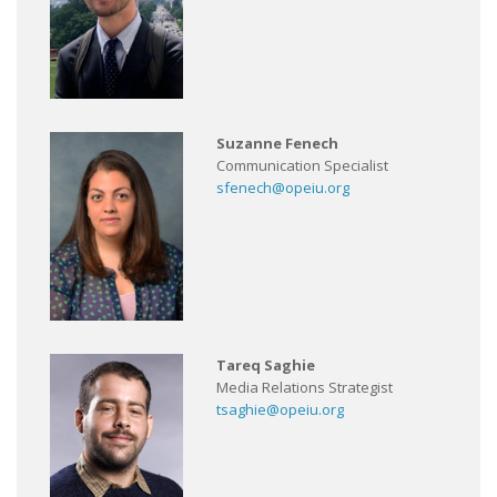
Suzanne Fenech
Communication Specialist
sfenech@opeiu.org
Tareq Saghie
Media Relations Strategist
tsaghie@opeiu.org