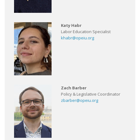
Katy Habr
Labor Education Specialist
khabr@opeiu.org
Zach Barber
Policy & Legislative Coordinator
zbarber@opeiu.org