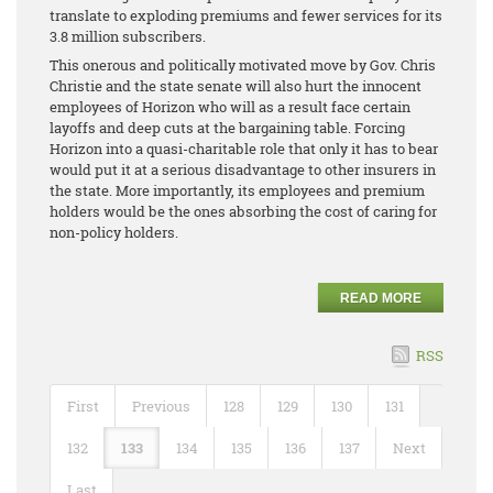
translate to exploding premiums and fewer services for its
3.8 million subscribers.
This onerous and politically motivated move by Gov. Chris
Christie and the state senate will also hurt the innocent
employees of Horizon who will as a result face certain
layoffs and deep cuts at the bargaining table. Forcing
Horizon into a quasi-charitable role that only it has to bear
would put it at a serious disadvantage to other insurers in
the state. More importantly, its employees and premium
holders would be the ones absorbing the cost of caring for
non-policy holders.
READ MORE
RSS
First
Previous
128
129
130
131
132
133
134
135
136
137
Next
Last