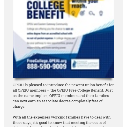
OPEIU is pleased to introduce the newest union benefit for
all OPEIU members – the OPEIU Free College Benefit. Just
as the name implies, OPEIU members and their families
can now earn an associate degree
completely free of
charge
.
With all the expenses working families have to deal with
these days, it’s good to know that meeting the costs of