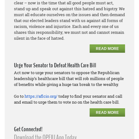
clear – now is the time that all good people must act,
stand up and speak out against this hatred and bigotry. We
must all educate ourselves on the issues and then demand
that our elected leaders stand with us against all forms of
racism, violence and injustice. Each and every one of us
shares this responsibility; we must not and cannot remain
silent in the face of hatred.
READ MORE
Urge Your Senator to Defeat Health Care Bill
Act now to urge your senators to oppose the Republican
leadership’s healthcare bill that will rob millions of people
of benefits while giving a huge tax break to the wealthy.
Go to
https://aflcio.org/
today to find your senator and call
and email to urge them to vote no on the health care bill.
READ MORE
Get Connected!
Download the OPEIU App Today