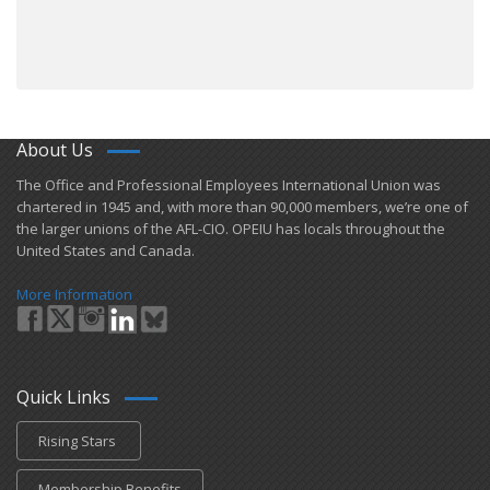
About Us
​The Office and Professional Employees International Union was
chartered in 1945 and​, with more than ​90,000 members, we’re one of
the larger unions of the AFL-CIO. OPEIU has locals ​throughout the
United States and Canada.
More Information
Quick Links
Rising Stars
Membership Benefits