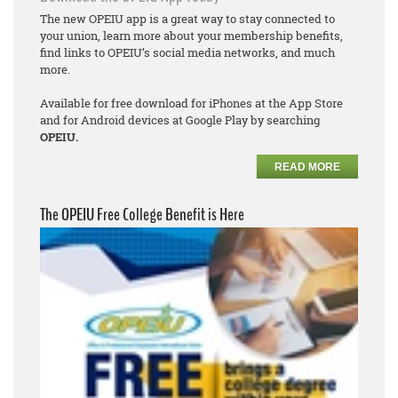
The new OPEIU app is a great way to stay connected to
your union, learn more about your membership benefits,
find links to OPEIU’s social media networks, and much
more.
Available for free download for iPhones at the App Store
and for Android devices at Google Play by searching
OPEIU.
READ MORE
The OPEIU Free College Benefit is Here