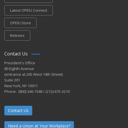
Latest OPEIU Connect
OPEIU Store
Retirees
Contact Us
President's Office
80 Eighth Avenue
(entrance at 265 West 14th Street)
Suite 201
New York, NY 10011
Phone: (800) 346-7348 / (212)-675-3210
Contact Us
Need a Union at Your Workplace?