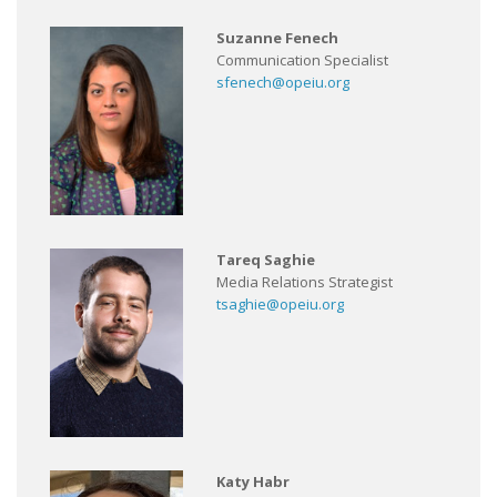
Suzanne Fenech
Communication Specialist
sfenech@opeiu.org
Tareq Saghie
Media Relations Strategist
tsaghie@opeiu.org
Katy Habr