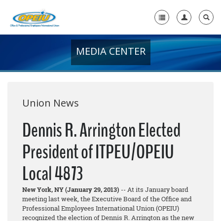
MEDIA CENTER
Home
+
About Us
+
Member Resources
Union News
Local Union Resources
Dennis R. Arrington Elected
Media Center
President of ITPEU/OPEIU
+
Need A Union?
Local 4873
New York, NY (January 29, 2013)
-- At its January board
meeting last week, the Executive Board of the Office and
Professional Employees International Union (OPEIU)
recognized the election of Dennis R. Arrington as the new