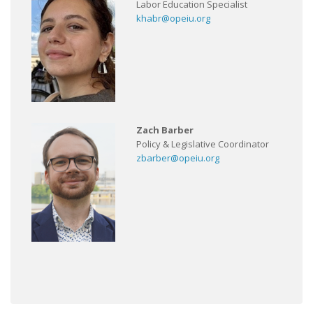
Labor Education Specialist
khabr@opeiu.org
Zach Barber
Policy & Legislative Coordinator
zbarber@opeiu.org