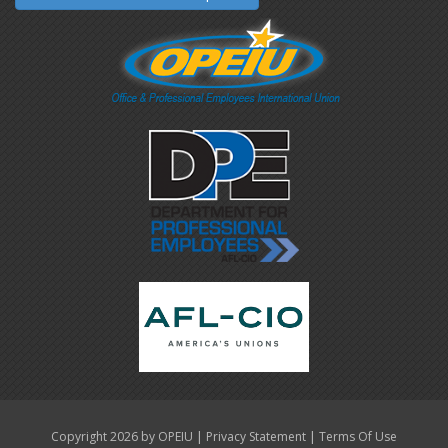
|
|
Copyright 2026 by OPEIU
Privacy Statement
Terms Of Use