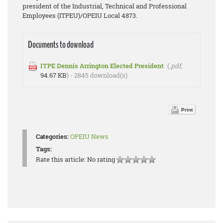
president of the Industrial, Technical and Professional
Employees (ITPEU)/OPEIU Local 4873.
Documents to download
ITPE Dennis Arrington Elected President
(
.pdf,
94.67 KB
) - 2845 download(s)
Print
Categories:
OPEIU News
Tags:
Rate this article:
No rating