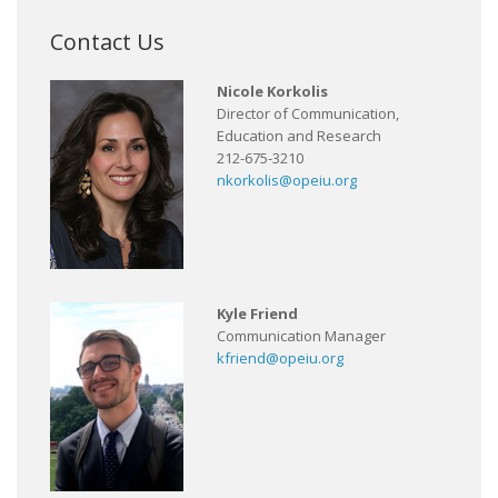
Contact Us
Nicole Korkolis
Director of Communication,
Education and Research
212-675-3210
nkorkolis@opeiu.org
Kyle Friend
Communication Manager
kfriend@opeiu.org