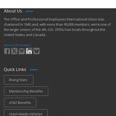
About Us
​The Office and Professional Employees International Union was
chartered in 1945 and​, with more than ​90,000 members, we’re one of
the larger unions of the AFL-CIO. OPEIU has locals ​throughout the
United States and Canada.
More Information
Quick Links
Rising Stars
Membership Benefits
AT&T Benefits
Union-Made Vehicles