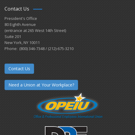
Contact Us
President's Office
80 Eighth Avenue
(entrance at 265 West 14th Street)
Suite 201
New York, NY 10011
Phone: (800) 346-7348 / (212)-675-3210
Contact Us
Need a Union at Your Workplace?