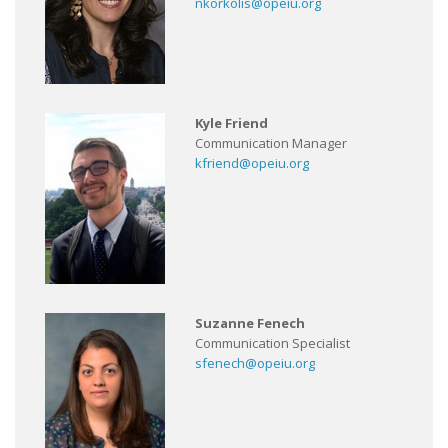
nkorkolis@opeiu.org
Kyle Friend
Communication Manager
kfriend@opeiu.org
Suzanne Fenech
Communication Specialist
sfenech@opeiu.org