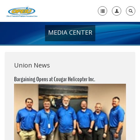
MEDIA CENTER
Home
+
About Us
+
Member Resources
Union News
Local Union Resources
Bargaining Opens at Cougar Helicopter Inc.
Media Center
+
Need A Union?