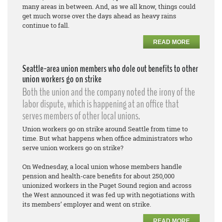
many areas in between. And, as we all know, things could
get much worse over the days ahead as heavy rains
continue to fall.
READ MORE
Seattle-area union members who dole out benefits to other
union workers go on strike
Both the union and the company noted the irony of the
labor dispute, which is happening at an office that
serves members of other local unions.
Union workers go on strike around Seattle from time to
time. But what happens when office administrators who
serve union workers go on strike?
On Wednesday, a local union whose members handle
pension and health-care benefits for about 250,000
unionized workers in the Puget Sound region and across
the West announced it was fed up with negotiations with
its members’ employer and went on strike.
READ MORE