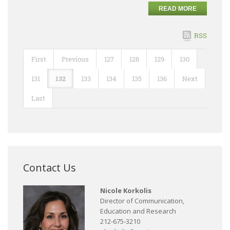
READ MORE
RSS
First
Previous
127
128
129
130
131
132
133
134
135
136
Next
Last
Contact Us
Nicole Korkolis
Director of Communication,
Education and Research
212-675-3210