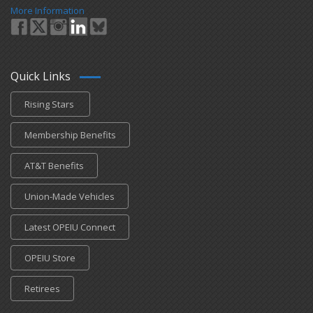
More Information
Quick Links
Rising Stars
Membership Benefits
AT&T Benefits
Union-Made Vehicles
Latest OPEIU Connect
OPEIU Store
Retirees