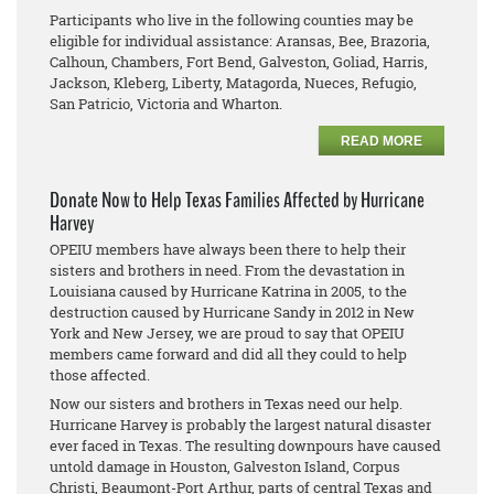
Participants who live in the following counties may be
eligible for individual assistance: Aransas, Bee, Brazoria,
Calhoun, Chambers, Fort Bend, Galveston, Goliad, Harris,
Jackson, Kleberg, Liberty, Matagorda, Nueces, Refugio,
San Patricio, Victoria and Wharton.
READ MORE
Donate Now to Help Texas Families Affected by Hurricane
Harvey
OPEIU members have always been there to help their
sisters and brothers in need. From the devastation in
Louisiana caused by Hurricane Katrina in 2005, to the
destruction caused by Hurricane Sandy in 2012 in New
York and New Jersey, we are proud to say that OPEIU
members came forward and did all they could to help
those affected.
Now our sisters and brothers in Texas need our help.
Hurricane Harvey is probably the largest natural disaster
ever faced in Texas. The resulting downpours have caused
untold damage in Houston, Galveston Island, Corpus
Christi, Beaumont-Port Arthur, parts of central Texas and