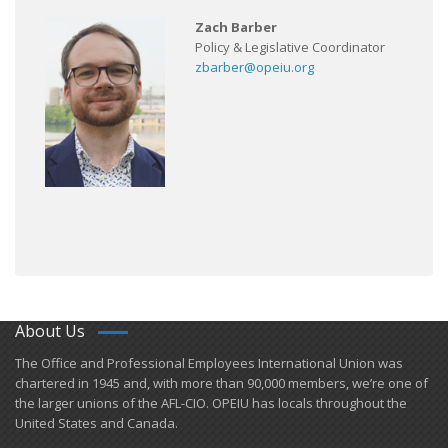
Zach Barber
Policy & Legislative Coordinator
zbarber@opeiu.org
About Us
​The Office and Professional Employees International Union was
chartered in 1945 and​, with more than ​90,000 members, we’re one of
the larger unions of the AFL-CIO. OPEIU has locals ​throughout the
United States and Canada.