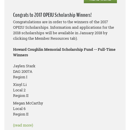
Congrats to 2017 OPEIU Scholarship Winners!
Congratulations are in order to the winners of the 2017
OPEIU Scholarships. Information and applications for the
2018 scholarships will be available in January 2018 by
clicking the Member Resources tab).
Howard Coughlin Memorial Scholarship Fund -- Full-Time
Winners
Jaylen Stark
DAG 2007A
Region I
Xinyl Li
Local 2
Region II
Megan McCarthy
Local 6
Region II
(read more)