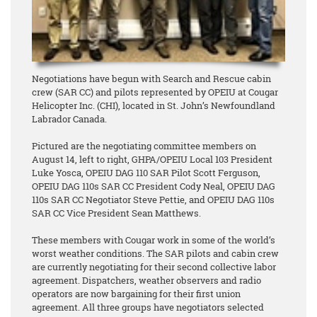
Negotiations have begun with Search and Rescue cabin
crew (SAR CC) and pilots represented by OPEIU at Cougar
Helicopter Inc. (CHI), located in St. John’s Newfoundland
Labrador Canada.
Pictured are the negotiating committee members on
August 14, left to right, GHPA/OPEIU Local 103 President
Luke Yosca, OPEIU DAG 110 SAR Pilot Scott Ferguson,
OPEIU DAG 110s SAR CC President Cody Neal, OPEIU DAG
110s SAR CC Negotiator Steve Pettie, and OPEIU DAG 110s
SAR CC Vice President Sean Matthews.
These members with Cougar work in some of the world’s
worst weather conditions. The SAR pilots and cabin crew
are currently negotiating for their second collective labor
agreement. Dispatchers, weather observers and radio
operators are now bargaining for their first union
agreement. All three groups have negotiators selected