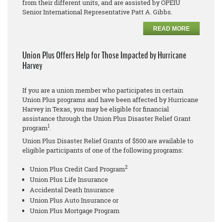
from their different units, and are assisted by OPEIU
Senior International Representative Patt A. Gibbs.
READ MORE
Union Plus Offers Help for Those Impacted by Hurricane
Harvey
If you are a union member who participates in certain
Union Plus programs and have been affected by Hurricane
Harvey in Texas, you may be eligible for financial
assistance through the Union Plus Disaster Relief Grant
1
program
.
Union Plus Disaster Relief Grants of $500 are available to
eligible participants of one of the following programs:
2
Union Plus Credit Card Program
Union Plus Life Insurance
Accidental Death Insurance
Union Plus Auto Insurance or
Union Plus Mortgage Program