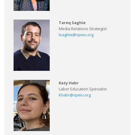
Tareq Saghie
Media Relations Strategist
tsaghie@opeiu.org
Katy Habr
Labor Education Specialist
khabr@opeiu.org