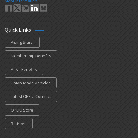
More Information
Quick Links
Rising Stars
Membership Benefits
AT&T Benefits
Union-Made Vehicles
Latest OPEIU Connect
OPEIU Store
Retirees