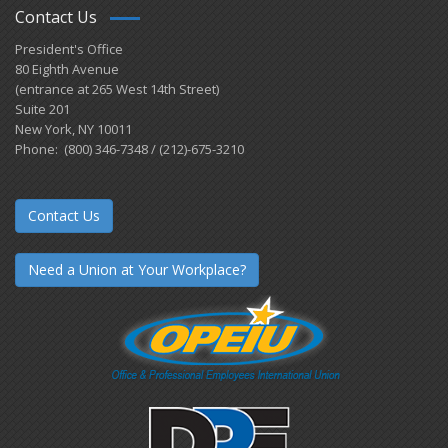
Contact Us
President's Office
80 Eighth Avenue
(entrance at 265 West 14th Street)
Suite 201
New York, NY 10011
Phone: (800) 346-7348 / (212)-675-3210
Contact Us
Need a Union at Your Workplace?