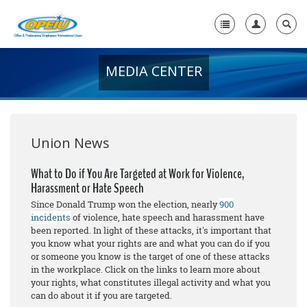
MEDIA CENTER
Home
+
About Us
+
Member Resources
Union News
Local Union Resources
What to Do if You Are Targeted at Work for Violence,
Harassment or Hate Speech
Media Center
Since Donald Trump won the election, nearly
900
+
incidents
of violence, hate speech and harassment have
Need A Union?
been reported. In light of these attacks, it's important that
you know what your rights are and what you can do if you
or someone you know is the target of one of these attacks
in the workplace. Click on the links to learn more about
your rights, what constitutes illegal activity and what you
can do about it if you are targeted.