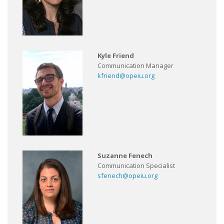
Kyle Friend
Communication Manager
kfriend@opeiu.org
Suzanne Fenech
Communication Specialist
sfenech@opeiu.org