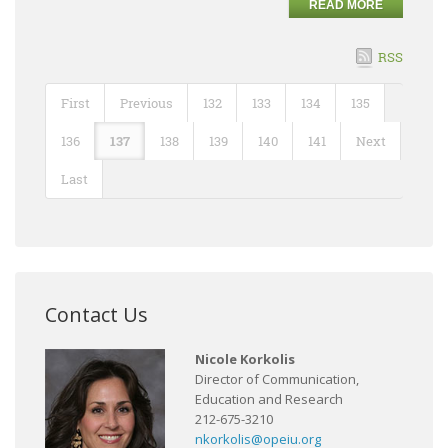
READ MORE
RSS
First
Previous
132
133
134
135
136
137
138
139
140
141
Next
Last
Contact Us
Nicole Korkolis
Director of Communication,
Education and Research
212-675-3210
nkorkolis@opeiu.org