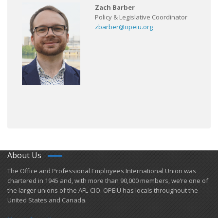
Zach Barber
Policy & Legislative Coordinator
zbarber@opeiu.org
About Us
​The Office and Professional Employees International Union was
chartered in 1945 and​, with more than ​90,000 members, we’re one of
the larger unions of the AFL-CIO. OPEIU has locals ​throughout the
United States and Canada.