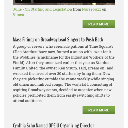
Julie - On Staffing and Legislation
from
Nursebuzz
on
Vimeo
.
READ MORE
Mass Firings on Broadway Lead Singers to Push Back
A group of servers who serenade patrons at Time Square’s
Ellen Stardust have now, formed a union with–wait for it–
the Wobblies (a nickname for the Industrial Workers of the
World). After they unionized earlier this year as Stardust
Family United, the owner, Ken Strum, said, Dream on–and
wrecked the lives of over 30 staffers by firing them. Now
they are picketing outside the venue weekly while singing
old union and railroad songs. The waitstaff, consisting of
aspiring Broadway actors, decided to organize when new
policies prohibited them from easily switching shifts to
attend auditions.
READ MORE
Cynthia Schu Named OPEIU Organizing Director