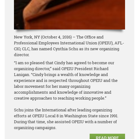
New York, NY (October 4, 2016) – The Office and
Professional Employees International Union (OPEIU), AFL-
CIO, CLC, has named Cynthia Schu as its new organizing
director.
“I am so pleased that Cindy has agreed to become our
organizing director,” said OPEIU President Richard
Lanigan. “Cindy brings a wealth of knowledge and
experience and is respected throughout OPEIU and the
labor movement for her many organizing
accomplishments and knowledge of innovative and
creative approaches to reaching working people.”
Schu joins the International after leading organizing
efforts at OPEIU Local 8 in Washington State since 1991.
During that time, she assisted OPEIU with a number of
organizing campaigns.
READ MORE