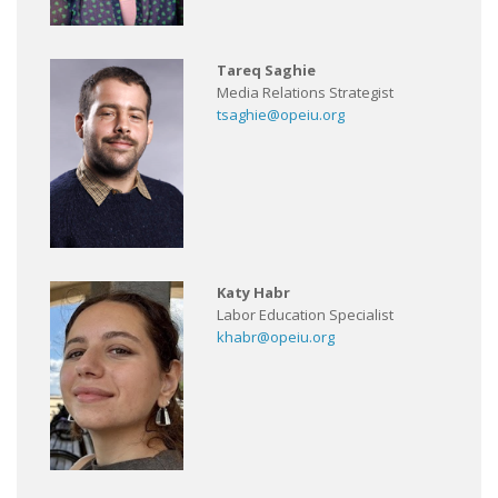
Tareq Saghie
Media Relations Strategist
tsaghie@opeiu.org
Katy Habr
Labor Education Specialist
khabr@opeiu.org