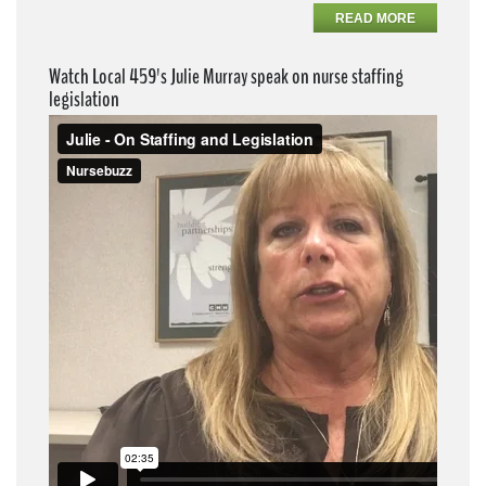
READ MORE
Watch Local 459's Julie Murray speak on nurse staffing
legislation