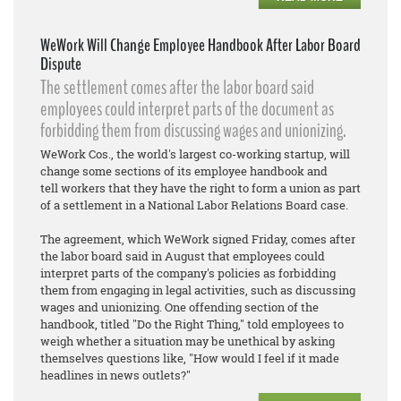
WeWork Will Change Employee Handbook After Labor Board
Dispute
The settlement comes after the labor board said
employees could interpret parts of the document as
forbidding them from discussing wages and unionizing.
WeWork Cos., the world's largest co-working startup, will
change some sections of its employee handbook and
tell workers that they have the right to form a union as part
of a settlement in a National Labor Relations Board case.
The agreement, which WeWork signed Friday, comes after
the labor board said in August that employees could
interpret parts of the company's policies as forbidding
them from engaging in legal activities, such as discussing
wages and unionizing. One offending section of the
handbook, titled "Do the Right Thing," told employees to
weigh whether a situation may be unethical by asking
themselves questions like, "How would I feel if it made
headlines in news outlets?"