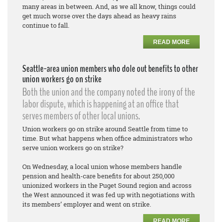
many areas in between. And, as we all know, things could
get much worse over the days ahead as heavy rains
continue to fall.
READ MORE
Seattle-area union members who dole out benefits to other
union workers go on strike
Both the union and the company noted the irony of the
labor dispute, which is happening at an office that
serves members of other local unions.
Union workers go on strike around Seattle from time to
time. But what happens when office administrators who
serve union workers go on strike?
On Wednesday, a local union whose members handle
pension and health-care benefits for about 250,000
unionized workers in the Puget Sound region and across
the West announced it was fed up with negotiations with
its members’ employer and went on strike.
READ MORE