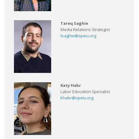
Tareq Saghie
Media Relations Strategist
tsaghie@opeiu.org
Katy Habr
Labor Education Specialist
khabr@opeiu.org