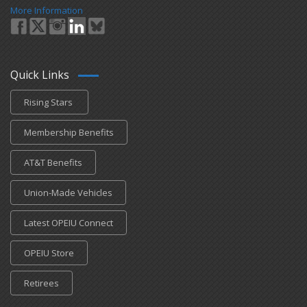
More Information
Quick Links
Rising Stars
Membership Benefits
AT&T Benefits
Union-Made Vehicles
Latest OPEIU Connect
OPEIU Store
Retirees