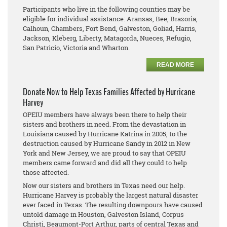
Participants who live in the following counties may be
eligible for individual assistance: Aransas, Bee, Brazoria,
Calhoun, Chambers, Fort Bend, Galveston, Goliad, Harris,
Jackson, Kleberg, Liberty, Matagorda, Nueces, Refugio,
San Patricio, Victoria and Wharton.
READ MORE
Donate Now to Help Texas Families Affected by Hurricane
Harvey
OPEIU members have always been there to help their
sisters and brothers in need. From the devastation in
Louisiana caused by Hurricane Katrina in 2005, to the
destruction caused by Hurricane Sandy in 2012 in New
York and New Jersey, we are proud to say that OPEIU
members came forward and did all they could to help
those affected.
Now our sisters and brothers in Texas need our help.
Hurricane Harvey is probably the largest natural disaster
ever faced in Texas. The resulting downpours have caused
untold damage in Houston, Galveston Island, Corpus
Christi, Beaumont-Port Arthur, parts of central Texas and