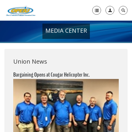
MEDIA CENTER
Home
+
About Us
+
Member Resources
Union News
Local Union Resources
Bargaining Opens at Cougar Helicopter Inc.
Media Center
+
Need A Union?