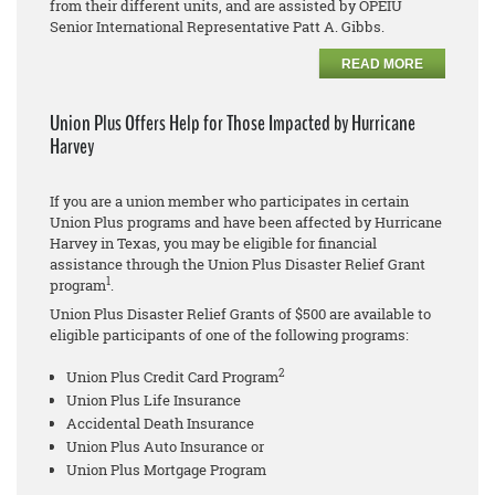
from their different units, and are assisted by OPEIU
Senior International Representative Patt A. Gibbs.
READ MORE
Union Plus Offers Help for Those Impacted by Hurricane
Harvey
If you are a union member who participates in certain
Union Plus programs and have been affected by Hurricane
Harvey in Texas, you may be eligible for financial
assistance through the Union Plus Disaster Relief Grant
1
program
.
Union Plus Disaster Relief Grants of $500 are available to
eligible participants of one of the following programs:
2
Union Plus Credit Card Program
Union Plus Life Insurance
Accidental Death Insurance
Union Plus Auto Insurance or
Union Plus Mortgage Program