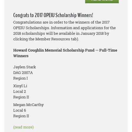
Congrats to 2017 OPEIU Scholarship Winners!
Congratulations are in order to the winners of the 2017
OPEIU Scholarships. Information and applications for the
2018 scholarships will be available in January 2018 by
clicking the Member Resources tab).
Howard Coughlin Memorial Scholarship Fund -- Full-Time
Winners
Jaylen Stark
DAG 2007A
Region I
Xinyl Li
Local 2
Region II
Megan McCarthy
Local 6
Region II
(read more)