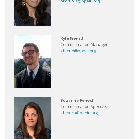
nkorkolis@opeiu.org
Kyle Friend
Communication Manager
kfriend@opeiu.org
Suzanne Fenech
Communication Specialist
sfenech@opeiu.org