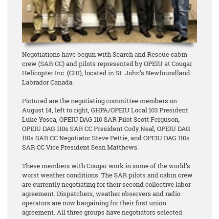
Negotiations have begun with Search and Rescue cabin
crew (SAR CC) and pilots represented by OPEIU at Cougar
Helicopter Inc. (CHI), located in St. John’s Newfoundland
Labrador Canada.
Pictured are the negotiating committee members on
August 14, left to right, GHPA/OPEIU Local 103 President
Luke Yosca, OPEIU DAG 110 SAR Pilot Scott Ferguson,
OPEIU DAG 110s SAR CC President Cody Neal, OPEIU DAG
110s SAR CC Negotiator Steve Pettie, and OPEIU DAG 110s
SAR CC Vice President Sean Matthews.
These members with Cougar work in some of the world’s
worst weather conditions. The SAR pilots and cabin crew
are currently negotiating for their second collective labor
agreement. Dispatchers, weather observers and radio
operators are now bargaining for their first union
agreement. All three groups have negotiators selected