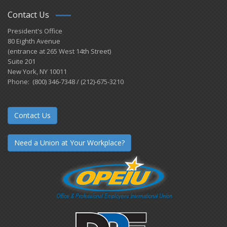
Contact Us
President's Office
80 Eighth Avenue
(entrance at 265 West 14th Street)
Suite 201
New York, NY 10011
Phone: (800) 346-7348 / (212)-675-3210
Contact Us
Need a Union at Your Workplace?