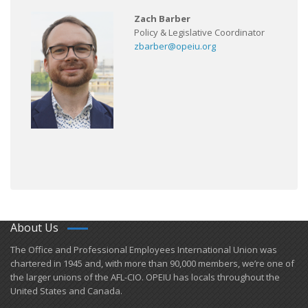
Zach Barber
Policy & Legislative Coordinator
zbarber@opeiu.org
About Us
​The Office and Professional Employees International Union was
chartered in 1945 and​, with more than ​90,000 members, we’re one of
the larger unions of the AFL-CIO. OPEIU has locals ​throughout the
United States and Canada.