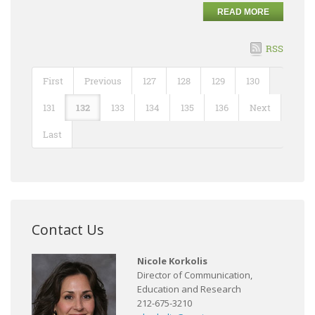
READ MORE
RSS
First
Previous
127
128
129
130
131
132
133
134
135
136
Next
Last
Contact Us
Nicole Korkolis
Director of Communication,
Education and Research
212-675-3210