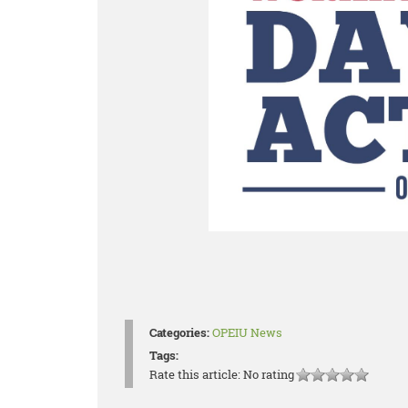
Categories:
OPEIU News
Tags:
Rate this article:
No rating