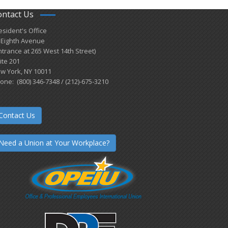
ontact Us
esident's Office
 Eighth Avenue
ntrance at 265 West 14th Street)
ite 201
w York, NY 10011
one: (800) 346-7348 / (212)-675-3210
Contact Us
Need a Union at Your Workplace?