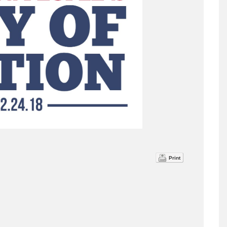
Print