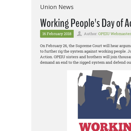
Union News
Working People's Day of A
16 February 2018
Author:
OPEIU Webmaster
On February 26, the Supreme Court will hear argum
to further rig the system against working people. 
Action. OPEIU sisters and brothers will join thousa
demand an end to the rigged system and defend o