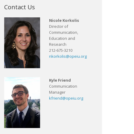
Contact Us
Nicole Korkolis
Director of
Communication,
Education and
Research
212-675-3210
nkorkolis@opeiu.org
Kyle Friend
Communication
Manager
kfriend@opeiu.org