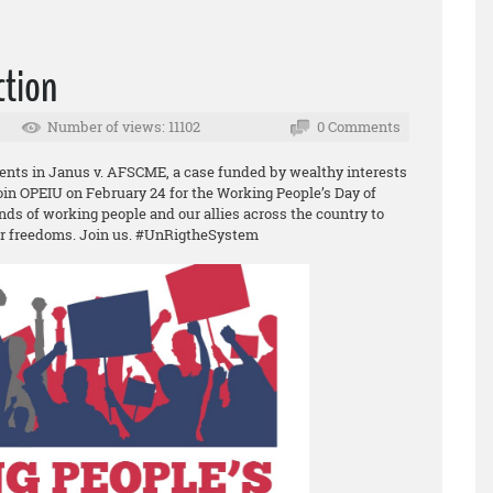
ction
Number of views: 11102
0 Comments
ents in Janus v. AFSCME, a case funded by wealthy interests
Join OPEIU on February 24 for the Working People’s Day of
nds of working people and our allies across the country to
ur freedoms. Join us. #UnRigtheSystem