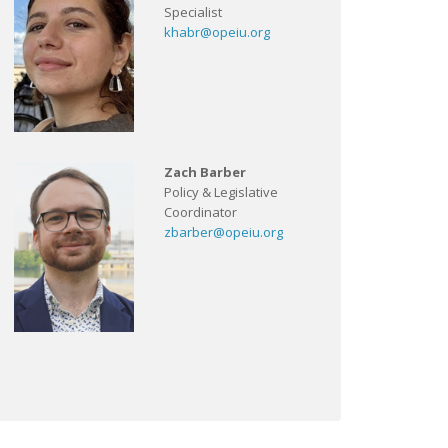
Specialist
khabr@opeiu.org
Zach Barber
Policy & Legislative
Coordinator
zbarber@opeiu.org