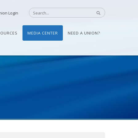
nion Login
SOURCES
MEDIA CENTER
NEED A UNION?