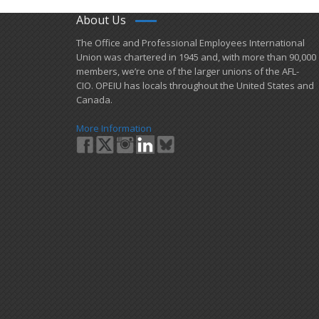
About Us
​The Office and Professional Employees International
Union was chartered in 1945 and​, with more than ​90,000
members, we’re one of the larger unions of the AFL-
CIO. OPEIU has locals ​throughout the United States and
Canada.
More Information