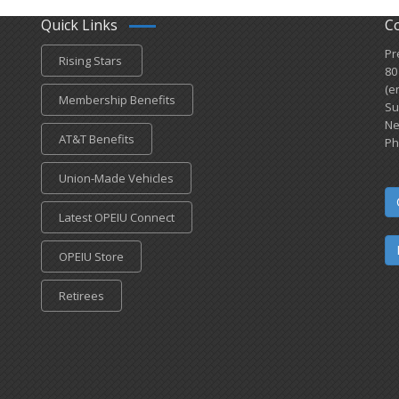
Quick Links
C
Pr
Rising Stars
80
(e
Membership Benefits
Su
Ne
AT&T Benefits
Ph
Union-Made Vehicles
Latest OPEIU Connect
OPEIU Store
Retirees