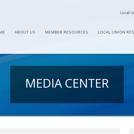
Local U
ME
ABOUT US
MEMBER RESOURCES
LOCAL UNION RE
MEDIA CENTER