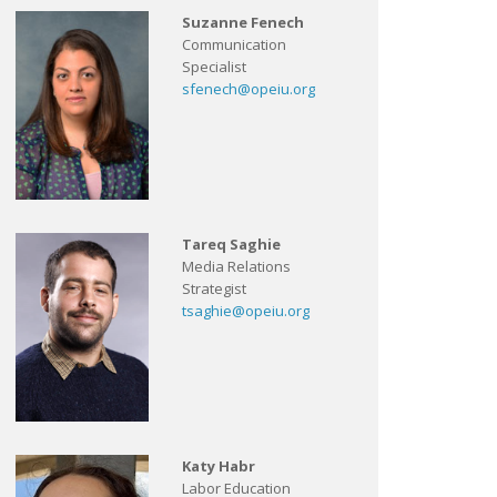
Suzanne Fenech
Communication
Specialist
sfenech@opeiu.org
Tareq Saghie
Media Relations
Strategist
tsaghie@opeiu.org
Katy Habr
Labor Education