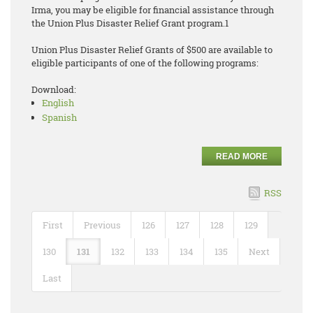
Irma, you may be eligible for financial assistance through
the Union Plus Disaster Relief Grant program.1
Union Plus Disaster Relief Grants of $500 are available to
eligible participants of one of the following programs:
Download:
English
Spanish
READ MORE
RSS
First
Previous
126
127
128
129
130
131
132
133
134
135
Next
Last