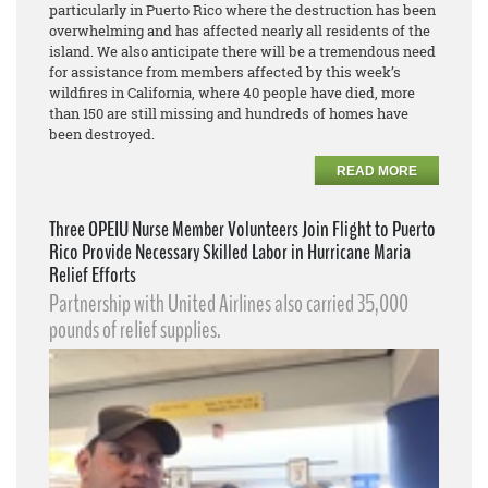
particularly in Puerto Rico where the destruction has been
overwhelming and has affected nearly all residents of the
island. We also anticipate there will be a tremendous need
for assistance from members affected by this week’s
wildfires in California, where 40 people have died, more
than 150 are still missing and hundreds of homes have
been destroyed.
READ MORE
Three OPEIU Nurse Member Volunteers Join Flight to Puerto
Rico Provide Necessary Skilled Labor in Hurricane Maria
Relief Efforts
Partnership with United Airlines also carried 35,000
pounds of relief supplies.