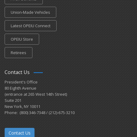
Union-Made Vehicles
Latest OPEIU Connect
OPEIU Store
Retirees
Contact Us
President's Office
80 Eighth Avenue
(entrance at 265 West 14th Street)
Suite 201
New York, NY 10011
Phone: (800) 346-7348 / (212)-675-3210
Contact Us