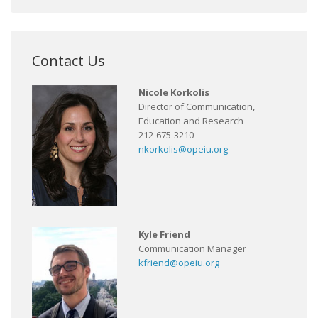
Contact Us
Nicole Korkolis
Director of Communication,
Education and Research
212-675-3210
nkorkolis@opeiu.org
Kyle Friend
Communication Manager
kfriend@opeiu.org