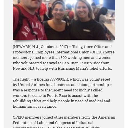
(NEWARK, N.J., October 4, 2017) – Today, three Office and
Professional Employees International Union (OPEIU) nurse
members joined more than 300 working men and women
who volunteered to travel to San Juan, Puerto Rico from
Newark, N.J. to help with Hurricane Maria’s relief efforts.
The flight – a Boeing 777-300ER, which was volunteered
by United Airlines for a business and labor partnership –
was a response to the urgent need for highly skilled
workers to come to Puerto Rico to assist with the
rebuilding effort and help people in need of medical and
humanitarian assistance.
OPEIU members joined other members from, the American
Federation of Labor and Congress of Industrial