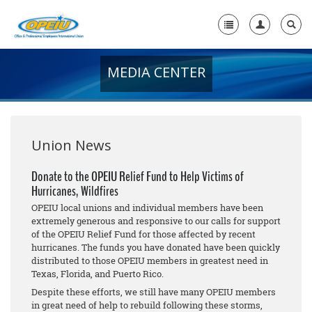
MEDIA CENTER
Home
+
About Us
+
Member Resources
Union News
Local Union Resources
Donate to the OPEIU Relief Fund to Help Victims of
Hurricanes, Wildfires
Media Center
OPEIU local unions and individual members have been
+
extremely generous and responsive to our calls for support
Need A Union?
of the OPEIU Relief Fund for those affected by recent
hurricanes. The funds you have donated have been quickly
distributed to those OPEIU members in greatest need in
Texas, Florida, and Puerto Rico.
Despite these efforts, we still have many OPEIU members
in great need of help to rebuild following these storms,