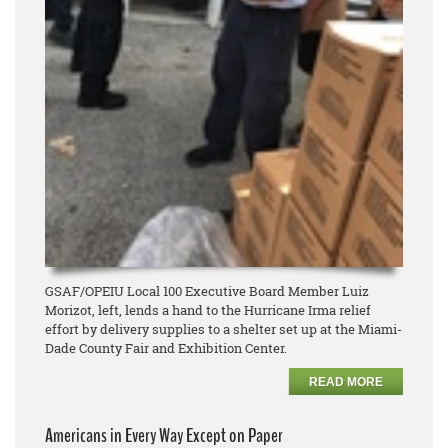
GSAF/OPEIU Local 100 Executive Board Member Luiz
Morizot, left, lends a hand to the Hurricane Irma relief
effort by delivery supplies to a shelter set up at the Miami-
Dade County Fair and Exhibition Center.
READ MORE
Americans in Every Way Except on Paper