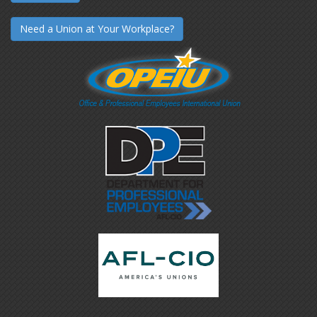
Need a Union at Your Workplace?