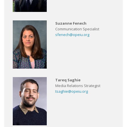
Suzanne Fenech
Communication Specialist
sfenech@opeiu.org
Tareq Saghie
Media Relations Strategist
tsaghie@opeiu.org