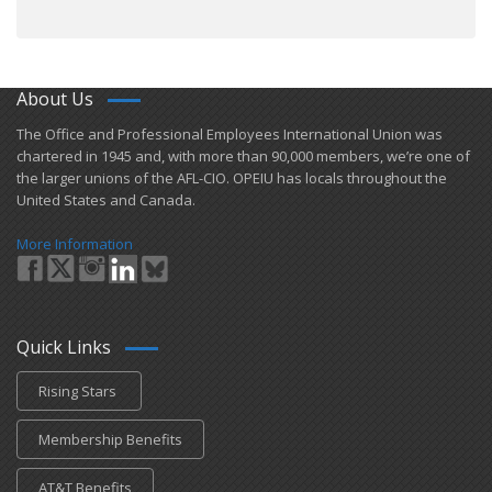
About Us
​The Office and Professional Employees International Union was
chartered in 1945 and​, with more than ​90,000 members, we’re one of
the larger unions of the AFL-CIO. OPEIU has locals ​throughout the
United States and Canada.
More Information
Quick Links
Rising Stars
Membership Benefits
AT&T Benefits