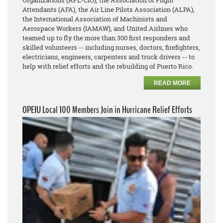
Organizations (AFL-CIO), the Association of Flight
Attendants (AFA), the Air Line Pilots Association (ALPA),
the International Association of Machinists and
Aerospace Workers (IAMAW), and United Airlines who
teamed up to fly the more than 300 first responders and
skilled volunteers -- including nurses, doctors, firefighters,
electricians, engineers, carpenters and truck drivers -- to
help with relief efforts and the rebuilding of Puerto Rico.
READ MORE
OPEIU Local 100 Members Join in Hurricane Relief Efforts