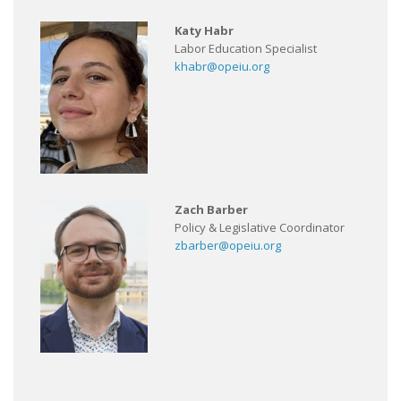
Katy Habr
Labor Education Specialist
khabr@opeiu.org
Zach Barber
Policy & Legislative Coordinator
zbarber@opeiu.org