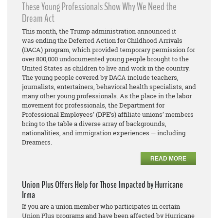
These Young Professionals Show Why We Need the
Dream Act
This month, the Trump administration announced it
was ending the Deferred Action for Childhood Arrivals
(DACA) program, which provided temporary permission for
over 800,000 undocumented young people brought to the
United States as children to live and work in the country.
The young people covered by DACA include teachers,
journalists, entertainers, behavioral health specialists, and
many other young professionals. As the place in the labor
movement for professionals, the Department for
Professional Employees’ (DPE’s) affiliate unions’ members
bring to the table a diverse array of backgrounds,
nationalities, and immigration experiences — including
Dreamers.
READ MORE
Union Plus Offers Help for Those Impacted by Hurricane
Irma
If you are a union member who participates in certain
Union Plus programs and have been affected by Hurricane