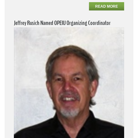
READ MORE
Jeffrey Rusich Named OPEIU Organizing Coordinator