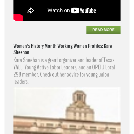
READ MORE
Women's History Month Working Women Profiles: Kara
Sheehan
Kara Sheehan​ is a great organizer and leader of Texas
YALL, Young Active Labor Leaders​, and an OPEIU Local
298 member. Check out her advice for young union
leaders.