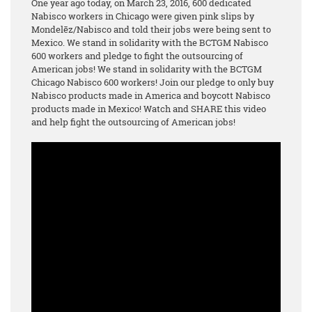
One year ago today, on March 23, 2016, 600 dedicated
Nabisco workers in Chicago were given pink slips by
Mondelēz/Nabisco and told their jobs were being sent to
Mexico. We stand in solidarity with the BCTGM Nabisco
600 workers and pledge to fight the outsourcing of
American jobs! We stand in solidarity with the BCTGM
Chicago Nabisco 600 workers! Join our pledge to only buy
Nabisco products made in America and boycott Nabisco
products made in Mexico! Watch and SHARE this video
and help fight the outsourcing of American jobs!