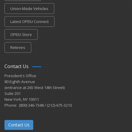
Union-Made Vehicles
Latest OPEIU Connect
OPEIU Store
Retirees
Contact Us
President's Office
80 Eighth Avenue
(entrance at 265 West 14th Street)
Suite 201
New York, NY 10011
Phone: (800) 346-7348 / (212)-675-3210
Contact Us