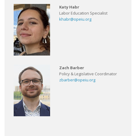
Katy Habr
Labor Education Specialist
khabr@opeiu.org
Zach Barber
Policy & Legislative Coordinator
zbarber@opeiu.org