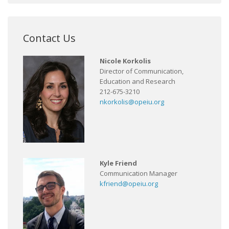
Contact Us
Nicole Korkolis
Director of Communication,
Education and Research
212-675-3210
nkorkolis@opeiu.org
Kyle Friend
Communication Manager
kfriend@opeiu.org