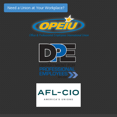
Need a Union at Your Workplace?