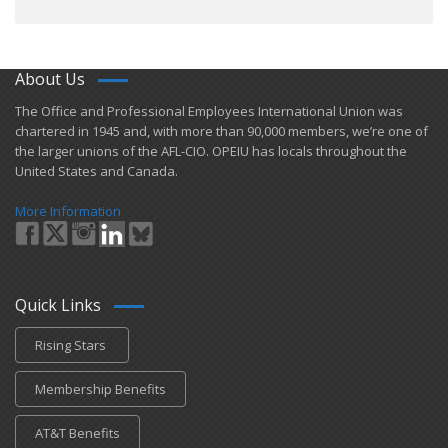
About Us
​The Office and Professional Employees International Union was
chartered in 1945 and​, with more than ​90,000 members, we’re one of
the larger unions of the AFL-CIO. OPEIU has locals ​throughout the
United States and Canada.
More Information
Quick Links
Rising Stars
Membership Benefits
AT&T Benefits