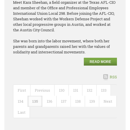
Meet Kara Sheehan, a field organizer at the Texas AFL-CIO
and member of the Office and Professional Employees
International Union Local 298. Before joining the AFL-CIO,
Sheehan worked with the Workers Defense Project and
other local progressive groups in Austin, and worked at
the Austin City Council.
She was born into the labor movement, where both her
parents and grandparents raised her with the values of
solidarity and intersectional movements.
READ MORE
RSS
First
Previous
130
131
132
133
134
135
136
137
138
139
Next
Last