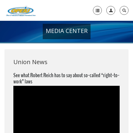
MEDIA CENTER
Home
+
About Us
+
Member Resources
Union News
Local Union Resources
See what Robert Reich has to say about so-called “right-to-
work” laws
Media Center
+
Need A Union?