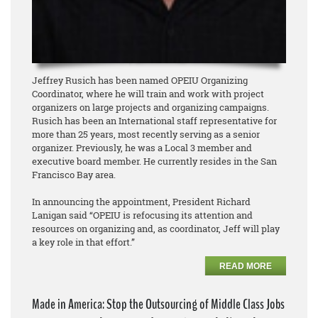
Jeffrey Rusich has been named OPEIU Organizing
Coordinator, where he will train and work with project
organizers on large projects and organizing campaigns.
Rusich has been an International staff representative for
more than 25 years, most recently serving as a senior
organizer. Previously, he was a Local 3 member and
executive board member. He currently resides in the San
Francisco Bay area.
In announcing the appointment, President Richard
Lanigan said “OPEIU is refocusing its attention and
resources on organizing and, as coordinator, Jeff will play
a key role in that effort.”
READ MORE
Made in America: Stop the Outsourcing of Middle Class Jobs