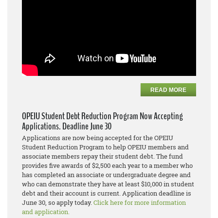
READ MORE
OPEIU Student Debt Reduction Program Now Accepting
Applications. Deadline June 30
Applications are now being accepted for the OPEIU
Student Reduction Program to help OPEIU members and
associate members repay their student debt. The fund
provides five awards of $2,500 each year to a member who
has completed an associate or undergraduate degree and
who can demonstrate they have at least $10,000 in student
debt and their account is current. Application deadline is
June 30, so apply today.
Click here for more information
and application.