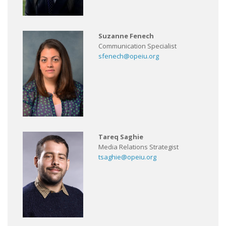
Suzanne Fenech
Communication Specialist
sfenech@opeiu.org
Tareq Saghie
Media Relations Strategist
tsaghie@opeiu.org