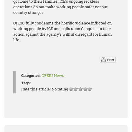
go home to their families. ICE’s ongoing reckless
operations do not make working people safer nor our
country stronger.
OPEIU fully condemns the horrific violence inflicted on
working people by ICE and calls upon Congress to take
action against the agency’s willful disregard for human
life.
Print
Categories:
OPEIU News
Tags:
Rate this article:
No rating