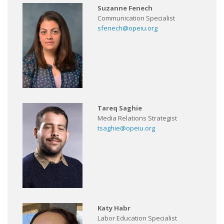
Suzanne Fenech
Communication Specialist
sfenech@opeiu.org
Tareq Saghie
Media Relations Strategist
tsaghie@opeiu.org
Katy Habr
Labor Education Specialist