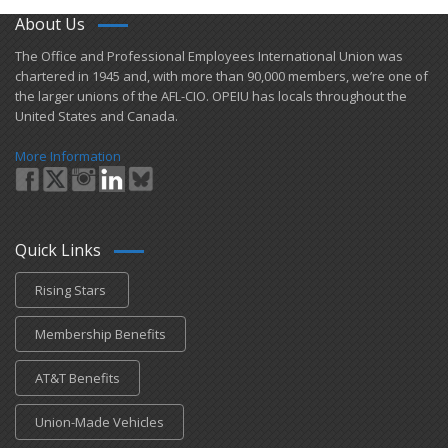
About Us
​The Office and Professional Employees International Union was
chartered in 1945 and​, with more than ​90,000 members, we’re one of
the larger unions of the AFL-CIO. OPEIU has locals ​throughout the
United States and Canada.
More Information
Quick Links
Rising Stars
Membership Benefits
AT&T Benefits
Union-Made Vehicles