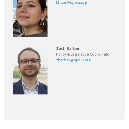
khabr@opeiu.org
Zach Barber
Policy & Legislative Coordinator
zbarber@opeiu.org