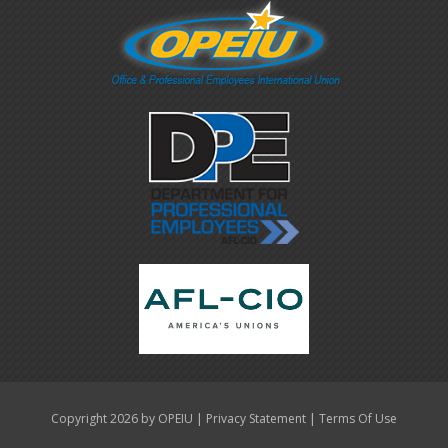
|
|
Copyright 2026 by OPEIU
Privacy Statement
Terms Of Use