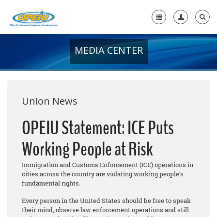
MEDIA CENTER
Home
+
About Us
+
Member Resources
Union News
Local Union Resources
OPEIU Statement: ICE Puts
Media Center
Working People at Risk
+
Need A Union?
Immigration and Customs Enforcement (ICE) operations in
cities across the country are violating working people’s
fundamental rights.
Every person in the United States should be free to speak
their mind, observe law enforcement operations and still