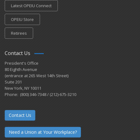
Latest OPEIU Connect
OPEIU Store
Retirees
Contact Us
President's Office
80 Eighth Avenue
(entrance at 265 West 14th Street)
Suite 201
New York, NY 10011
Phone: (800) 346-7348 / (212)-675-3210
Contact Us
Need a Union at Your Workplace?