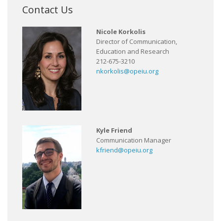
Contact Us
Nicole Korkolis
Director of Communication,
Education and Research
212-675-3210
nkorkolis@opeiu.org
Kyle Friend
Communication Manager
kfriend@opeiu.org