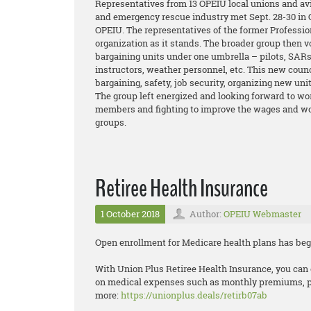
Representatives from 13 OPEIU local unions and avi
and emergency rescue industry met Sept. 28-30 in C
OPEIU. The representatives of the former Professio
organization as it stands. The broader group then v
bargaining units under one umbrella – pilots, SARs,
instructors, weather personnel, etc. This new coun
bargaining, safety, job security, organizing new un
The group left energized and looking forward to wor
members and fighting to improve the wages and wor
groups.
Retiree Health Insurance
1 October 2018
Author:
OPEIU Webmaster
Open enrollment for Medicare health plans has beg
With Union Plus Retiree Health Insurance, you can 
on medical expenses such as monthly premiums, pre
more:
https://unionplus.deals/retirb07ab