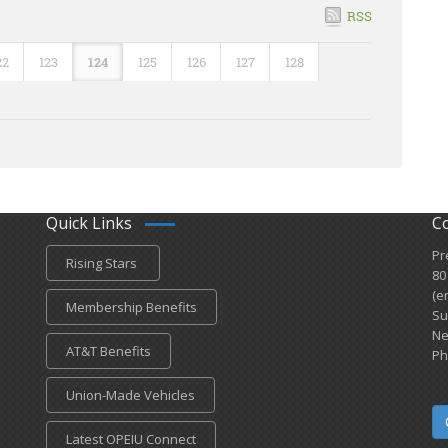
RSS
22
123
124
125
126
127
128
Quick Links
C
Pr
Rising Stars
80
(e
Membership Benefits
Su
Ne
AT&T Benefits
Ph
Union-Made Vehicles
Latest OPEIU Connect