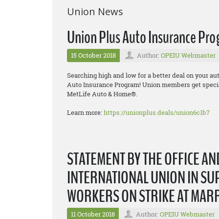
Union News
Union Plus Auto Insurance Pr
15 October 2018
Author:
OPEIU Webmaster
Searching high and low for a better deal on your a
Auto Insurance Program! Union members get specia
MetLife Auto & Home®.
Learn more:
https://unionplus.deals/union6c1b7
STATEMENT BY THE OFFICE A
INTERNATIONAL UNION IN SU
WORKERS ON STRIKE AT MAR
11 October 2018
Author:
OPEIU Webmaster