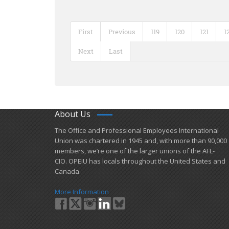
First
Previous
119
120
121
1
Next
Last
About Us
​The Office and Professional Employees International
Union was chartered in 1945 and​, with more than ​90,000
members, we’re one of the larger unions of the AFL-
CIO. OPEIU has locals ​throughout the United States and
Canada.
More Information