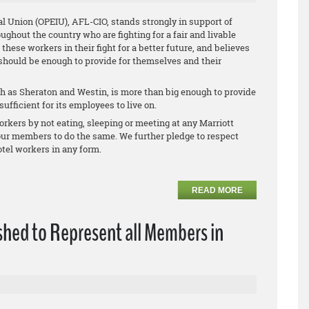
l Union (OPEIU), AFL-CIO, stands strongly in support of
oughout the country who are fighting for a fair and livable
ese workers in their fight for a better future, and believes
 should be enough to provide for themselves and their
 as Sheraton and Westin, is more than big enough to provide
ufficient for its employees to live on.
rkers by not eating, sleeping or meeting at any Marriott
 our members to do the same. We further pledge to respect
tel workers in any form.
READ MORE
shed to Represent all Members in