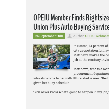
OPEIU Member Finds Rightsized
Union Plus Auto Buying Servic
26 September 2018
Author:
OPEIU Webmast
In Boston, 14 percent of
city a reputation for hav
Matthews makes the co
job at the Roxbury Divi
Matthews, who is a memb
procurement department.
who also come to her with HR-related issues. She tr
given her busy schedule.
“You never know what’s going to happen in my job,” 