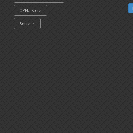
OPEIU Store
Retirees