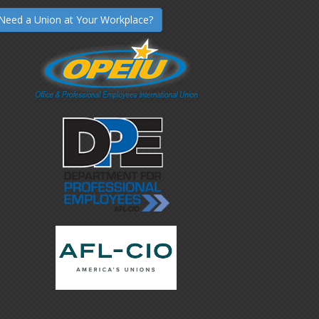
Need a Union at Your Workplace?