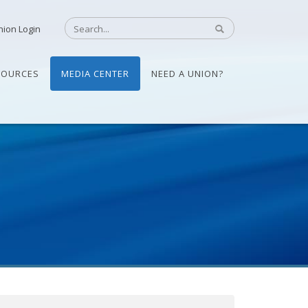
nion Login
SOURCES
MEDIA CENTER
NEED A UNION?