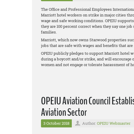
The Office and Professional Employees Internationa
Marriott hotel workers on strike in major cities thr
wage and safe working conditions. OPEIU supports th
they are 100 percent correct when they say one job
families.
Marriott, which now owns Starwood properties such
jobs that are safe with wages and benefits that are s
OPEIU publicly pledges to support Marriott hotel wo
during a boycott and/or strike, and will encourage
women and not engage or tolerate harassment of ho
OPEIU Aviation Council Establi
Aviation Sector
3 October 2018
Author:
OPEIU Webmaster