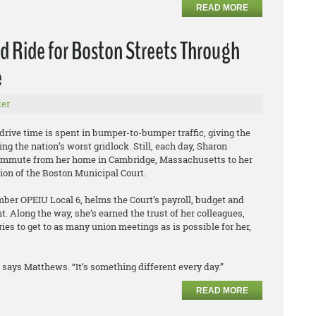
READ MORE
 Ride for Boston Streets Through
e
er
 drive time is spent in bumper-to-bumper traffic, giving the
ing the nation’s worst gridlock. Still, each day, Sharon
mmute from her home in Cambridge, Massachusetts to her
sion of the Boston Municipal Court.
er OPEIU Local 6, helms the Court’s payroll, budget and
 Along the way, she’s earned the trust of her colleagues,
ies to get to as many union meetings as is possible for her,
says Matthews. “It’s something different every day.”
READ MORE