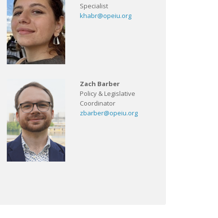
Specialist
khabr@opeiu.org
Zach Barber
Policy & Legislative
Coordinator
zbarber@opeiu.org