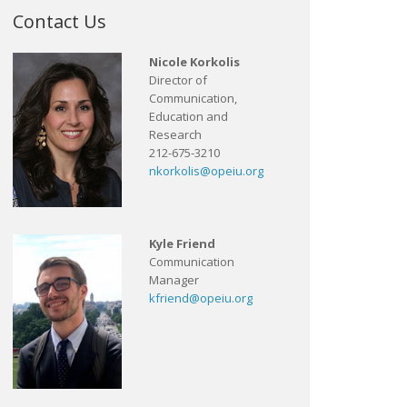
Contact Us
Nicole Korkolis
Director of
Communication,
Education and
Research
212-675-3210
nkorkolis@opeiu.org
Kyle Friend
Communication
Manager
kfriend@opeiu.org