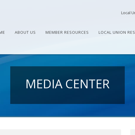
Local U
ME
ABOUT US
MEMBER RESOURCES
LOCAL UNION RE
MEDIA CENTER