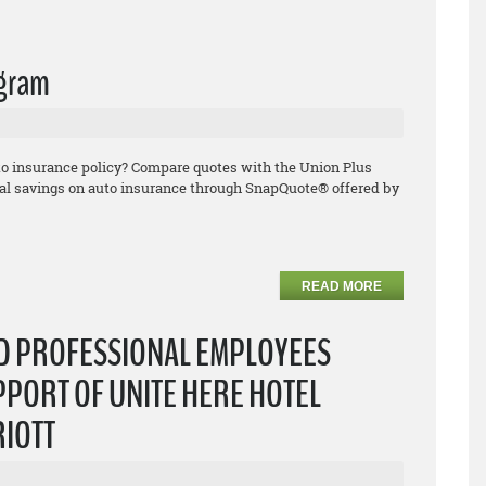
ogram
uto insurance policy? Compare quotes with the Union Plus
l savings on auto insurance through SnapQuote® offered by
READ MORE
ND PROFESSIONAL EMPLOYEES
PPORT OF UNITE HERE HOTEL
RIOTT