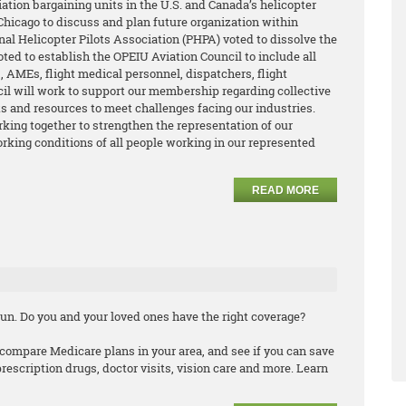
ation bargaining units in the U.S. and Canada’s helicopter
hicago to discuss and plan future organization within
nal Helicopter Pilots Association (PHPA) voted to dissolve the
oted to establish the OPEIU Aviation Council to include all
 AMEs, flight medical personnel, dispatchers, flight
cil will work to support our membership regarding collective
its and resources to meet challenges facing our industries.
king together to strengthen the representation of our
king conditions of all people working in our represented
READ MORE
un. Do you and your loved ones have the right coverage?
compare Medicare plans in your area, and see if you can save
scription drugs, doctor visits, vision care and more. Learn