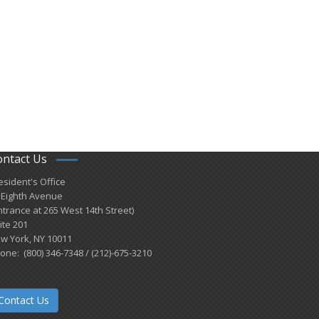
ontact Us
esident's Office
 Eighth Avenue
ntrance at 265 West 14th Street)
ite 201
w York, NY 10011
one: (800) 346-7348 / (212)-675-3210
Contact Us