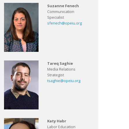
Suzanne Fenech
Communication
Specialist
sfenech@opeiu.org
Tareq Saghie
Media Relations
Strategist
tsaghie@opeiu.org
Katy Habr
Labor Education