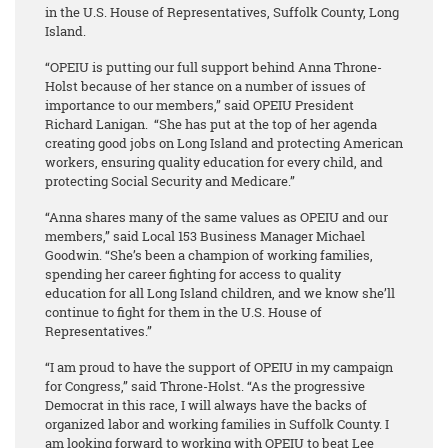
in the U.S. House of Representatives, Suffolk County, Long
Island.
“OPEIU is putting our full support behind Anna Throne-
Holst because of her stance on a number of issues of
importance to our members,” said OPEIU President
Richard Lanigan. “She has put at the top of her agenda
creating good jobs on Long Island and protecting American
workers, ensuring quality education for every child, and
protecting Social Security and Medicare.”
“Anna shares many of the same values as OPEIU and our
members,” said Local 153 Business Manager Michael
Goodwin. “She’s been a champion of working families,
spending her career fighting for access to quality
education for all Long Island children, and we know she’ll
continue to fight for them in the U.S. House of
Representatives.”
“I am proud to have the support of OPEIU in my campaign
for Congress,” said Throne-Holst. “As the progressive
Democrat in this race, I will always have the backs of
organized labor and working families in Suffolk County. I
am looking forward to working with OPEIU to beat Lee