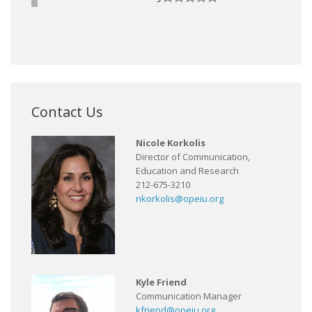
Contact Us
Nicole Korkolis
Director of Communication,
Education and Research
212-675-3210
nkorkolis@opeiu.org
Kyle Friend
Communication Manager
kfriend@opeiu.org