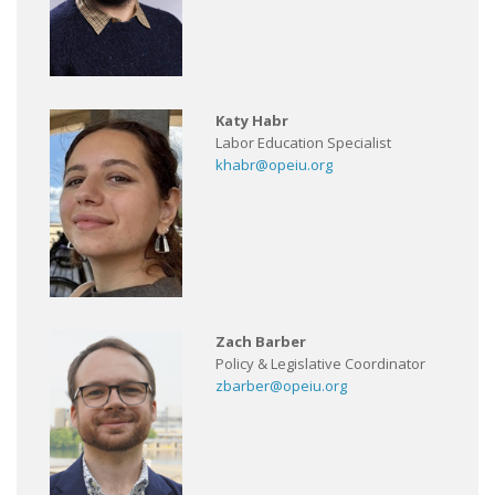
Katy Habr
Labor Education Specialist
khabr@opeiu.org
Zach Barber
Policy & Legislative Coordinator
zbarber@opeiu.org