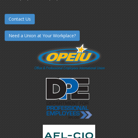
Contact Us
Need a Union at Your Workplace?