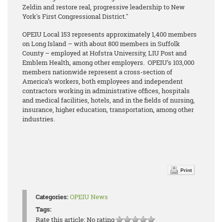
Zeldin and restore real, progressive leadership to New
York's First Congressional District."
OPEIU Local 153 represents approximately 1,400 members
on Long Island – with about 800 members in Suffolk
County – employed at Hofstra University, LIU Post and
Emblem Health, among other employers. OPEIU’s 103,000
members nationwide represent a cross-section of
America’s workers, both employees and independent
contractors working in administrative offices, hospitals
and medical facilities, hotels, and in the fields of nursing,
insurance, higher education, transportation, among other
industries.
Print
Categories:
OPEIU News
Tags:
Rate this article:
No rating