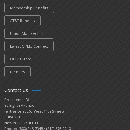
Membership Benefits
AT&T Benefits
Union-Made Vehicles
Latest OPEIU Connect
OPEIU Store
Retirees
Contact Us
President's Office
80 Eighth Avenue
(entrance at 265 West 14th Street)
Suite 201
New York, NY 10011
Phone: (800) 346-7348 / (212)-675-3210