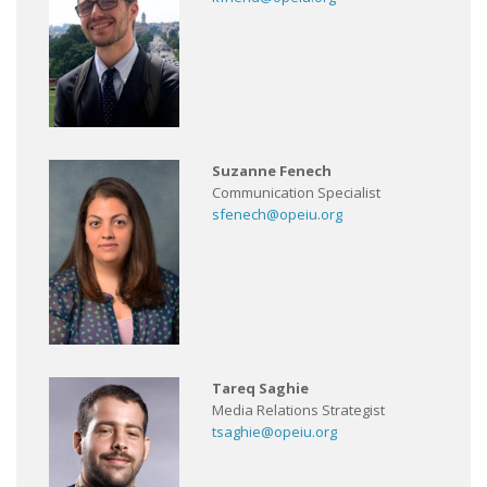
Suzanne Fenech
Communication Specialist
sfenech@opeiu.org
Tareq Saghie
Media Relations Strategist
tsaghie@opeiu.org