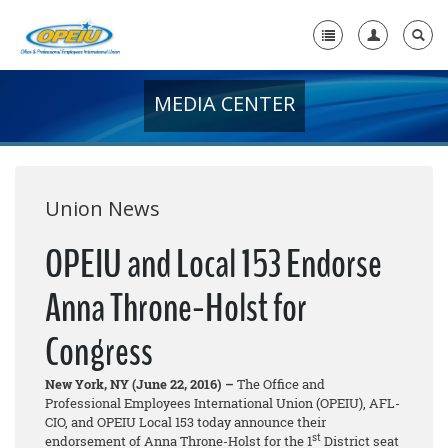
MEDIA CENTER
Home
+
About Us
+
Member Resources
Union News
Local Union Resources
OPEIU and Local 153 Endorse
Media Center
Anna Throne-Holst for
+
Need A Union?
Congress
New York, NY (June 22, 2016) –
The Office and
Professional Employees International Union (OPEIU), AFL-
CIO, and OPEIU Local 153 today announce their
st
endorsement of Anna Throne-Holst for the 1
District seat