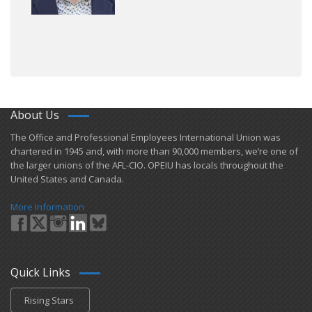
About Us
​The Office and Professional Employees International Union was
chartered in 1945 and​, with more than ​90,000 members, we’re one of
the larger unions of the AFL-CIO. OPEIU has locals ​throughout the
United States and Canada.
More Information
Quick Links
Rising Stars