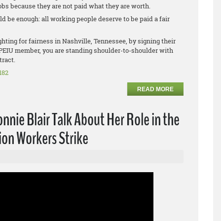
obs because they are not paid what they are worth.
d be enough: all working people deserve to be paid a fair
ting for fairness in Nashville, Tennessee, by signing their
n OPEIU member, you are standing shoulder-to-shoulder with
tract.
182
READ MORE
nie Blair Talk About Her Role in the
ion Workers Strike