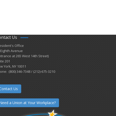
ontact Us
esident's Office
 Eighth Avenue
ntrance at 265 West 14th Street)
ite 201
w York, NY 10011
one: (800) 346-7348 / (212)-675-3210
Contact Us
Need a Union at Your Workplace?