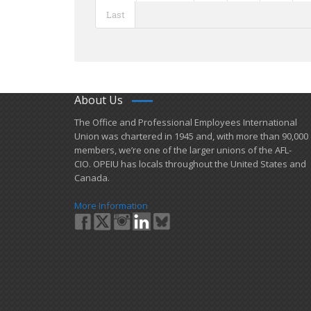
Last
About Us
​The Office and Professional Employees International
Union was chartered in 1945 and​, with more than ​90,000
members, we’re one of the larger unions of the AFL-
CIO. OPEIU has locals ​throughout the United States and
Canada.
More Information