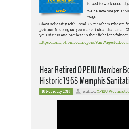
forced to work second j
We believe one job shoul
wage.
Show solidarity with Local 182 members who are figh
petition. In doing so, you make it clear that, as a
your sisters and brothers in their fight for a fair con
https://form.jotform.com/opeiu/FairWagesforLocal
Hear Retired OPEIU Member Bon
Historic 1968 Memphis Sanitat
19 February 2019
Author:
OPEIU Webmaster