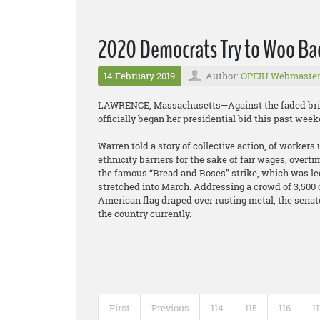
2020 Democrats Try to Woo Ba
14 February 2019
Author:
OPEIU Webmaste
LAWRENCE, Massachusetts—Against the faded brick 
officially began her presidential bid this past we
Warren told a story of collective action, of worke
ethnicity barriers for the sake of fair wages, overtim
the famous “Bread and Roses” strike, which was led
stretched into March. Addressing a crowd of 3,500 o
American flag draped over rusting metal, the senat
the country currently.
First
Previous
114
115
116
1