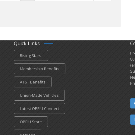
Quick Links
C
Pr
Rising Stars
80
(e
Membership Benefits
Su
Ne
AT&T Benefits
Ph
Union-Made Vehicles
Latest OPEIU Connect
OPEIU Store