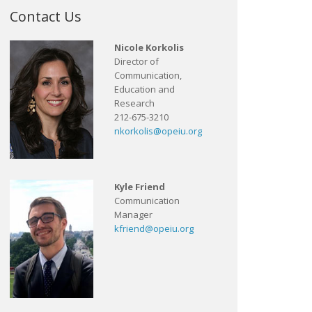
Contact Us
Nicole Korkolis
Director of
Communication,
Education and
Research
212-675-3210
nkorkolis@opeiu.org
Kyle Friend
Communication
Manager
kfriend@opeiu.org