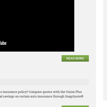
READ MORE
e
uto insurance policy? Compare quotes with the Union Plus
l savings on certain auto insurance through SnapQuote®