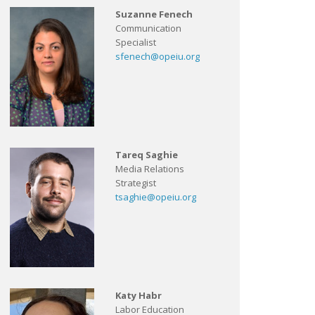
Suzanne Fenech
Communication
Specialist
sfenech@opeiu.org
Tareq Saghie
Media Relations
Strategist
tsaghie@opeiu.org
Katy Habr
Labor Education