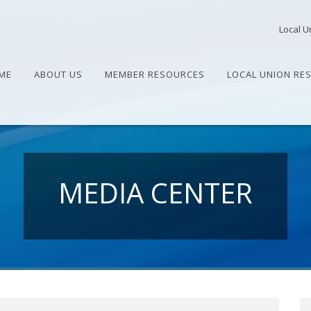
Local U
ME
ABOUT US
MEMBER RESOURCES
LOCAL UNION RE
MEDIA CENTER