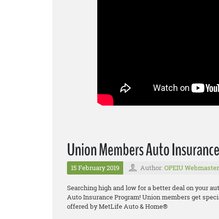
Union Members Auto Insuranc
15 February 2019
Author:
OPEIU Webmaster
Searching high and low for a better deal on your a
Auto Insurance Program! Union members get specia
offered by MetLife Auto & Home®