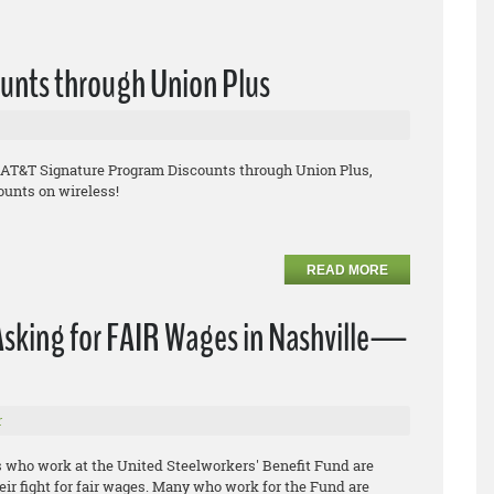
unts through Union Plus
e AT&T Signature Program Discounts through Union Plus,
ounts on wireless!
READ MORE
Asking for FAIR Wages in Nashville—
r
s who work at the United Steelworkers' Benefit Fund are
heir fight for fair wages. Many who work for the Fund are