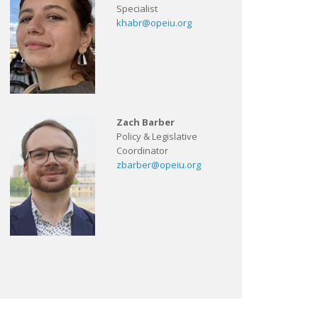
Specialist
khabr@opeiu.org
Zach Barber
Policy & Legislative
Coordinator
zbarber@opeiu.org