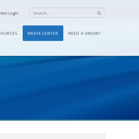
nion Login
SOURCES
MEDIA CENTER
NEED A UNION?