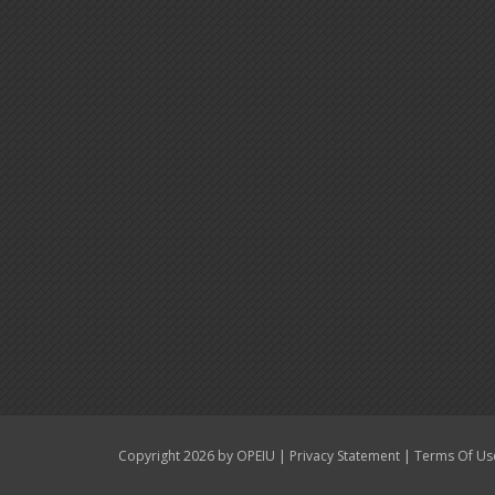
|
|
Copyright 2026 by OPEIU
Privacy Statement
Terms Of Us