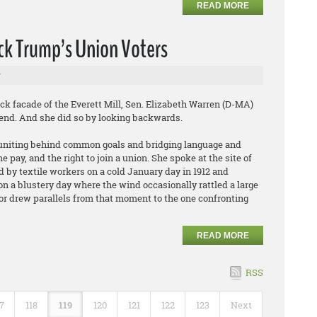
READ MORE
ck Trump’s Union Voters
r
facade of the Everett Mill, Sen. Elizabeth Warren (D-MA)
ekend. And she did so by looking backwards.
rs uniting behind common goals and bridging language and
e pay, and the right to join a union. She spoke at the site of
 by textile workers on a cold January day in 1912 and
n a blustery day where the wind occasionally rattled a large
or drew parallels from that moment to the one confronting
READ MORE
RSS
17
118
119
120
121
122
123
Next