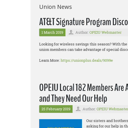
Union News
AT&T Signature Program Disco
1 March 2019
Author:
OPEIU Webmaster
Looking for wireless savings this season? With th
union members can take advantage of special disc
Learn More:
https://unionplus.deals/9099e
OPEIU Local 182 Members Are 
and They Need Our Help
25 February 2019
Author:
OPEIU Webmaste
Our sisters and brother
asking for our help in t