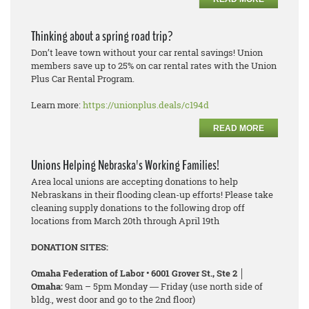
Thinking about a spring road trip?
Don’t leave town without your car rental savings! Union
members save up to 25% on car rental rates with the Union
Plus Car Rental Program.
Learn more:
https://unionplus.deals/c194d
READ MORE
Unions Helping Nebraska's Working Families!
Area local unions are accepting donations to help
Nebraskans in their flooding clean-up efforts! Please take
cleaning supply donations to the following drop off
locations from March 20th through April 19th
DONATION SITES:
Omaha Federation of Labor • 6001 Grover St., Ste 2 │
Omaha:
9am – 5pm Monday ― Friday (use north side of
bldg., west door and go to the 2nd floor)