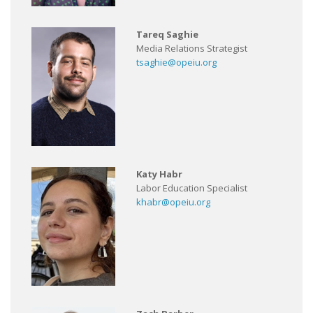
Tareq Saghie
Media Relations Strategist
tsaghie@opeiu.org
Katy Habr
Labor Education Specialist
khabr@opeiu.org