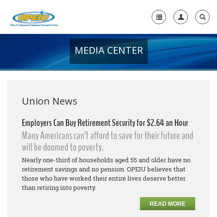
MEDIA CENTER
Home
+
About Us
+
Member Resources
Union News
Local Union Resources
Employers Can Buy Retirement Security for $2.64 an Hour
Many Americans can’t afford to save for their future and
Media Center
will be doomed to poverty.
+
Need A Union?
Nearly one-third of households aged 55 and older have no
retirement savings and no pension. OPEIU believes that
those who have worked their entire lives deserve better
than retiring into poverty.
READ MORE