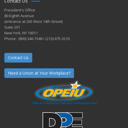
Contact Us
President's Office
80 Eighth Avenue
(entrance at 265 West 14th Street)
Suite 201
New York, NY 10011
Phone: (800) 346-7348 / (212)-675-3210
Contact Us
Need a Union at Your Workplace?