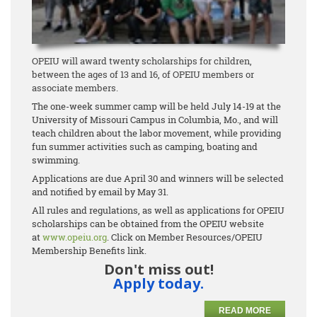
OPEIU will award twenty scholarships for children,
between the ages of 13 and 16, of OPEIU members or
associate members.
The one-week summer camp will be held July 14-19 at the
University of Missouri Campus in Columbia, Mo., and will
teach children about the labor movement, while providing
fun summer activities such as camping, boating and
swimming.
Applications are due April 30 and winners will be selected
and notified by email by May 31.
All rules and regulations, as well as applications for OPEIU
scholarships can be obtained from the OPEIU website
at
www.opeiu.org
. Click on Member Resources/OPEIU
Membership Benefits link.
Don't miss out!
Apply today.
READ MORE