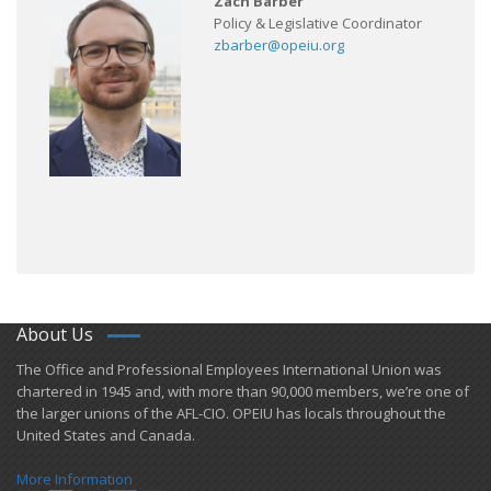
Zach Barber
Policy & Legislative Coordinator
zbarber@opeiu.org
About Us
​The Office and Professional Employees International Union was
chartered in 1945 and​, with more than ​90,000 members, we’re one of
the larger unions of the AFL-CIO. OPEIU has locals ​throughout the
United States and Canada.
More Information