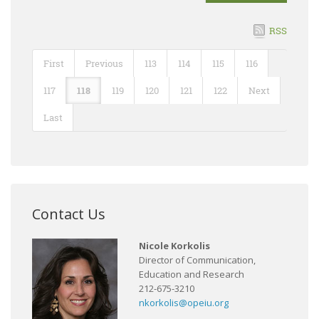
RSS
First
Previous
113
114
115
116
117
118
119
120
121
122
Next
Last
Contact Us
Nicole Korkolis
Director of Communication,
Education and Research
212-675-3210
nkorkolis@opeiu.org