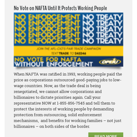
No Vote on NAFTA Until It Protects Working People
When NAFTA was ratified in 1993, working people paid the
price as corporations outsourced good-paying jobs to low-
wage countries. Now, as the trade deal is being
renegotiated, we cannot allow corporations and
billionaires to dictate priorities again. Call your
representative NOW at 1-855-856-7545 and tell them to
protect the interests of working people by demanding
protection from outsourcing, solid enforcement
mechanisms, and benefits for working families – not just
billionaires – on both sides of the border.
READ MORE