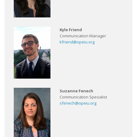
Kyle Friend
Communication Manager
kfriend@opeiu.org
Suzanne Fenech
Communication Specialist
sfenech@opeiu.org