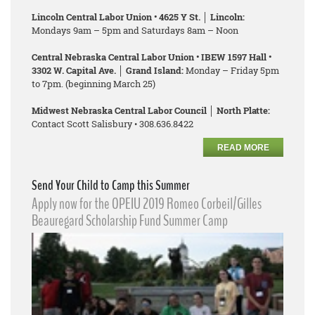
Lincoln Central Labor Union • 4625 Y St. │ Lincoln:
Mondays 9am – 5pm and Saturdays 8am – Noon
Central Nebraska Central Labor Union • IBEW 1597 Hall •
3302 W. Capital Ave. │ Grand Island:
Monday – Friday 5pm
to 7pm. (beginning March 25)
Midwest Nebraska Central Labor Council │ North Platte:
Contact Scott Salisbury • 308.636.8422
READ MORE
Send Your Child to Camp this Summer
Apply now for the OPEIU 2019 Romeo Corbeil/Gilles
Beauregard Scholarship Fund Summer Camp