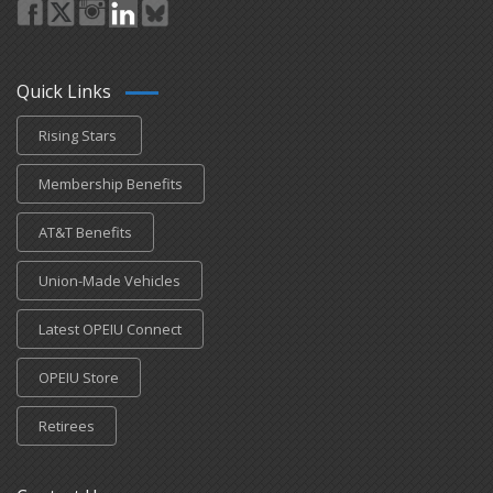
Quick Links
Rising Stars
Membership Benefits
AT&T Benefits
Union-Made Vehicles
Latest OPEIU Connect
OPEIU Store
Retirees