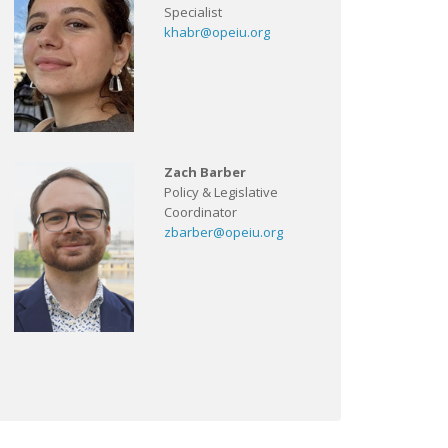
Specialist
khabr@opeiu.org
Zach Barber
Policy & Legislative
Coordinator
zbarber@opeiu.org