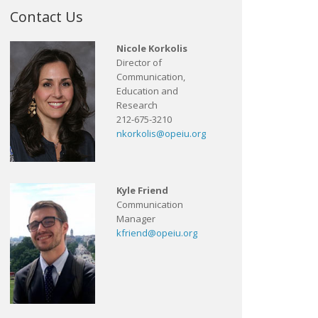
Contact Us
Nicole Korkolis
Director of
Communication,
Education and
Research
212-675-3210
nkorkolis@opeiu.org
Kyle Friend
Communication
Manager
kfriend@opeiu.org