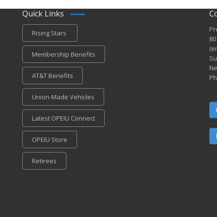
Quick Links
C
Pr
Rising Stars
80
(e
Membership Benefits
Su
Ne
AT&T Benefits
Ph
Union-Made Vehicles
Latest OPEIU Connect
OPEIU Store
Retirees