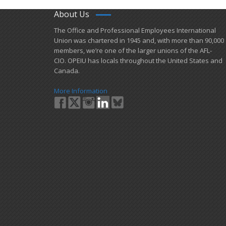
About Us
​The Office and Professional Employees International
Union was chartered in 1945 and​, with more than ​90,000
members, we’re one of the larger unions of the AFL-
CIO. OPEIU has locals ​throughout the United States and
Canada.
More Information