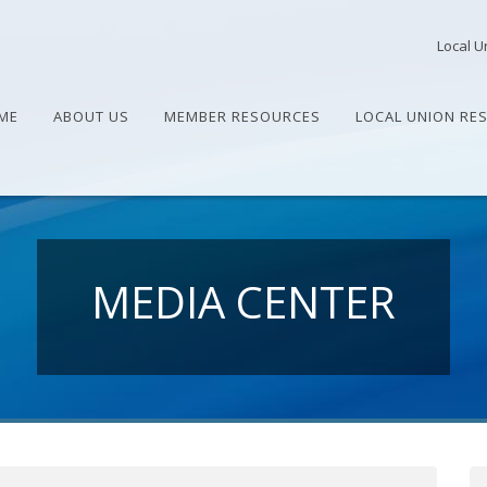
Local U
ME
ABOUT US
MEMBER RESOURCES
LOCAL UNION RE
MEDIA CENTER