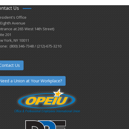
ontact Us
esident's Office
 Eighth Avenue
ntrance at 265 West 14th Street)
ite 201
w York, NY 10011
one: (800) 346-7348 / (212)-675-3210
Contact Us
Need a Union at Your Workplace?