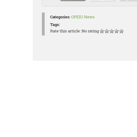
Categories:
OPEIU News
Tags:
Rate this article:
No rating