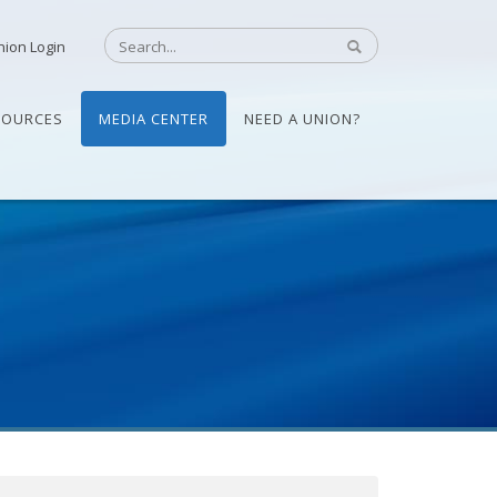
nion Login
SOURCES
MEDIA CENTER
NEED A UNION?