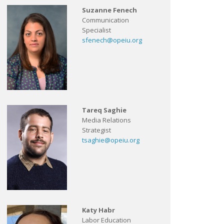
Suzanne Fenech
Communication
Specialist
sfenech@opeiu.org
Tareq Saghie
Media Relations
Strategist
tsaghie@opeiu.org
Katy Habr
Labor Education