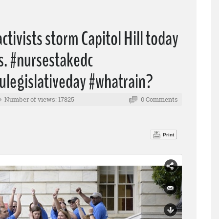
tivists storm Capitol Hill today
rs. #nursestakedc
ulegislativeday #whatrain?
Number of views: 17825
0 Comments
Print