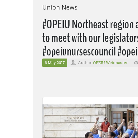
Union News
#OPEIU Northeast region ac
to meet with our legislato
#opeiunursescouncil #opei
6 May 2017
Author:
OPEIU Webmaster