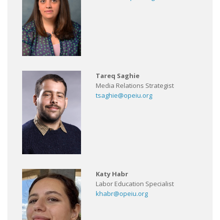
Tareq Saghie
Media Relations Strategist
tsaghie@opeiu.org
Katy Habr
Labor Education Specialist
khabr@opeiu.org