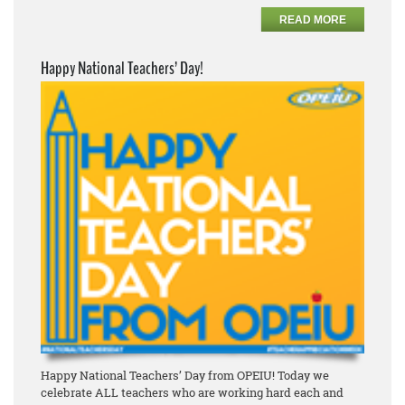
READ MORE
Happy National Teachers’ Day!
Happy National Teachers’ Day from OPEIU! Today we
celebrate ALL teachers who are working hard each and