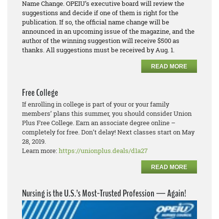
Name Change. OPEIU’s executive board will review the
suggestions and decide if one of them is right for the
publication. If so, the official name change will be
announced in an upcoming issue of the magazine, and the
author of the winning suggestion will receive $500 as
thanks. All suggestions must be received by Aug. 1.
READ MORE
Free College
If enrolling in college is part of your or your family
members’ plans this summer, you should consider Union
Plus Free College. Earn an associate degree online –
completely for free. Don’t delay! Next classes start on May
28, 2019.
Learn more:
https://unionplus.deals/d1a27
READ MORE
Nursing is the U.S.’s Most-Trusted Profession — Again!