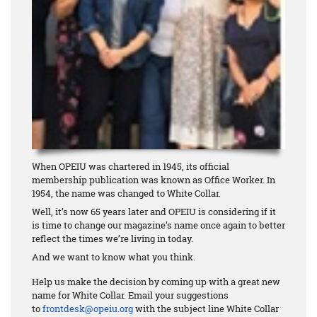
When OPEIU was chartered in 1945, its official
membership publication was known as Office Worker. In
1954, the name was changed to White Collar.
Well, it’s now 65 years later and OPEIU is considering if it
is time to change our magazine’s name once again to better
reflect the times we’re living in today.
And we want to know what you think.
Help us make the decision by coming up with a great new
name for White Collar. Email your suggestions
to
frontdesk@opeiu.org
with the subject line White Collar