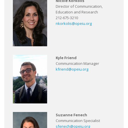
Nicole Korkolis
Director of Communication,
Education and Research
212-675-3210
nkorkolis@opeiu.org
Kyle Friend
Communication Manager
kfriend@opeiu.org
Suzanne Fenech
Communication Specialist
sfenech@opeiu.org