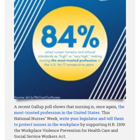
A recent Gallup poll shows that nursing is, once again,
the
most-trusted profession in the United States
. This
National Nurses’ Week,
write your legislator and tell them
to protect nurses in the workplace
by supporting H.R. 1309:
the Workplace Violence Prevention for Health Care and
Social Service Workers Act.