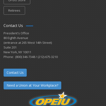
Retirees
Contact Us
President's Office
80 Eighth Avenue
(entrance at 265 West 14th Street)
Suite 201
New York, NY 10011
Phone: (800) 346-7348 / (212)-675-3210
Contact Us
Need a Union at Your Workplace?