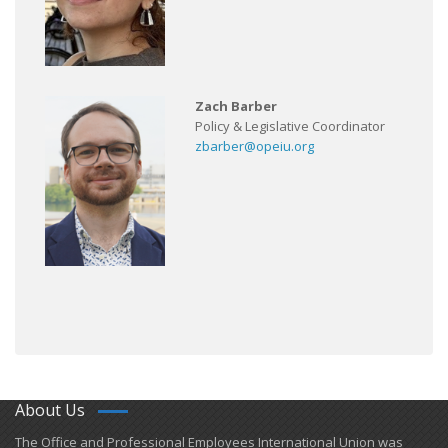
Zach Barber
Policy & Legislative Coordinator
zbarber@opeiu.org
About Us
​The Office and Professional Employees International Union was