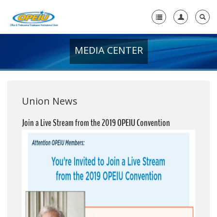
MEDIA CENTER
Home
+
About Us
+
Member Resources
Union News
Local Union Resources
Join a Live Stream from the 2019 OPEIU Convention
Media Center
+
Need A Union?