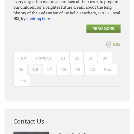
every day, often making sacrifices of their own, to prepare
our children for a brighter future. Learn about the long
history of the Federation of Catholic Teachers, OPEIU Local
153, by
clicking here
.
READ MORE
RSS
First
Previous
111
112
113
114
115
116
117
118
119
120
Next
Last
Contact Us