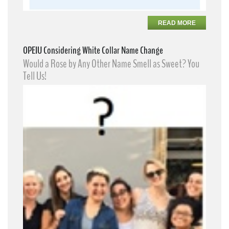
READ MORE
OPEIU Considering White Collar Name Change
Would a Rose by Any Other Name Smell as Sweet? You
Tell Us!