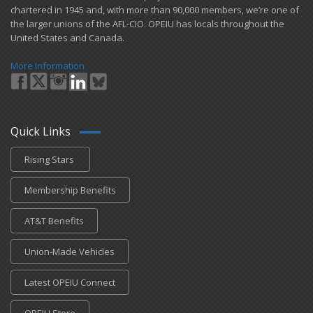
chartered in 1945 and​, with more than ​90,000 members, we’re one of
the larger unions of the AFL-CIO. OPEIU has locals ​throughout the
United States and Canada.
More Information
Quick Links
Rising Stars
Membership Benefits
AT&T Benefits
Union-Made Vehicles
Latest OPEIU Connect
OPEIU Store