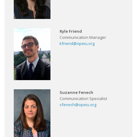
Kyle Friend
Communication Manager
kfriend@opeiu.org
Suzanne Fenech
Communication Specialist
sfenech@opeiu.org