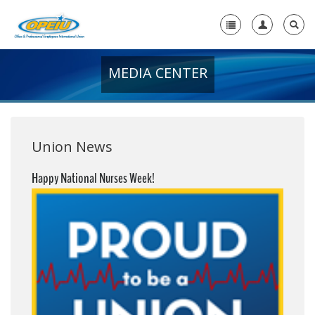
MEDIA CENTER
Home
+
About Us
+
Member Resources
Union News
Local Union Resources
Happy National Nurses Week!
Media Center
+
Need A Union?