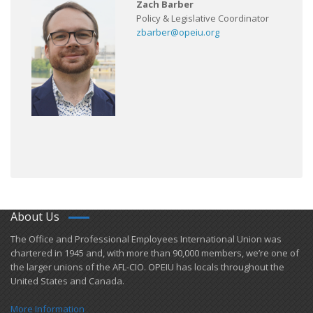
Zach Barber
Policy & Legislative Coordinator
zbarber@opeiu.org
About Us
​The Office and Professional Employees International Union was
chartered in 1945 and​, with more than ​90,000 members, we’re one of
the larger unions of the AFL-CIO. OPEIU has locals ​throughout the
United States and Canada.
More Information