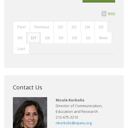
RSS
First
Previous
112
113
114
115
116
117
118
119
120
121
Next
Last
Contact Us
Nicole Korkolis
Director of Communication,
Education and Research
212-675-3210
nkorkolis@opeiu.org