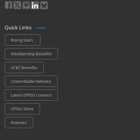
Quick Links
Rising Stars
Membership Benefits
AT&T Benefits
Union-Made Vehicles
Latest OPEIU Connect
OPEIU Store
Retirees