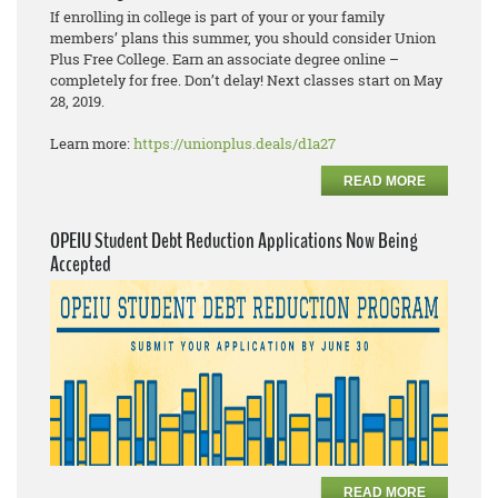
If enrolling in college is part of your or your family
members’ plans this summer, you should consider Union
Plus Free College. Earn an associate degree online –
completely for free. Don’t delay! Next classes start on May
28, 2019.
Learn more:
https://unionplus.deals/d1a27
READ MORE
OPEIU Student Debt Reduction Applications Now Being
Accepted
READ MORE