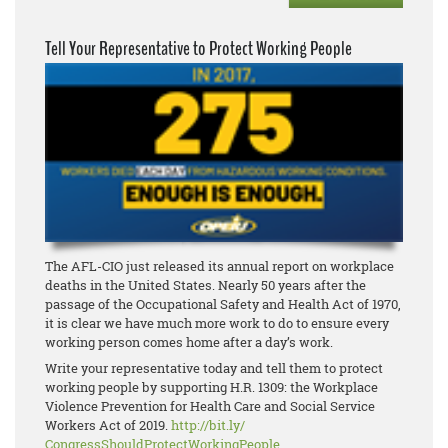
Tell Your Representative to Protect Working People
The AFL-CIO just released its annual report on workplace
deaths in the United States. Nearly 50 years after the
passage of the Occupational Safety and Health Act of 1970,
it is clear we have much more work to do to ensure every
working person comes home after a day’s work.
Write your representative today and tell them to protect
working people by supporting H.R. 1309: the Workplace
Violence Prevention for Health Care and Social Service
Workers Act of 2019.
http://bit.ly/
CongressShouldProtectWorkingPe
ople