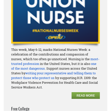
This week, May 6-12, marks National Nurses Week: a
celebration of the contributions and compassion of
nurses, which too often go unnoticed. Nursing is the
most-
trusted profession
in the United States, but it is also
one
of the most dangerous
. Support nurses across the United
States by
writing your representative and telling them to
protect those who protect us
by supporting H.R. 1309: the
Workplace Violence Prevention for Health Care and Social
Service Workers Act.
READ MORE
Free College