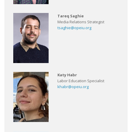
Tareq Saghie
Media Relations Strategist
tsaghie@opeiu.org
Katy Habr
Labor Education Specialist
khabr@opeiu.org