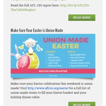
Read the full AFL-CIO report here:
http://bit.ly/AFLCIO-
TheTollOfNeglect
READ MORE
Make Sure Your Easter is Union Made
Make sure your Easter celebration this weekend is union
made! Visit
http://www.aflcio.org/easter
for a full list of
union-made treats to fill your Easter basket and your
holiday dinner table.
READ MORE