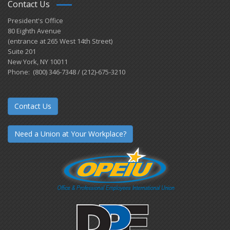
Contact Us
President's Office
80 Eighth Avenue
(entrance at 265 West 14th Street)
Suite 201
New York, NY 10011
Phone: (800) 346-7348 / (212)-675-3210
Contact Us
Need a Union at Your Workplace?