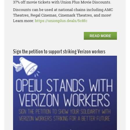
37% off movie tickets with Union Plus Movie Discounts.
Discounts can be used at national chains including AMC
Theatres, Regal Cinemas, Cinemark Theatres, and more!
Learn more:
https://unionplus.deals/5c8fc
READ MORE
Sign the petition to support striking Verizon workers