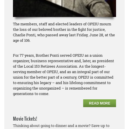
The members, staff and elected leaders of OPEIU mourn
the loss of our beloved brother in the fight for justice,
Charlie Ponti, who passed away last Friday, June 28, at the
age of 106.
For 77 years, Brother Ponti served OPEIU as a union
organizer, business representative and, later, as president
of the Local 153 Retirees Association. As the longest-
serving member of OPEIU, and as an integral part of our
union for the better part of a century, OPEIU is committed
to ensuring his legacy – and his lifelong commitment to
organizing the unorganized – is remembered for
generations to come.
READ MORE
Movie Tickets!
Thinking about going to dinner and a movie? Save up to