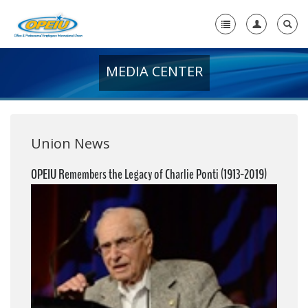
MEDIA CENTER
Home
+
About Us
+
Member Resources
Union News
Local Union Resources
OPEIU Remembers the Legacy of Charlie Ponti (1913-2019)
Media Center
+
Need A Union?