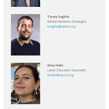
Tareq Saghie
Media Relations Strategist
tsaghie@opeiu.org
Katy Habr
Labor Education Specialist
khabr@opeiu.org