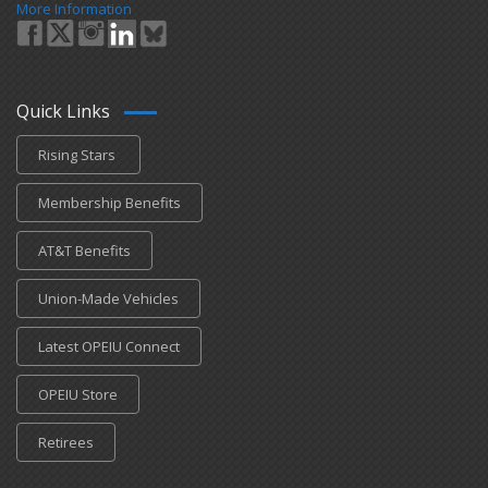
More Information
Quick Links
Rising Stars
Membership Benefits
AT&T Benefits
Union-Made Vehicles
Latest OPEIU Connect
OPEIU Store
Retirees