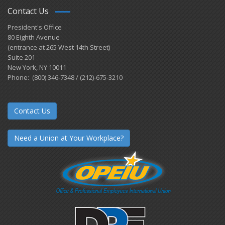
Contact Us
President's Office
80 Eighth Avenue
(entrance at 265 West 14th Street)
Suite 201
New York, NY 10011
Phone: (800) 346-7348 / (212)-675-3210
Contact Us
Need a Union at Your Workplace?