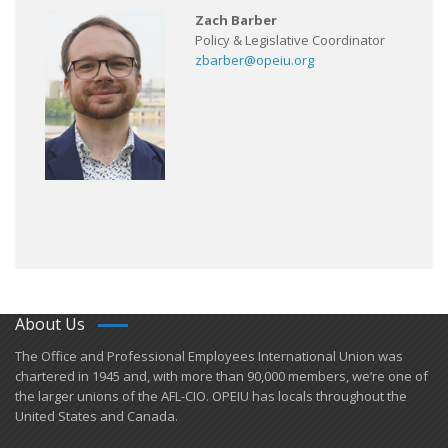
Zach Barber
Policy & Legislative Coordinator
zbarber@opeiu.org
About Us
​The Office and Professional Employees International Union was
chartered in 1945 and​, with more than ​90,000 members, we’re one of
the larger unions of the AFL-CIO. OPEIU has locals ​throughout the
United States and Canada.