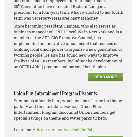
and Professional Employees International Union’s
th
28
Convention have re-elected Richard Lanigan as
president for a four-year term. Also re-elected to her fourth
term was Secretary-Treasurer Mary Mahoney.
Since becoming president, Lanigan, who also serves as
business manager of OPEIU Local 153 in New York and is a
member of the AFL-CIO Executive Council, has
implemented an innovative union model that focuses on
building local union power to organize a new generation of
working people. He also has found new ways to improve
the lives of OPEIU members, including the development of
an OPEIU 401(k) program and national health plan.
READ MORE
Union Plus Entertainment Program Discounts
Summer is officially here, which means it’s time for theme
parks – and time to take advantage Union Plus
Entertainment Program discounts! Union members get
special savings on theme and water parks tickets.
Learn more:
https://unionplus.deals/3c18d