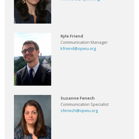
Kyle Friend
Communication Manager
kfriend@opeiu.org
Suzanne Fenech
Communication Specialist
sfenech@opeiu.org