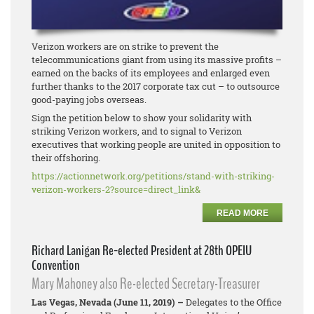
Verizon workers are on strike to prevent the
telecommunications giant from using its massive profits –
earned on the backs of its employees and enlarged even
further thanks to the 2017 corporate tax cut – to outsource
good-paying jobs overseas.
Sign the petition below to show your solidarity with
striking Verizon workers, and to signal to Verizon
executives that working people are united in opposition to
their offshoring.
https://actionnetwork.org/
petitions/stand-with-striking-
verizon-workers-2?source=
direct_link&
READ MORE
Richard Lanigan Re-elected President at 28th OPEIU
Convention
Mary Mahoney also Re-elected Secretary-Treasurer
Las Vegas, Nevada (June 11, 2019) –
Delegates to the Office