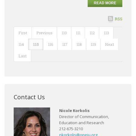
READ MORE
RSS
First
Previous
110
111
112
113
114
115
116
117
118
119
Next
Last
Contact Us
Nicole Korkolis
Director of Communication,
Education and Research
212-675-3210
nkorkolis@opeiu.org