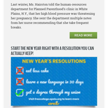
Last winter, Ms. Hairston told the human-resources
department for Planned Parenthood’s clinic in White
Plains, N.Y., that her high blood pressure was threatening
her pregnancy. She sent the department multiple notes
from her nurse recommending that she take frequent
breaks.
READ MORE
START THE NEW YEAR RIGHT WITH A RESOLUTION YOU CAN
ACTUALLY KEEP!