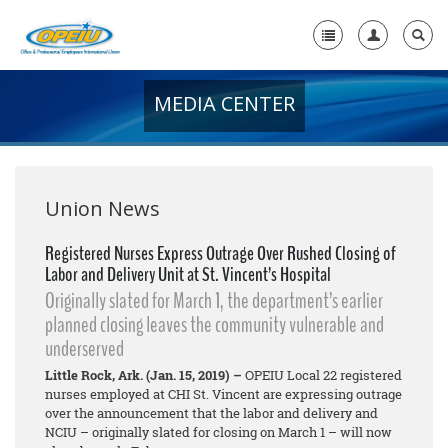
MEDIA CENTER
Home
+
About Us
+
Member Resources
Union News
Local Union Resources
Registered Nurses Express Outrage Over Rushed Closing of
Labor and Delivery Unit at St. Vincent’s Hospital
Media Center
Originally slated for March 1, the department’s earlier
+
planned closing leaves the community vulnerable and
Need A Union?
underserved
Little Rock, Ark. (Jan. 15, 2019) –
OPEIU Local 22 registered
nurses employed at CHI St. Vincent are expressing outrage
over the announcement that the labor and delivery and
NCIU – originally slated for closing on March 1 – will now