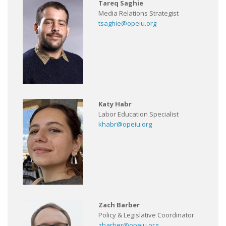
Tareq Saghie
Media Relations Strategist
tsaghie@opeiu.org
Katy Habr
Labor Education Specialist
khabr@opeiu.org
Zach Barber
Policy & Legislative Coordinator
zbarber@opeiu.org