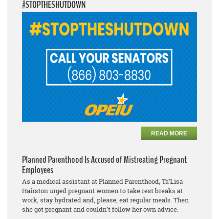
#STOPTHESHUTDOWN
READ MORE
Planned Parenthood Is Accused of Mistreating Pregnant
Employees
As a medical assistant at Planned Parenthood, Ta’Lisa
Hairston urged pregnant women to take rest breaks at
work, stay hydrated and, please, eat regular meals. Then
she got pregnant and couldn’t follow her own advice.