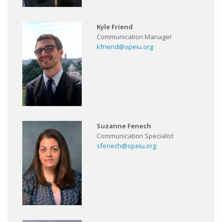
Kyle Friend
Communication Manager
kfriend@opeiu.org
Suzanne Fenech
Communication Specialist
sfenech@opeiu.org