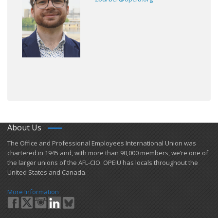
About Us
​The Office and Professional Employees International Union was
chartered in 1945 and​, with more than ​90,000 members, we’re one of
the larger unions of the AFL-CIO. OPEIU has locals ​throughout the
United States and Canada.
More Information