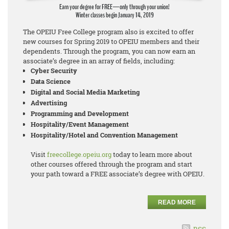
Earn your degree for FREE—only through your union!
Winter classes begin January 14, 2019
The OPEIU Free College program also is excited to offer
new courses for Spring 2019 to OPEIU members and their
dependents. Through the program, you can now earn an
associate’s degree in an array of fields, including:
Cyber Security
Data Science
Digital and Social Media Marketing
Advertising
Programming and Development
Hospitality/Event Management
Hospitality/Hotel and Convention Management
Visit
freecollege.opeiu.org
today to learn more about
other courses offered through the program and start
your path toward a FREE associate’s degree with OPEIU.
READ MORE
RSS