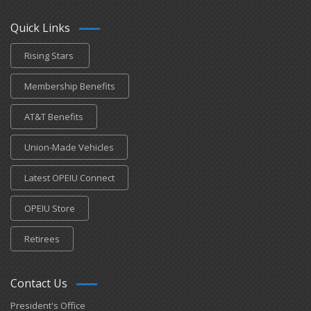
Quick Links
Rising Stars
Membership Benefits
AT&T Benefits
Union-Made Vehicles
Latest OPEIU Connect
OPEIU Store
Retirees
Contact Us
President's Office