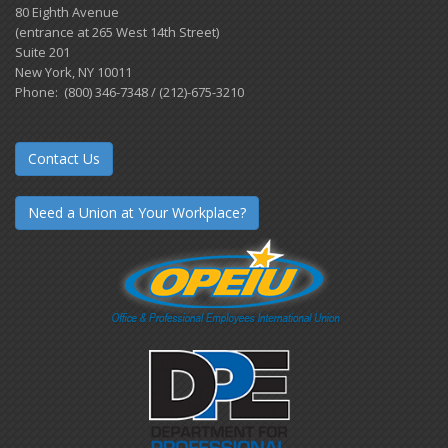
80 Eighth Avenue
(entrance at 265 West 14th Street)
Suite 201
New York, NY 10011
Phone: (800) 346-7348 / (212)-675-3210
Contact Us
Need a Union at Your Workplace?