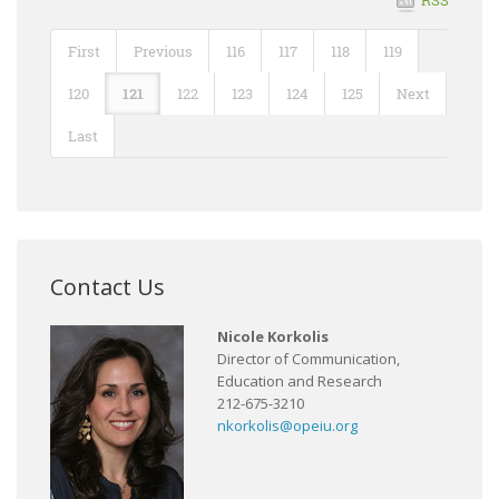
First
Previous
116
117
118
119
120
121
122
123
124
125
Next
Last
Contact Us
Nicole Korkolis
Director of Communication,
Education and Research
212-675-3210
nkorkolis@opeiu.org