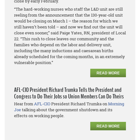
close by early February.
“The hard-working nurses who staff the L&D unit are still
reeling from the announcement that the 130-year-old unit
would be closing on March 1 – the reason for which we
still haven’t been told – and now we find out the unit will
close even sooner,” said Paige Yates, RN, president of Local
22. “This rush to close leaves our community and the
families who depend on the labor and delivery unit,
including the many inductions and caesarean births
already scheduled for the coming months, in an extremely
vulnerable position.”
READ MORE
AFL-CIO President Richard Trumka Tells the President and
Congress to Do Their Jobs so Union Members Can Do Theirs
Hear from
AFL-CIO
President Richard Trumka on
Morning
Joe
talking about the government shutdown and its
effects on working people.
READ MORE