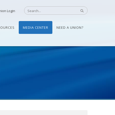
nion Login
SOURCES
MEDIA CENTER
NEED A UNION?