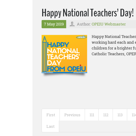
Happy National Teachers’ Day!
7 May 2019
Author:
OPEIU Webmaster
Happy National Teacher
working hard each and ev
children for a brighter f
Catholic Teachers, OPEI
First
Previous
111
112
113
11
Last