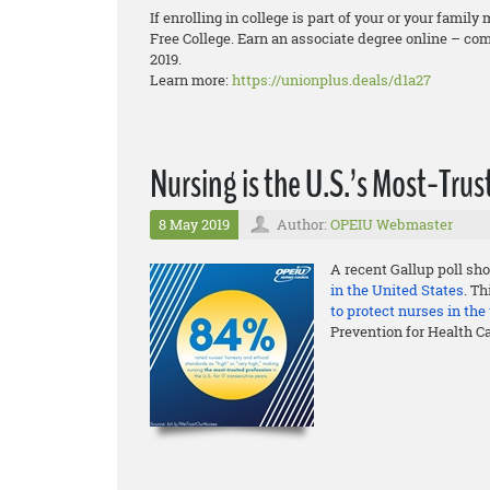
If enrolling in college is part of your or your fam
Free College. Earn an associate degree online – comp
2019.
Learn more:
https://unionplus.deals/d1a27
Nursing is the U.S.’s Most-Tr
8 May 2019
Author:
OPEIU Webmaster
A recent Gallup poll sho
in the United States
. T
to protect nurses in th
Prevention for Health C