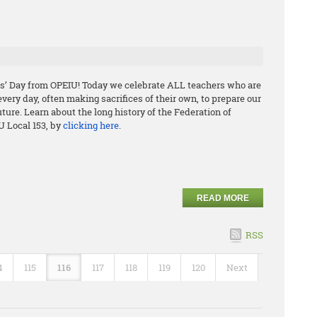
s’ Day from OPEIU! Today we celebrate ALL teachers who are
ery day, often making sacrifices of their own, to prepare our
uture. Learn about the long history of the Federation of
U Local 153, by
clicking here
.
READ MORE
RSS
4
115
116
117
118
119
120
Next