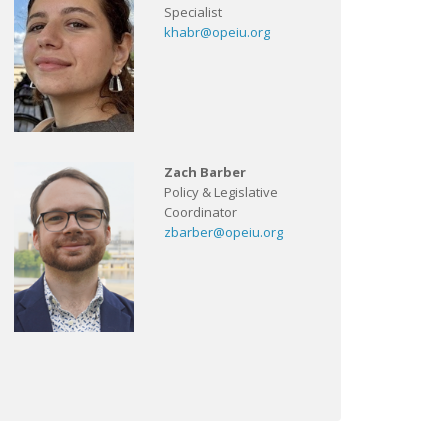
Specialist
khabr@opeiu.org
Zach Barber
Policy & Legislative
Coordinator
zbarber@opeiu.org