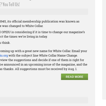
 You Tell Us!
945, its official membership publication was known as
me was changed to White Collar.
nd OPEIU is considering if it is time to change our magazine’s
ct the times we’re living in today.
 think.
coming up with a great new name for White Collar. Email your
u.org
with the subject line White Collar Name Change.
view the suggestions and decide if one of them is right for
ll be announced in an upcoming issue of the magazine, and the
as thanks. All suggestions must be received by Aug. 1.
READ MORE