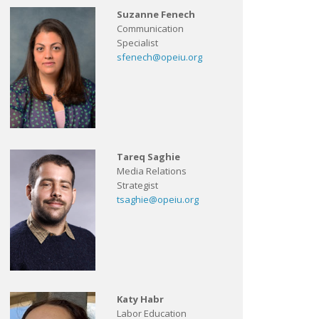
Suzanne Fenech
Communication
Specialist
sfenech@opeiu.org
Tareq Saghie
Media Relations
Strategist
tsaghie@opeiu.org
Katy Habr
Labor Education