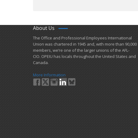
About Us
​The Office and Professional Employees International
Union was chartered in 1945 and​, with more than ​90,000
members, we’re one of the larger unions of the AFL-
CIO. OPEIU has locals ​throughout the United States and
Canada.
More Information