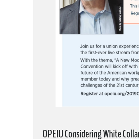
OPEIU Considering White Coll