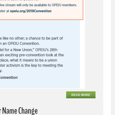
READ MORE
ar Name Change