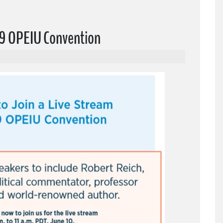
019 OPEIU Convention