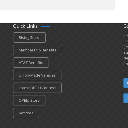
Quick Links
C
Pr
Rising Stars
80
(e
Membership Benefits
Su
Ne
AT&T Benefits
Ph
Union-Made Vehicles
Latest OPEIU Connect
OPEIU Store
Retirees