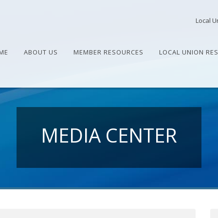
Local U
ME
ABOUT US
MEMBER RESOURCES
LOCAL UNION RE
MEDIA CENTER