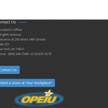
ontact Us
esident's Office
 Eighth Avenue
ntrance at 265 West 14th Street)
ite 201
w York, NY 10011
one: (800) 346-7348 / (212)-675-3210
Contact Us
Need a Union at Your Workplace?