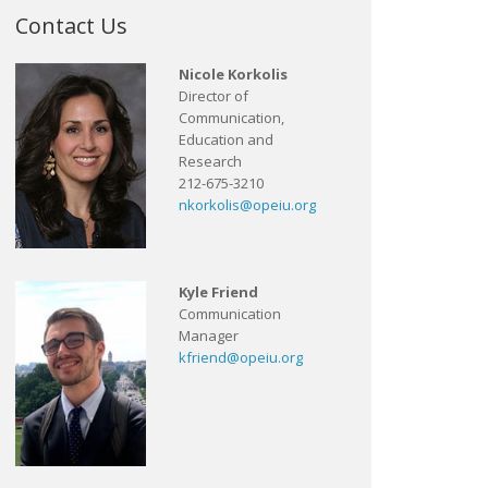
Contact Us
Nicole Korkolis
Director of
Communication,
Education and
Research
212-675-3210
nkorkolis@opeiu.org
Kyle Friend
Communication
Manager
kfriend@opeiu.org