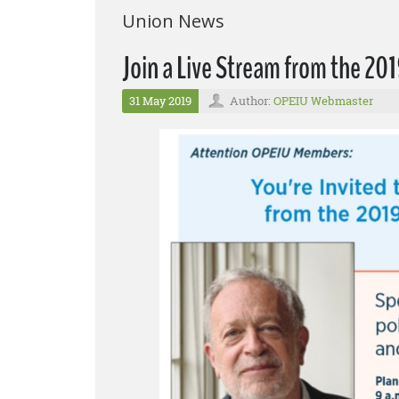
Union News
Join a Live Stream from the 2
31 May 2019
Author:
OPEIU Webmaster