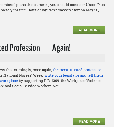
ily members’ plans this summer, you should consider Union Plus
letely for free. Don’t delay! Next classes start on May 28,
READ MORE
usted Profession — Again!
ws that nursing is, once again,
the most-trusted profession
his National Nurses’ Week,
write your legislator and tell them
e workplace
by supporting H.R. 1309: the Workplace Violence
are and Social Service Workers Act.
READ MORE