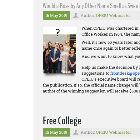
Would a Rose by Any Other Name Smell as Sweet?
16 May 2019
Author:
OPEIU Webmaster
When OPEIU was chartered in 1
Office Worker. In 1954, the na
Well, it’s now 65 years later a
name once again to better refle
And we want to know what you
Help us make the decision by 
suggestions to
frontdesk@opei
OPEIU’s executive board will re
the publication. If so, the official name change wi
author of the winning suggestion will receive $500 
Free College
15 May 2019
Author:
OPEIU Webmaster