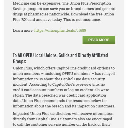
Medicine can be expensive. The Union Plus Prescription
Savings program can save you on brand names and generic
drugs at pharmacies nationwide. Download the free Union
Plus RX card and save today. This is not insurance.
Learn more:
https://unionplus.deals/cf685
READ MORE
To All OPEIU Local Unions, Guilds and Directly Affiliated
Groups:
Union Plus, which offers Capitol One credit card options to
union members – including OPEIU members – has relayed
information to us about the Capitol One data security
incident. According to Capitol One’s overview site, no
credit card account numbers or log-on credentials were
stolen. The data breached was credit card application
data. Union Plus recommends the resources below for
information about the breach and its impact on customers.
Impacted Union Plus cardholders will receive information
directly from Capital One. Customers also are encouraged
to call the customer service number on the back of their