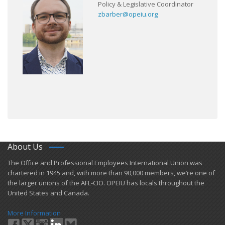
Policy & Legislative Coordinator
zbarber@opeiu.org
About Us
​The Office and Professional Employees International Union was
chartered in 1945 and​, with more than ​90,000 members, we’re one of
the larger unions of the AFL-CIO. OPEIU has locals ​throughout the
United States and Canada.
More Information