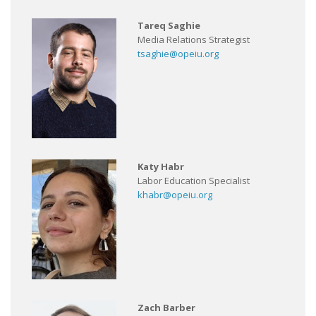
Tareq Saghie
Media Relations Strategist
tsaghie@opeiu.org
Katy Habr
Labor Education Specialist
khabr@opeiu.org
Zach Barber