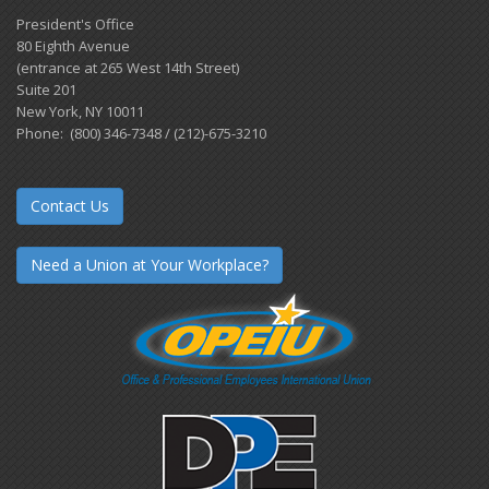
President's Office
80 Eighth Avenue
(entrance at 265 West 14th Street)
Suite 201
New York, NY 10011
Phone: (800) 346-7348 / (212)-675-3210
Contact Us
Need a Union at Your Workplace?