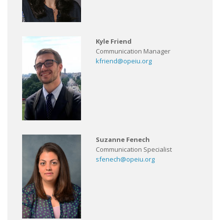
Kyle Friend
Communication Manager
kfriend@opeiu.org
Suzanne Fenech
Communication Specialist
sfenech@opeiu.org