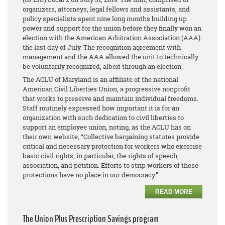
organizers, attorneys, legal fellows and assistants, and
policy specialists spent nine long months building up
power and support for the union before they finally won an
election with the American Arbitration Association (AAA)
the last day of July. The recognition agreement with
management and the AAA allowed the unit to technically
be voluntarily recognized, albeit through an election.
The ACLU of Maryland is an affiliate of the national
American Civil Liberties Union, a progressive nonprofit
that works to preserve and maintain individual freedoms.
Staff routinely expressed how important it is for an
organization with such dedication to civil liberties to
support an employee union, noting, as the ACLU has on
their own website, “Collective bargaining statutes provide
critical and necessary protection for workers who exercise
basic civil rights, in particular, the rights of speech,
association, and petition. Efforts to strip workers of these
protections have no place in our democracy.”
READ MORE
The Union Plus Prescription Savings program