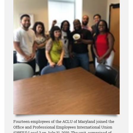
Fourteen employees of the ACLU of Maryland joined the
Office and Professional Employees International Union
(OPEIU) Local 2 on July 31, 2019. The unit, comprised of