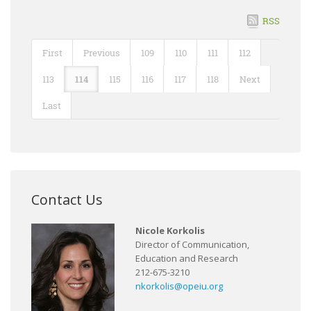
RSS
First
Previous
109
110
111
112
113
114
115
116
117
118
Next
Last
Contact Us
Nicole Korkolis
Director of Communication,
Education and Research
212-675-3210
nkorkolis@opeiu.org