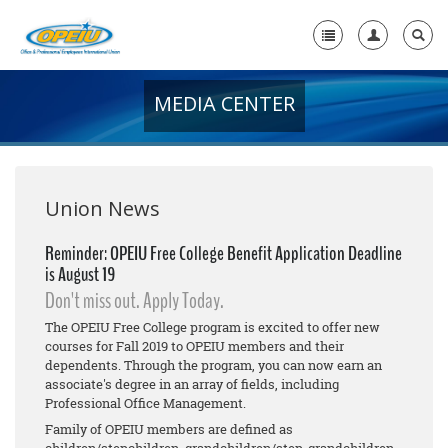
MEDIA CENTER
Home
+
About Us
+
Member Resources
Union News
Local Union Resources
Reminder: OPEIU Free College Benefit Application Deadline
is August 19
Media Center
Don't miss out. Apply Today.
+
Need A Union?
The OPEIU Free College program is excited to offer new
courses for Fall 2019 to OPEIU members and their
dependents. Through the program, you can now earn an
associate's degree in an array of fields, including
Professional Office Management.
Family of OPEIU members are defined as