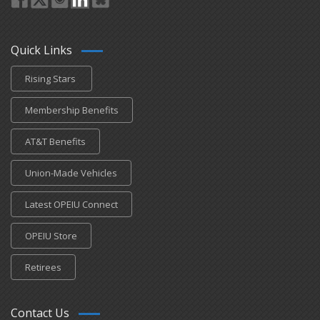
Quick Links
Rising Stars
Membership Benefits
AT&T Benefits
Union-Made Vehicles
Latest OPEIU Connect
OPEIU Store
Retirees
Contact Us