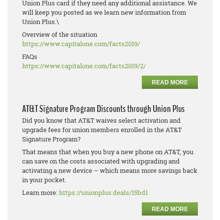
Union Plus card if they need any additional assistance. We
will keep you posted as we learn new information from
Union Plus.\
Overview of the situation
https://www.capitalone.com/
facts2019/
FAQs
https://www.capitalone.com/
facts2019/2/
READ MORE
AT&T Signature Program Discounts through Union Plus
Did you know that AT&T waives select activation and
upgrade fees for union members enrolled in the AT&T
Signature Program?
That means that when you buy a new phone on AT&T, you
can save on the costs associated with upgrading and
activating a new device – which means more savings back
in your pocket.
Learn more:
https://unionplus.deals/15bd1
READ MORE