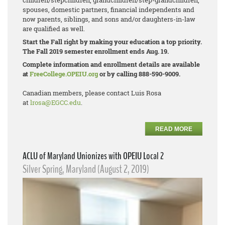
children/stepchildren, grandchildren/step-
grandchildren,
spouses, domestic partners, financial independents and
now parents, siblings, and sons and/or daughters-in-law
are qualified as well.
Start the Fall right by making your education a top priority.
The Fall 2019 semester enrollment ends Aug. 19.
Complete information and enrollment details are available
at
FreeCollege.OPEIU.org
or by calling 888-590-9009.
Canadian members, please contact Luis Rosa
at
lrosa@EGCC.edu
.
READ MORE
ACLU of Maryland Unionizes with OPEIU Local 2
Silver Spring, Maryland (August 2, 2019)