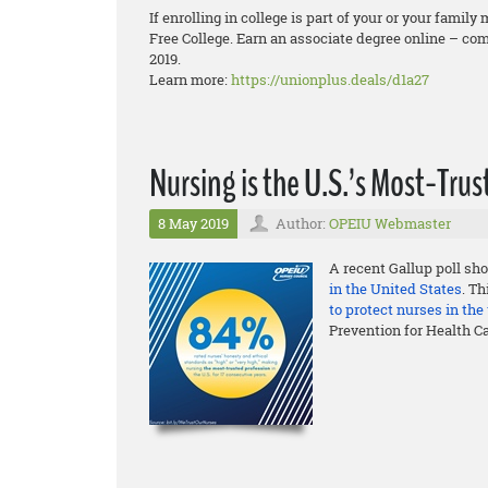
If enrolling in college is part of your or your fam
Free College. Earn an associate degree online – comp
2019.
Learn more:
https://unionplus.deals/d1a27
Nursing is the U.S.’s Most-Tr
8 May 2019
Author:
OPEIU Webmaster
A recent Gallup poll sho
in the United States
. T
to protect nurses in th
Prevention for Health C