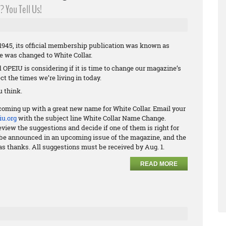
 You Tell Us!
945, its official membership publication was known as
me was changed to White Collar.
nd OPEIU is considering if it is time to change our magazine’s
ct the times we’re living in today.
 think.
coming up with a great new name for White Collar. Email your
u.org
with the subject line White Collar Name Change.
view the suggestions and decide if one of them is right for
ll be announced in an upcoming issue of the magazine, and the
as thanks. All suggestions must be received by Aug. 1.
READ MORE