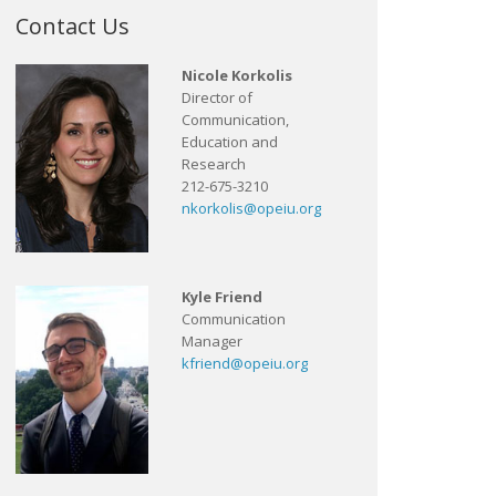
Contact Us
Nicole Korkolis
Director of
Communication,
Education and
Research
212-675-3210
nkorkolis@opeiu.org
Kyle Friend
Communication
Manager
kfriend@opeiu.org