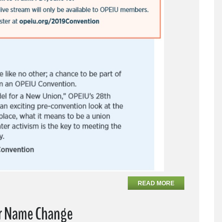
READ MORE
ar Name Change