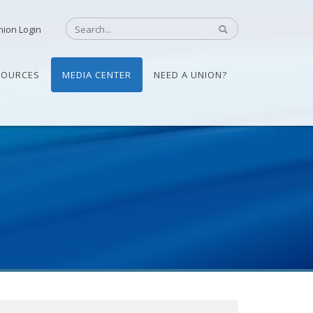
nion Login
SOURCES
MEDIA CENTER
NEED A UNION?