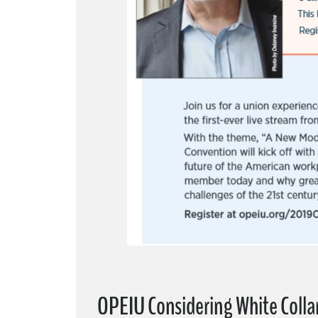
OPEIU Considering White Coll