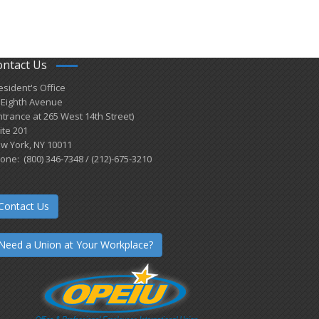
ontact Us
esident's Office
 Eighth Avenue
ntrance at 265 West 14th Street)
ite 201
w York, NY 10011
one: (800) 346-7348 / (212)-675-3210
Contact Us
Need a Union at Your Workplace?