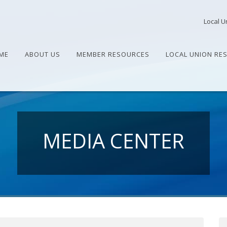
Local U
ME
ABOUT US
MEMBER RESOURCES
LOCAL UNION RE
MEDIA CENTER