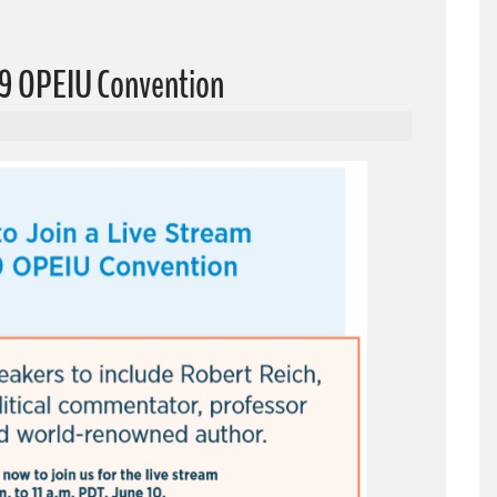
019 OPEIU Convention