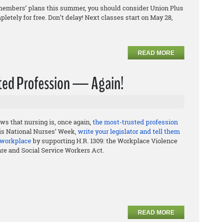
ily members’ plans this summer, you should consider Union Plus
letely for free. Don’t delay! Next classes start on May 28,
READ MORE
usted Profession — Again!
ws that nursing is, once again,
the most-trusted profession
his National Nurses’ Week,
write your legislator and tell them
e workplace
by supporting H.R. 1309: the Workplace Violence
are and Social Service Workers Act.
READ MORE