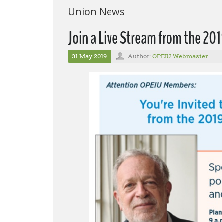
Union News
Join a Live Stream from the 2
31 May 2019
Author:
OPEIU Webmaster