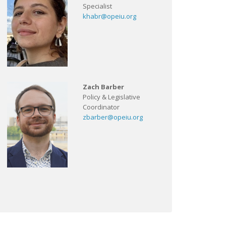
Specialist
khabr@opeiu.org
Zach Barber
Policy & Legislative
Coordinator
zbarber@opeiu.org