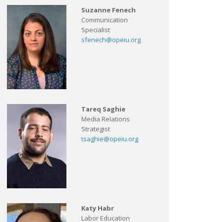
Suzanne Fenech
Communication
Specialist
sfenech@opeiu.org
Tareq Saghie
Media Relations
Strategist
tsaghie@opeiu.org
Katy Habr
Labor Education