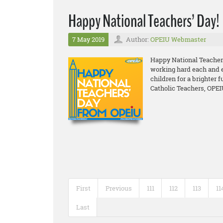
Happy National Teachers’ Day!
7 May 2019
Author:
OPEIU Webmaster
Happy National Teacher
working hard each and ev
children for a brighter f
Catholic Teachers, OPEI
First
Previous
111
112
113
11
Last