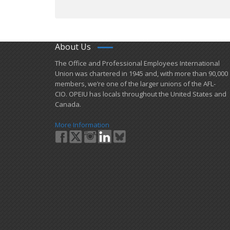
About Us
​The Office and Professional Employees International
Union was chartered in 1945 and​, with more than ​90,000
members, we’re one of the larger unions of the AFL-
CIO. OPEIU has locals ​throughout the United States and
Canada.
More Information