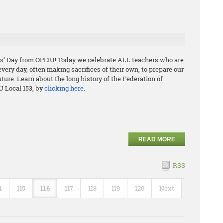
s’ Day from OPEIU! Today we celebrate ALL teachers who are
ery day, often making sacrifices of their own, to prepare our
uture. Learn about the long history of the Federation of
U Local 153, by
clicking here
.
READ MORE
RSS
4
115
116
117
118
119
120
Next