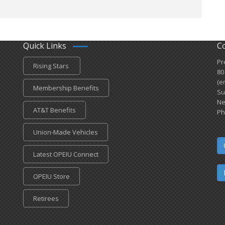
Quick Links
C
Pr
Rising Stars
80
(e
Membership Benefits
Su
Ne
AT&T Benefits
Ph
Union-Made Vehicles
Latest OPEIU Connect
OPEIU Store
Retirees