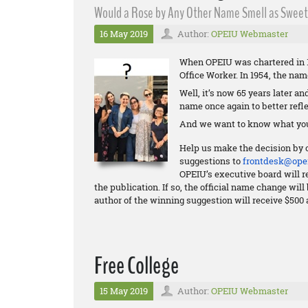
Would a Rose by Any Other Name Smell as Sweet?
16 May 2019
Author:
OPEIU Webmaster
When OPEIU was chartered in 1
Office Worker. In 1954, the na
Well, it’s now 65 years later a
name once again to better refle
And we want to know what you
Help us make the decision by 
suggestions to
frontdesk@opei
OPEIU’s executive board will re
the publication. If so, the official name change wi
author of the winning suggestion will receive $500 
Free College
15 May 2019
Author:
OPEIU Webmaster