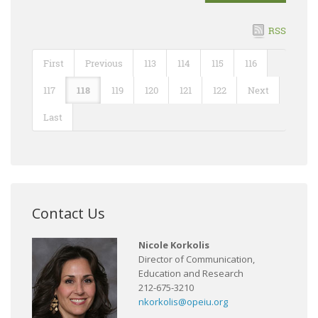
RSS
First
Previous
113
114
115
116
117
118
119
120
121
122
Next
Last
Contact Us
Nicole Korkolis
Director of Communication,
Education and Research
212-675-3210
nkorkolis@opeiu.org