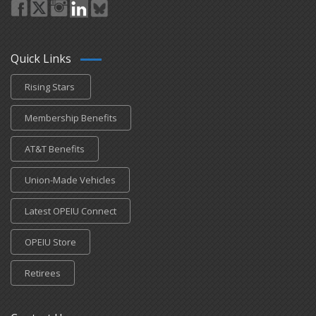
Quick Links
Rising Stars
Membership Benefits
AT&T Benefits
Union-Made Vehicles
Latest OPEIU Connect
OPEIU Store
Retirees