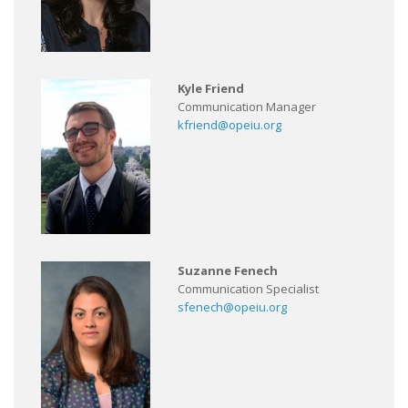
Kyle Friend
Communication Manager
kfriend@opeiu.org
Suzanne Fenech
Communication Specialist
sfenech@opeiu.org