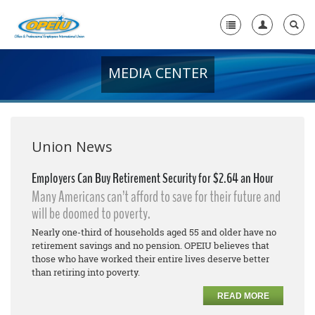
MEDIA CENTER
Home
+
About Us
+
Member Resources
Union News
Local Union Resources
Employers Can Buy Retirement Security for $2.64 an Hour
Many Americans can’t afford to save for their future and
Media Center
will be doomed to poverty.
+
Need A Union?
Nearly one-third of households aged 55 and older have no
retirement savings and no pension. OPEIU believes that
those who have worked their entire lives deserve better
than retiring into poverty.
READ MORE