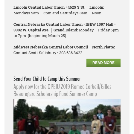
Lincoln Central Labor Union • 4625 Y St. │ Lincoln:
Mondays 9am – 5pm and Saturdays 8am – Noon
Central Nebraska Central Labor Union • IBEW 1597 Hall •
3302 W. Capital Ave. │ Grand Island:
Monday – Friday 5pm
to 7pm. (beginning March 25)
Midwest Nebraska Central Labor Council │ North Platte:
Contact Scott Salisbury • 308.636.8422
READ MORE
Send Your Child to Camp this Summer
Apply now for the OPEIU 2019 Romeo Corbeil/Gilles
Beauregard Scholarship Fund Summer Camp