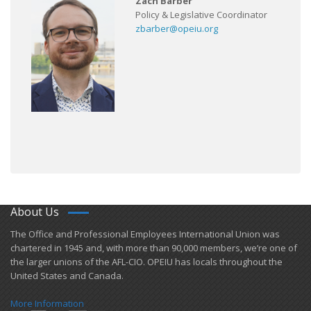
Zach Barber
Policy & Legislative Coordinator
zbarber@opeiu.org
About Us
​The Office and Professional Employees International Union was
chartered in 1945 and​, with more than ​90,000 members, we’re one of
the larger unions of the AFL-CIO. OPEIU has locals ​throughout the
United States and Canada.
More Information