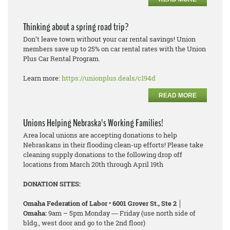
Thinking about a spring road trip?
Don’t leave town without your car rental savings! Union
members save up to 25% on car rental rates with the Union
Plus Car Rental Program.
Learn more:
https://unionplus.deals/c194d
READ MORE
Unions Helping Nebraska's Working Families!
Area local unions are accepting donations to help
Nebraskans in their flooding clean-up efforts! Please take
cleaning supply donations to the following drop off
locations from March 20th through April 19th
DONATION SITES:
Omaha Federation of Labor • 6001 Grover St., Ste 2 │
Omaha:
9am – 5pm Monday ― Friday (use north side of
bldg., west door and go to the 2nd floor)