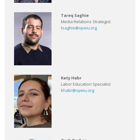
Tareq Saghie
Media Relations Strategist
tsaghie@opeiu.org
Katy Habr
Labor Education Specialist
khabr@opeiu.org