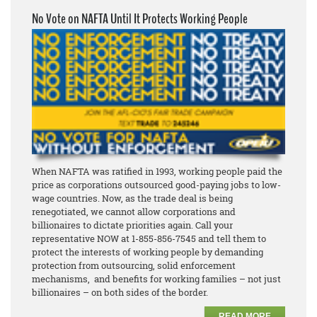
No Vote on NAFTA Until It Protects Working People
When NAFTA was ratified in 1993, working people paid the
price as corporations outsourced good-paying jobs to low-
wage countries. Now, as the trade deal is being
renegotiated, we cannot allow corporations and
billionaires to dictate priorities again. Call your
representative NOW at 1-855-856-7545 and tell them to
protect the interests of working people by demanding
protection from outsourcing, solid enforcement
mechanisms, and benefits for working families – not just
billionaires – on both sides of the border.
READ MORE