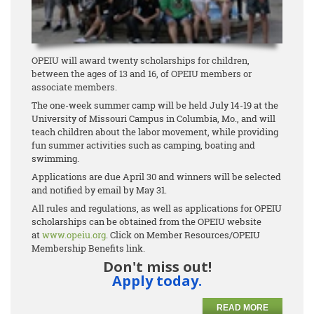
OPEIU will award twenty scholarships for children,
between the ages of 13 and 16, of OPEIU members or
associate members.
The one-week summer camp will be held July 14-19 at the
University of Missouri Campus in Columbia, Mo., and will
teach children about the labor movement, while providing
fun summer activities such as camping, boating and
swimming.
Applications are due April 30 and winners will be selected
and notified by email by May 31.
All rules and regulations, as well as applications for OPEIU
scholarships can be obtained from the OPEIU website
at
www.opeiu.org
. Click on Member Resources/OPEIU
Membership Benefits link.
Don't miss out!
Apply today.
READ MORE