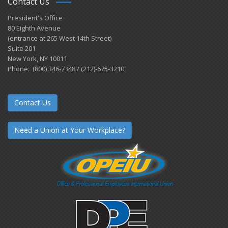
Contact Us
President's Office
80 Eighth Avenue
(entrance at 265 West 14th Street)
Suite 201
New York, NY 10011
Phone: (800) 346-7348 / (212)-675-3210
Contact Us
Need a Union at Your Workplace?