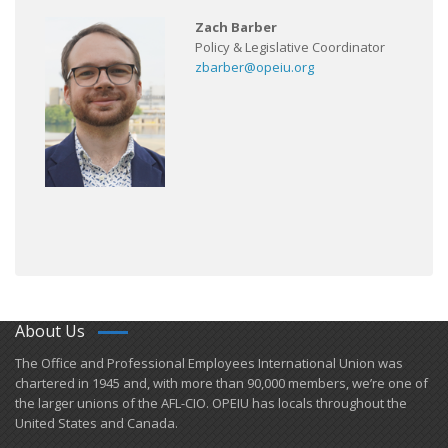
Zach Barber
Policy & Legislative Coordinator
zbarber@opeiu.org
About Us
​The Office and Professional Employees International Union was
chartered in 1945 and​, with more than ​90,000 members, we’re one of
the larger unions of the AFL-CIO. OPEIU has locals ​throughout the
United States and Canada.