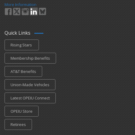
More Information
Quick Links
Rising Stars
Membership Benefits
AT&T Benefits
Union-Made Vehicles
Latest OPEIU Connect
OPEIU Store
Retirees