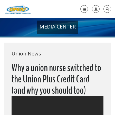
MEDIA CENTER
Home
+
About Us
+
Member Resources
Union News
Local Union Resources
Why a union nurse switched to
Media Center
the Union Plus Credit Card
+
Need A Union?
(and why you should too)