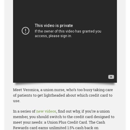
Meet Veronica, a union nurse, who’s too busy taking care
of patients to get lightheaded about which credit card to
use.
In a series of
new videos
, find out why, if you’re a union
member, you should switch to the credit card designed to
meet your needs: a Union Plus Credit Card. The Cash
Rewards card earns unlimited 1.5% cash back on