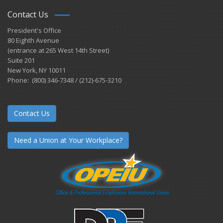
Contact Us
President's Office
80 Eighth Avenue
(entrance at 265 West 14th Street)
Suite 201
New York, NY 10011
Phone: (800) 346-7348 / (212)-675-3210
Contact Us
Need a Union at Your Workplace?