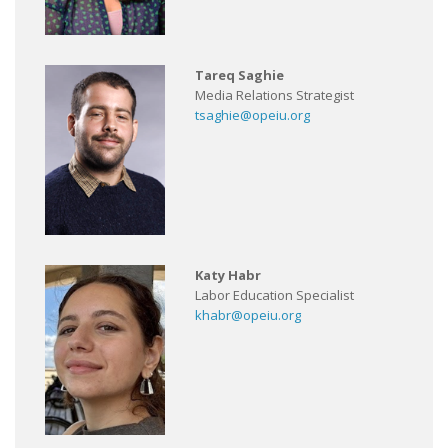
Tareq Saghie
Media Relations Strategist
tsaghie@opeiu.org
Katy Habr
Labor Education Specialist
khabr@opeiu.org