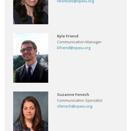
nkorkolis@opeiu.org
Kyle Friend
Communication Manager
kfriend@opeiu.org
Suzanne Fenech
Communication Specialist
sfenech@opeiu.org