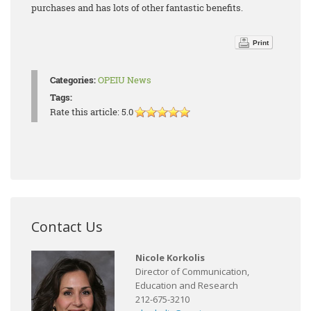
purchases and has lots of other fantastic benefits.
Print
Categories:
OPEIU News
Tags:
Rate this article:
5.0
Contact Us
Nicole Korkolis
Director of Communication,
Education and Research
212-675-3210