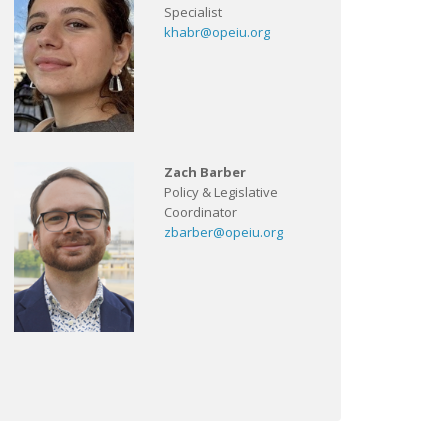
Specialist
khabr@opeiu.org
Zach Barber
Policy & Legislative
Coordinator
zbarber@opeiu.org