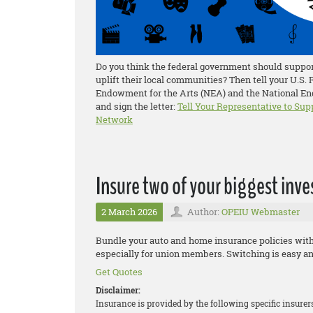
Do you think the federal government should support
uplift their local communities? Then tell your U.S.
Endowment for the Arts (NEA) and the National End
and sign the letter:
Tell Your Representative to Sup
Network
Insure two of your biggest inv
2 March 2026
Author:
OPEIU Webmaster
Bundle your auto and home insurance policies wit
especially for union members. Switching is easy an
Get Quotes
Disclaimer:
Insurance is provided by the following specific insure