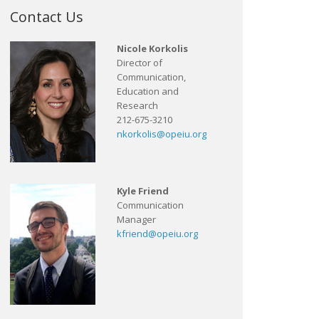
Contact Us
Nicole Korkolis
Director of
Communication,
Education and
Research
212-675-3210
nkorkolis@opeiu.org
Kyle Friend
Communication
Manager
kfriend@opeiu.org