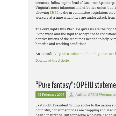
senators, following the lead of Governor Spanberger
Virginia’s most infamous and effective union-busti
allowing
SB 32
to die in committee, legislators on b
workers at a time when they are under attack from a
The only rights this 1947 law gives us are the right 
living wage and the right to accept these condition
deprive unions of the resources needed to help Vir
benefits and working conditions.
As a result,
Virginia’s union membership rates are h
Download the Article
“Pure fantasy”: OPEIU statemen
25 February 2026
Author:
OPEIU Webmaste
Last night, President Trump spoke to the nation abo
bountiful, consumer prices are dropping and Medi
health insurance. But for people who have had to sp