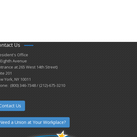
ontact Us
esident's Office
 Eighth Avenue
ntrance at 265 West 14th Street)
ite 201
w York, NY 10011
one: (800) 346-7348 / (212)-675-3210
Contact Us
Need a Union at Your Workplace?