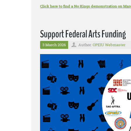
Click here to find a No Kings demonstration on Mar
Support Federal Arts Funding
3 March 2026
Author:
OPEIU Webmaster