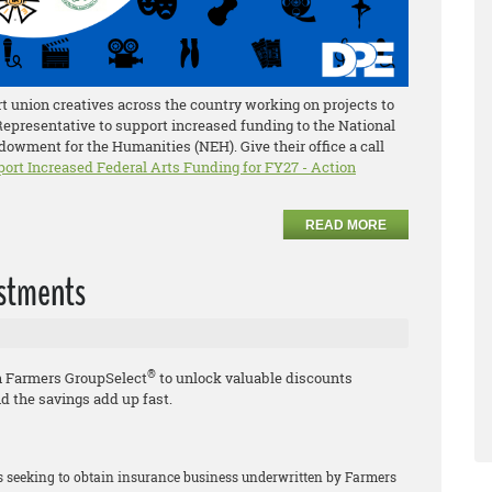
 union creatives across the country working on projects to
 Representative to support increased funding to the National
owment for the Humanities (NEH). Give their office a call
port Increased Federal Arts Funding for FY27 - Action
READ MORE
estments
®
h Farmers GroupSelect
to unlock valuable discounts
d the savings add up fast.
rs seeking to obtain insurance business underwritten by Farmers