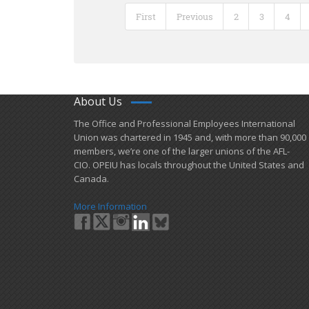
First
Previous
2
3
4
About Us
​The Office and Professional Employees International
Union was chartered in 1945 and​, with more than ​90,000
members, we’re one of the larger unions of the AFL-
CIO. OPEIU has locals ​throughout the United States and
Canada.
More Information