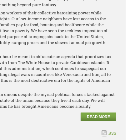
ly nothing beyond pure fantasy.
ion workers of their collective bargaining power while
rights. Our low-income neighbors have lost access to the
amilies pay for food, housing and healthcare while the
live in poverty. We have seen the reckless imposition of
rted purpose of bringing jobs back to the United States,
ility, surging prices and the slowest annual job growth
-hour lie meant to obfuscate an agenda that prioritizes tax
with from The White House to private Caribbean islands. It
of this administration, which continues to scapegoat our
g illegal wars in countries like Venezuela and Iran, all to
 this is the most destructive era for the rights of American
in unions despite the myriad political forces stacked against
ate of the union because they live it each day. We will
aims he has brought Americans become a reality.
READ MORE
RSS