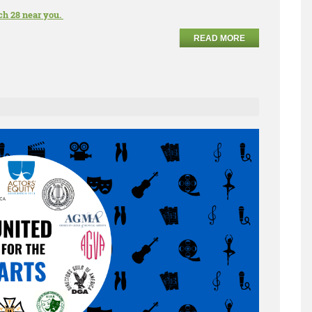
ch 28 near you.
READ MORE