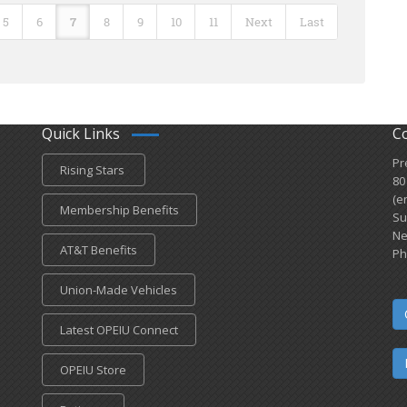
5
6
7
8
9
10
11
Next
Last
Quick Links
C
Pr
Rising Stars
80
(e
Membership Benefits
Su
Ne
AT&T Benefits
Ph
Union-Made Vehicles
Latest OPEIU Connect
OPEIU Store