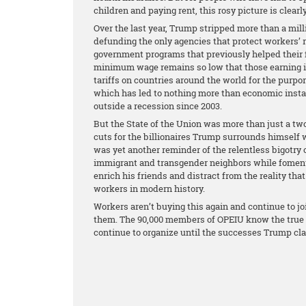
children and paying rent, this rosy picture is clear
Over the last year, Trump stripped more than a mill
defunding the only agencies that protect workers’ 
government programs that previously helped their f
minimum wage remains so low that those earning it 
tariffs on countries around the world for the purpo
which has led to nothing more than economic instab
outside a recession since 2003.
But the State of the Union was more than just a two
cuts for the billionaires Trump surrounds himself 
was yet another reminder of the relentless bigotry 
immigrant and transgender neighbors while fomentin
enrich his friends and distract from the reality that
workers in modern history.
Workers aren’t buying this again and continue to jo
them. The 90,000 members of OPEIU know the true st
continue to organize until the successes Trump cl