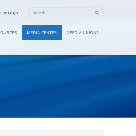
nion Login
SOURCES
MEDIA CENTER
NEED A UNION?