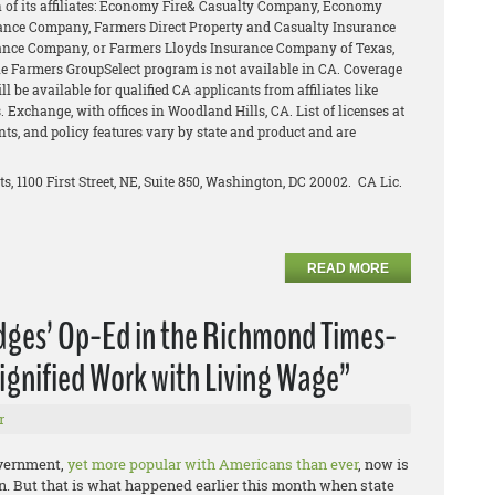
of its affiliates: Economy Fire& Casualty Company, Economy
ance Company, Farmers Direct Property and Casualty Insurance
ance Company, or Farmers Lloyds Insurance Company of Texas,
The Farmers GroupSelect program is not available in CA. Coverage
l be available for qualified CA applicants from affiliates like
 Exchange, with offices in Woodland Hills, CA. List of licenses at
unts, and policy features vary by state and product and are
ts, 1100 First Street, NE, Suite 850, Washington, DC 20002. CA Lic.
READ MORE
idges’ Op-Ed in the Richmond Times-
ignified Work with Living Wage”
r
overnment,
yet more popular with Americans than ever
, now is
e on. But that is what happened earlier this month when state