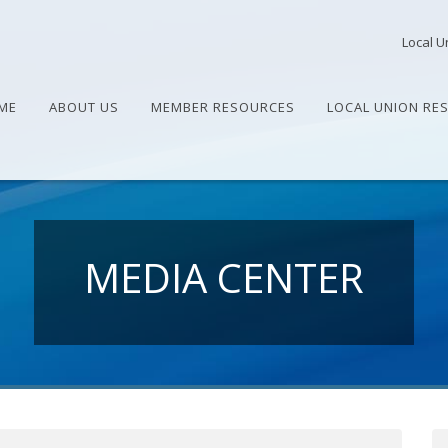
Local U
ME
ABOUT US
MEMBER RESOURCES
LOCAL UNION RE
MEDIA CENTER