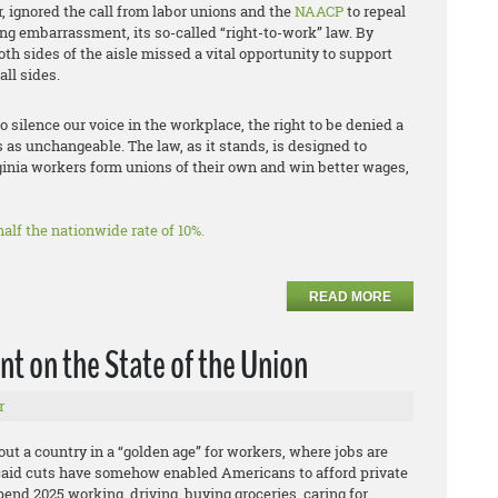
, ignored the call from labor unions and the
NAACP
to repeal
ng embarrassment, its so-called “right-to-work” law. By
oth sides of the aisle missed a vital opportunity to support
ll sides.
to silence our voice in the workplace, the right to be denied a
s as unchangeable. The law, as it stands, is designed to
ginia workers form unions of their own and win better wages,
alf the nationwide rate of 10%.
READ MORE
t on the State of the Union
r
ut a country in a “golden age” for workers, where jobs are
caid cuts have somehow enabled Americans to afford private
end 2025 working, driving, buying groceries, caring for