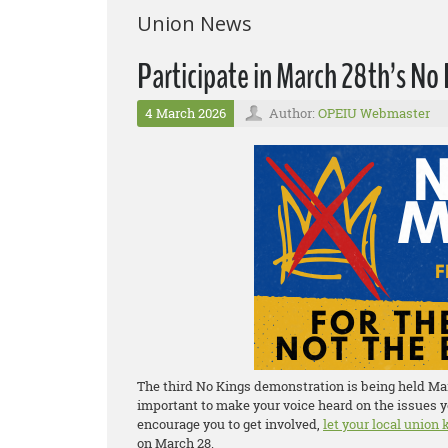
Union News
Participate in March 28th’s N
4 March 2026
Author:
OPEIU Webmaster
The third No Kings demonstration is being held Marc
important to make your voice heard on the issues y
encourage you to get involved,
let your local union
on March 28.