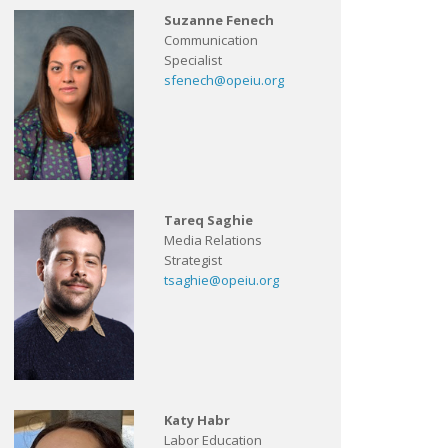
Suzanne Fenech
Communication
Specialist
sfenech@opeiu.org
Tareq Saghie
Media Relations
Strategist
tsaghie@opeiu.org
Katy Habr
Labor Education