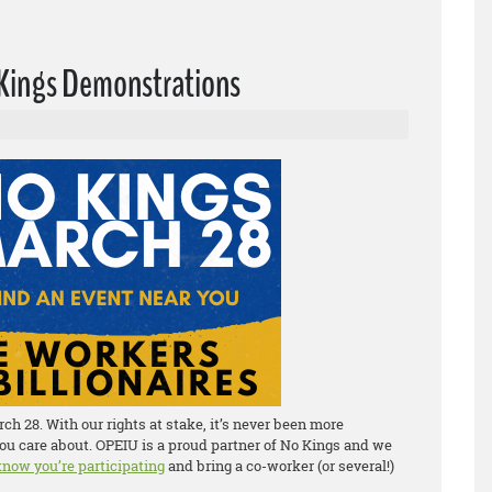
o Kings Demonstrations
h 28. With our rights at stake, it’s never been more
ou care about. OPEIU is a proud partner of No Kings and we
 know you’re participating
and bring a co-worker (or several!)