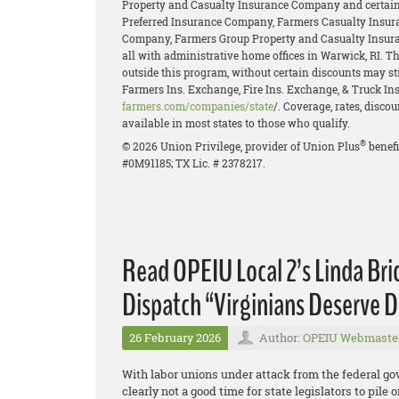
Property and Casualty Insurance Company and certain 
Preferred Insurance Company, Farmers Casualty Insur
Company, Farmers Group Property and Casualty Insur
all with administrative home offices in Warwick, RI. 
outside this program, without certain discounts may stil
Farmers Ins. Exchange, Fire Ins. Exchange, & Truck Ins.
farmers.com/companies/state
/. Coverage, rates, disco
available in most states to those who qualify.
®
© 2026 Union Privilege, provider of Union Plus
benefi
#0M91185; TX Lic. # 2378217.
Read OPEIU Local 2’s Linda Br
Dispatch “Virginians Deserve D
26 February 2026
Author:
OPEIU Webmaste
With labor unions under attack from the federal g
clearly not a good time for state legislators to pil