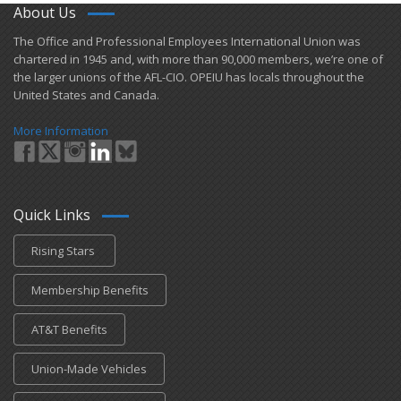
About Us
​The Office and Professional Employees International Union was
chartered in 1945 and​, with more than ​90,000 members, we’re one of
the larger unions of the AFL-CIO. OPEIU has locals ​throughout the
United States and Canada.
More Information
Quick Links
Rising Stars
Membership Benefits
AT&T Benefits
Union-Made Vehicles