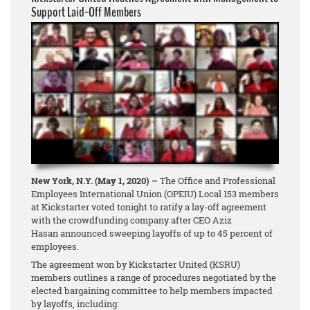
Support Laid-Off Members
New York, N.Y. (May 1, 2020) –
The Office and Professional
Employees International Union (OPEIU) Local 153 members
at Kickstarter voted tonight to ratify a lay-off agreement
with the crowdfunding company after CEO Aziz
Hasan announced sweeping layoffs of up to 45 percent of
employees.
The agreement won by Kickstarter United (KSRU)
members outlines a range of procedures negotiated by the
elected bargaining committee to help members impacted
by layoffs, including: