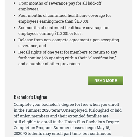
Four months of severance pay for all laid-off
employees;
Four months of continued healthcare coverage for
employees earning more than $110,001;
Six months of continued healthcare coverage for
employees earning $110,001 or less;
Release from non-compete agreement upon accepting
severance; and
Recall rights of one year for members to return to any
forthcoming job opening within their “classification,”
and a number of other provisions.
READ MORE
Bachelor’s Degree
Complete your bachelor’s degree for free when you enroll
in the summer 2020 term*.
Unemployed, furloughed or laid
off union members and their extended families are
still
eligible to enroll
in the Union Plus Bachelor’s Degree
Completion Program. Summer
classes begin May 18,
2020.
*Students may enroll part time, but continuous