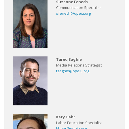
Suzanne Fenech
Communication Specialist
sfenech@opeiu.org
Tareq Saghie
Media Relations Strategist
tsaghie@opeiu.org
Katy Habr
Labor Education Specialist
khabr@opeiu.org