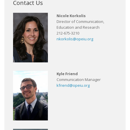
Contact Us
Nicole Korkolis
Director of Communication,
Education and Research
212-675-3210
nkorkolis@opeiu.org
Kyle Friend
Communication Manager
kfriend@opeiu.org