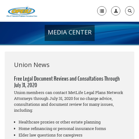
MEDIA CENTER
Home
+
About Us
+
Member Resources
Union News
Local Union Resources
Free Legal Document Reviews and Consultations Through
July 31, 2020
Media Center
Union members can contact MetLife Legal Plans Network
+
Attorneys through July 31, 2020 for no cha
rge
advice,
Need A Union?
consultations and document review for many issues,
including:
Healthcare proxies or other estate planning
Home refinancing or personal insurance forms
Elder law questions for caregivers