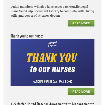
Union members will also have access to MetLife Legal
Plans
Self
-
Help Document Library to complete
wills, living
wills and power of attorney docum
READ MORE
Thank you to our nurses
READ MORE
Kickstarter United Reaches Agreement with Management to