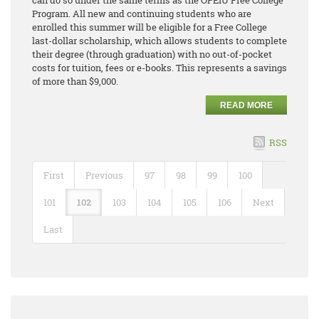
can do so under the same terms as the OPEIU Free College
Program. All new and continuing students who are
enrolled this summer will be eligible for a Free College
last-dollar scholarship, which allows students to complete
their degree (through graduation) with no out-of-pocket
costs for tuition, fees or e-books. This represents a savings
of more than $9,000.
READ MORE
RSS
First
Previous
97
98
99
100
101
102
103
104
105
106
Next
Last