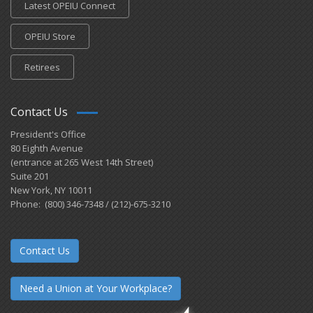
Latest OPEIU Connect
OPEIU Store
Retirees
Contact Us
President's Office
80 Eighth Avenue
(entrance at 265 West 14th Street)
Suite 201
New York, NY 10011
Phone: (800) 346-7348 / (212)-675-3210
Contact Us
Need a Union at Your Workplace?