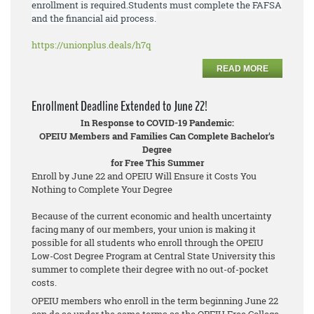
enrollment is required.
Students must
complete the FAFSA
and the financial aid process.
https://unionplus.deals/h7q
READ MORE
Enrollment Deadline Extended to June 22!
In Response to COVID-19 Pandemic:
OPEIU Members and Families Can Complete Bachelor's
Degree
for Free This Summer
Enroll by June 22 and OPEIU Will Ensure it Costs You
Nothing to Complete Your Degree
Because of the current economic and health uncertainty
facing many of our members, your union is making it
possible for all students who enroll through the OPEIU
Low-Cost Degree Program at Central State University this
summer to complete their degree with no out-of-pocket
costs.
OPEIU members who enroll in the term beginning June 22