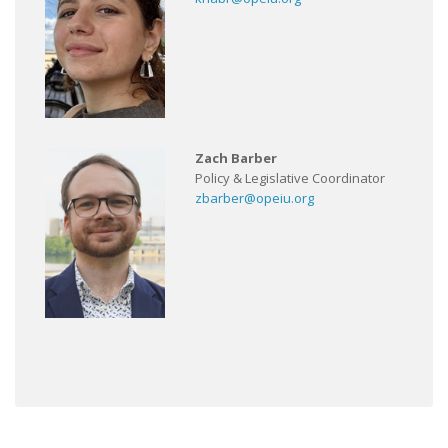
Zach Barber
Policy & Legislative Coordinator
zbarber@opeiu.org