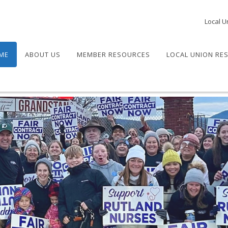
Local U
ME
ABOUT US
MEMBER RESOURCES
LOCAL UNION RE