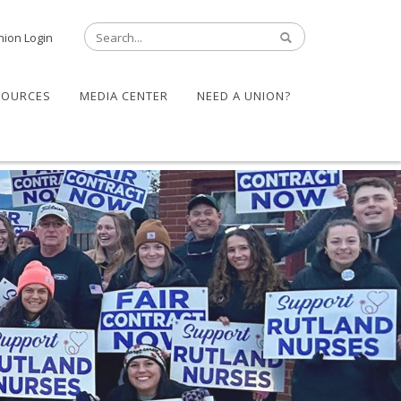
nion Login
SOURCES
MEDIA CENTER
NEED A UNION?