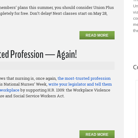
Un
ily members’ plans this summer, you should consider Union Plus
vi
letely for free. Don’t delay! Next classes start on May 28,
co
me
th
READ MORE
usted Profession — Again!
C
ws that nursing is, once again,
the most-trusted profession
his National Nurses’ Week,
write your legislator and tell them
e workplace
by supporting H.R. 1309: the Workplace Violence
are and Social Service Workers Act.
READ MORE