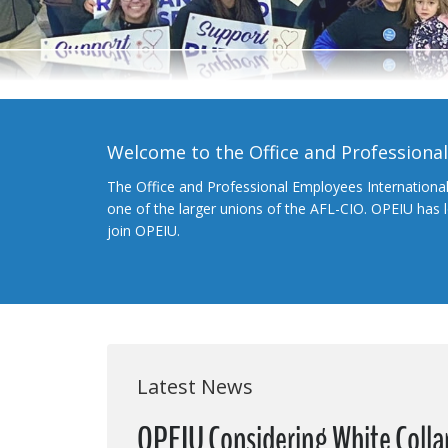
Welcome to the Office and Professiona
The Office and Professional Employees Internationa
one of the larger unions of the AFL-CIO. OPEIU has
join OPEIU.
Latest News
OPEIU Considering White Coll