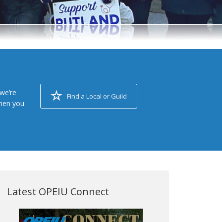
we’re
Find a Local or Guild
when you
Latest OPEIU Connect