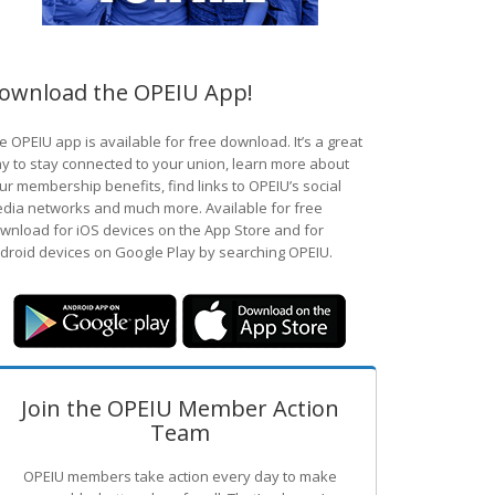
ownload the OPEIU App!
e OPEIU app is available for free download. It’s a great
y to stay connected to your union, learn more about
ur membership benefits, find links to OPEIU’s social
dia networks and much more. Available for free
wnload for iOS devices on the App Store and for
droid devices on Google Play by searching OPEIU.
Join the OPEIU Member Action
Team
OPEIU members take action every day to make