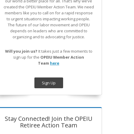
our world a better place for all. That’s why we’ve
created the OPEIU Member Action Team.
We need
members like you to call on for a rapid response
to urgent situations impacting working people.
The future of our labor movement
and OPEIU
depends on leaders who are committed to
organizing and to advocating for justice.
Will you join us?
It takes just a few moments to
sign up for the
OPEIU Member Action
Team
here
Sign Up
Stay Connected! Join the OPEIU
Retiree Action Team