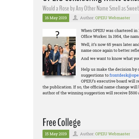
Would a Rose by Any Other Name Smell as Sweet?
16 May 2019
Author:
OPEIU Webmaster
When OPEIU was chartered in 1
Office Worker. In 1954, the na
Well, it’s now 65 years later a
name once again to better refle
And we want to know what you
Help us make the decision by 
suggestions to
frontdesk@opei
OPEIU’s executive board will re
the publication. If so, the official name change wi
author of the winning suggestion will receive $500 
Free College
15 May 2019
Author:
OPEIU Webmaster