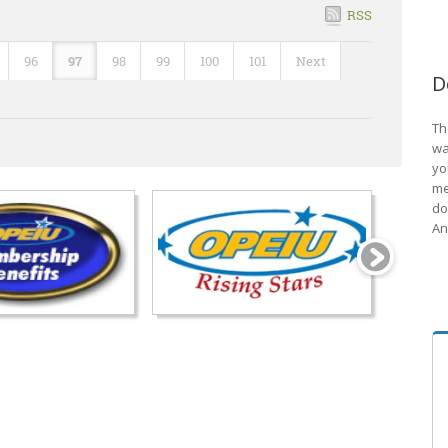
RSS
96
97
98
99
100
101
Next
D
Th
wa
yo
me
do
An