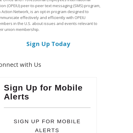
ion (OPEIU) peer-to-peer text messaging (SMS) program,
a Action Network, is an opt-in program designed to
mmunicate effectively and efficiently with OPEIU
mbers in the U.S. about issues and events relevant to
eir union membership.
Sign Up Today
onnect with Us