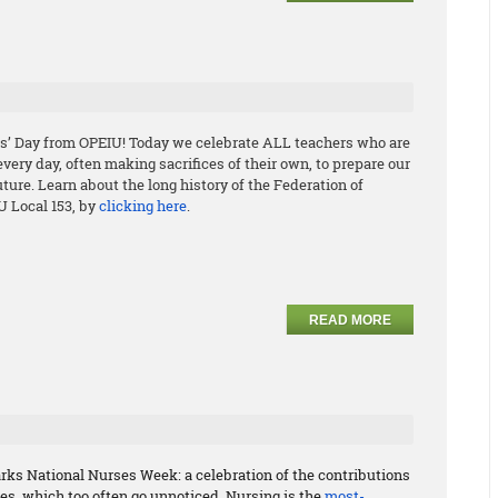
s’ Day from OPEIU! Today we celebrate ALL teachers who are
ery day, often making sacrifices of their own, to prepare our
uture. Learn about the long history of the Federation of
U Local 153, by
clicking here
.
READ MORE
rks National Nurses Week: a celebration of the contributions
s, which too often go unnoticed. Nursing is the
most-