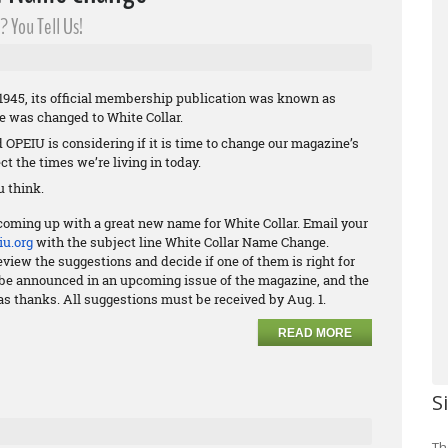
 You Tell Us!
945, its official membership publication was known as
me was changed to White Collar.
nd OPEIU is considering if it is time to change our magazine’s
ct the times we’re living in today.
 think.
coming up with a great new name for White Collar. Email your
u.org
with the subject line White Collar Name Change.
view the suggestions and decide if one of them is right for
ll be announced in an upcoming issue of the magazine, and the
as thanks. All suggestions must be received by Aug. 1.
READ MORE
S
Th