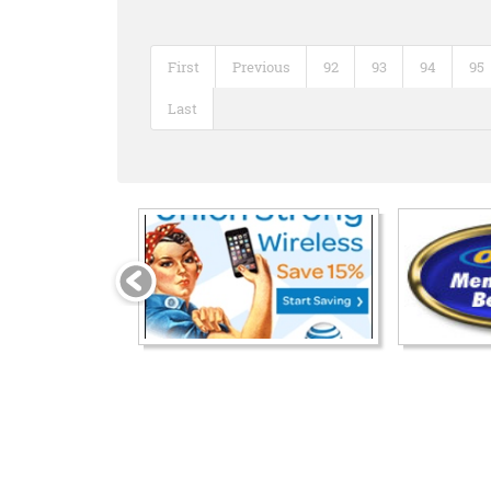
First
Previous
92
93
94
95
Last