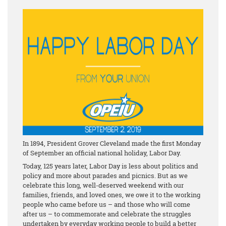
In 1894, President Grover Cleveland made the first Monday
of September an official national holiday, Labor Day.
Today, 125 years later, Labor Day is less about politics and
policy and more about parades and picnics. But as we
celebrate this long, well-deserved weekend with our
families, friends, and loved ones, we owe it to the working
people who came before us – and those who will come
after us – to commemorate and celebrate the struggles
undertaken by everyday working people to build a better