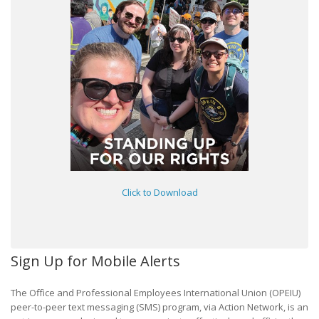
Click to Download
Sign Up for Mobile Alerts
The Office and Professional Employees International Union (OPEIU)
peer-to-peer text messaging (SMS) program, via Action Network, is an