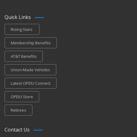
Quick Links
Rising Stars
Membership Benefits
AT&T Benefits
Union-Made Vehicles
Latest OPEIU Connect
OPEIU Store
Retirees
Contact Us