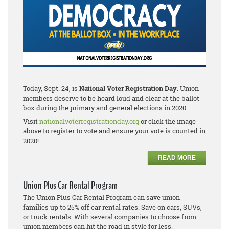
Today, Sept. 24, is
National Voter Registration Day
. Union
members deserve to be heard loud and clear at the ballot
box during the primary and general elections in 2020.
Visit
nationalvoterregistrationday.org
or click the image
above to register to vote and ensure your vote is counted in
2020!
READ MORE
Union Plus Car Rental Program
The Union Plus Car Rental Program can save union
families up to 25% off car rental rates. Save on cars, SUVs,
or truck rentals. With several companies to choose from
union members can hit the road in style for less.