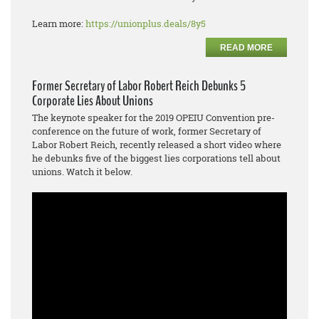
Learn more:
https://unionplus.deals/8y5
READ MORE
Former Secretary of Labor Robert Reich Debunks 5
Corporate Lies About Unions
The keynote speaker for the 2019 OPEIU Convention pre-
conference on the future of work, former Secretary of
Labor Robert Reich, recently released a short video where
he debunks five of the biggest lies corporations tell about
unions. Watch it below.