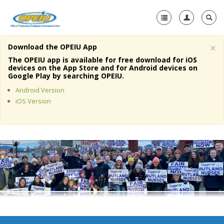
×
Download the OPEIU App
Home
The OPEIU app is available for free download for iOS
devices on the App Store and for Android devices on
+
Google Play by searching OPEIU.
About Us
Android Version
+
Member Resources
iOS Version
Local Union Resources
Media Center
+
Need A Union?