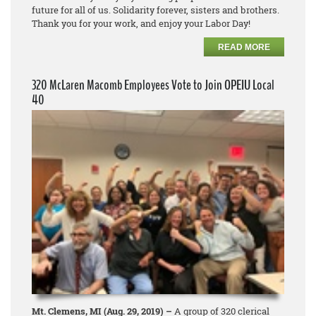
future for all of us. Solidarity forever, sisters and brothers.
Thank you for your work, and enjoy your Labor Day!
READ MORE
320 McLaren Macomb Employees Vote to Join OPEIU Local
40
Mt. Clemens, MI (Aug. 29, 2019) –
A group of 320 clerical