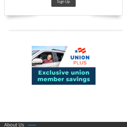
Sign Up
About Us