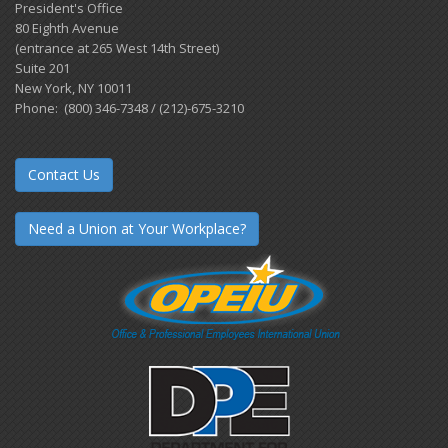
President's Office
80 Eighth Avenue
(entrance at 265 West 14th Street)
Suite 201
New York, NY 10011
Phone: (800) 346-7348 / (212)-675-3210
Contact Us
Need a Union at Your Workplace?