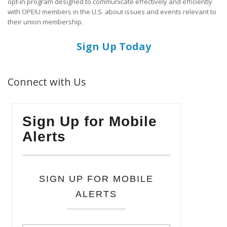
opt-in program designed to communicate effectively and efficiently
with OPEIU members in the U.S. about issues and events relevant to
their union membership.
Sign Up Today
Connect with Us