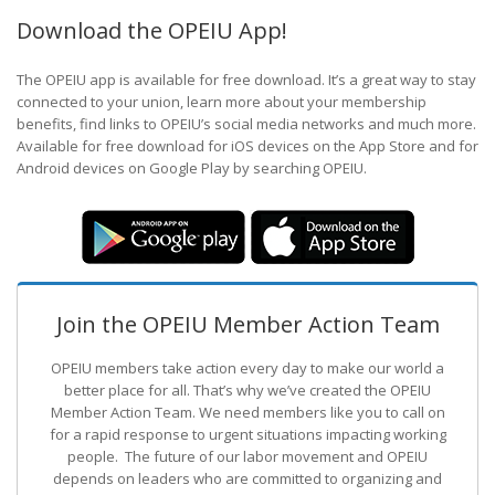
Download the OPEIU App!
The OPEIU app is available for free download. It’s a great way to stay
connected to your union, learn more about your membership
benefits, find links to OPEIU’s social media networks and much more.
Available for free download for iOS devices on the App Store and for
Android devices on Google Play by searching OPEIU.
Join the OPEIU Member Action Team
OPEIU members take action every day to make our world a
better place for all. That’s why we’ve created the OPEIU
Member Action Team.
We need members like you to call on
for a rapid response to urgent situations impacting working
people. The future of our labor movement
and OPEIU
depends on leaders who are committed to organizing and