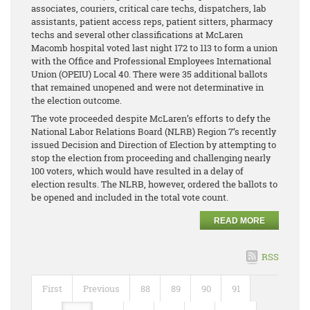
associates, couriers, critical care techs, dispatchers, lab
assistants, patient access reps, patient sitters, pharmacy
techs and several other classifications at McLaren
Macomb hospital voted last night 172 to 113 to form a union
with the Office and Professional Employees International
Union (OPEIU) Local 40. There were 35 additional ballots
that remained unopened and were not determinative in
the election outcome.
The vote proceeded despite McLaren’s efforts to defy the
National Labor Relations Board (NLRB) Region 7’s recently
issued Decision and Direction of Election by attempting to
stop the election from proceeding and challenging nearly
100 voters, which would have resulted in a delay of
election results. The NLRB, however, ordered the ballots to
be opened and included in the total vote count.
READ MORE
RSS
First
Previous
88
89
90
91