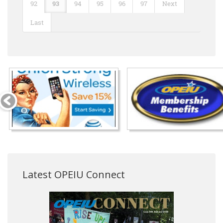
92
93
94
95
96
97
Next
Last
Latest OPEIU Connect