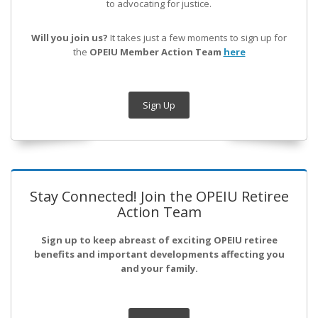
to advocating for justice.
Will you join us?
It takes just a few moments to sign up for
the
OPEIU Member Action Team
here
Sign Up
Stay Connected! Join the OPEIU Retiree
Action Team
Sign up to keep abreast of exciting OPEIU retiree
benefits and important developments affecting you
and your family.