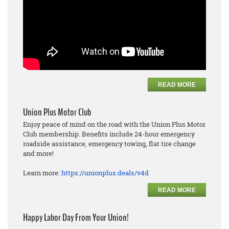
READ MORE
Union Plus Motor Club
Enjoy peace of mind on the road with the Union Plus Motor
Club membership. Benefits include 24-hour emergency
roadside assistance, emergency towing, flat tire change
and more!
Learn more:
https://unionplus.deals/v4d
READ MORE
Happy Labor Day From Your Union!