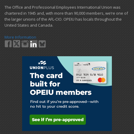
​The Office and Professional Employees International Union was
chartered in 1945 and​, with more than ​90,000 members, we’re one of
the larger unions of the AFL-CIO. OPEIU has locals ​throughout the
United States and Canada.
More Information