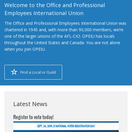
Welcome to the Office and Professional
Employees International Union
The Office and Professional Employees International Union was
chartered in 1945 and, with more than 90,000 members, we’re
one of the larger unions of the AFL-CIO. OPEIU has locals
throughout the United States and Canada. You are not alone
when you join OPEIU.
Find a Local or Guild
Latest News
Register to vote today!