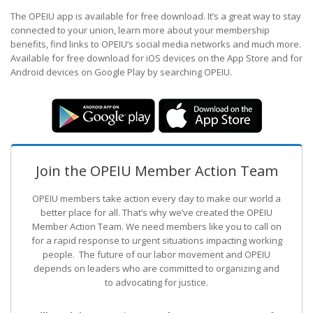
The OPEIU app is available for free download. It’s a great way to stay
connected to your union, learn more about your membership
benefits, find links to OPEIU’s social media networks and much more.
Available for free download for iOS devices on the App Store and for
Android devices on Google Play by searching OPEIU.
Join the OPEIU Member Action Team
OPEIU members take action every day to make our world a
better place for all. That’s why we’ve created the OPEIU
Member Action Team.
We need members like you to call on
for a rapid response to urgent situations impacting working
people. The future of our labor movement
and OPEIU
depends on leaders who are committed to organizing and
to advocating for justice.