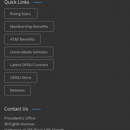
Quick Links
Rising Stars
Membership Benefits
AT&T Benefits
Union-Made Vehicles
Latest OPEIU Connect
OPEIU Store
Retirees
Contact Us
President's Office
80 Eighth Avenue
(entrance at 265 West 14th Street)