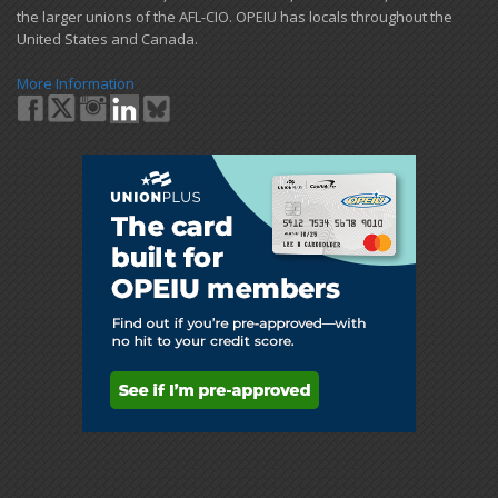
the larger unions of the AFL-CIO. OPEIU has locals ​throughout the
United States and Canada.
More Information