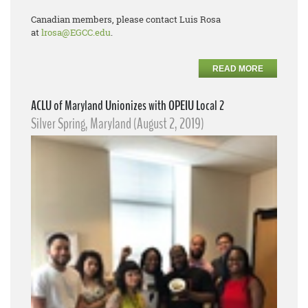
Canadian members, please contact Luis Rosa
at
lrosa@EGCC.edu
.
READ MORE
ACLU of Maryland Unionizes with OPEIU Local 2
Silver Spring, Maryland (August 2, 2019)