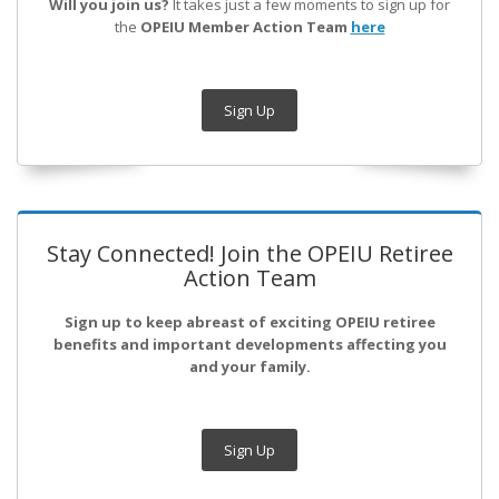
Will you join us?
It takes just a few moments to sign up for
the
OPEIU Member Action Team
here
Sign Up
Stay Connected! Join the OPEIU Retiree
Action Team
Sign up to keep abreast of exciting OPEIU retiree
benefits and important developments affecting you
and your family.
Sign Up