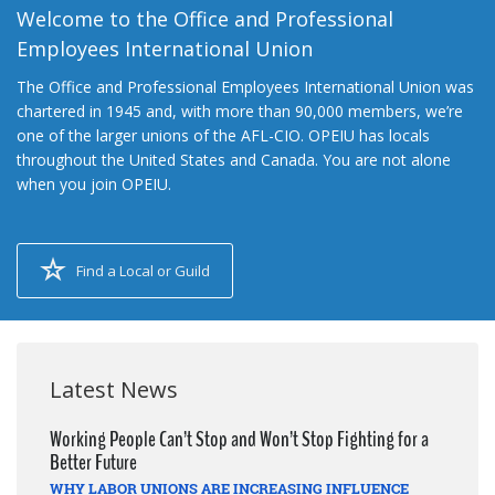
Welcome to the Office and Professional
Employees International Union
The Office and Professional Employees International Union was
chartered in 1945 and, with more than 90,000 members, we’re
one of the larger unions of the AFL-CIO. OPEIU has locals
throughout the United States and Canada. You are not alone
when you join OPEIU.
Find a Local or Guild
Latest News
Working People Can’t Stop and Won’t Stop Fighting for a
Better Future
WHY LABOR UNIONS ARE INCREASING INFLUENCE