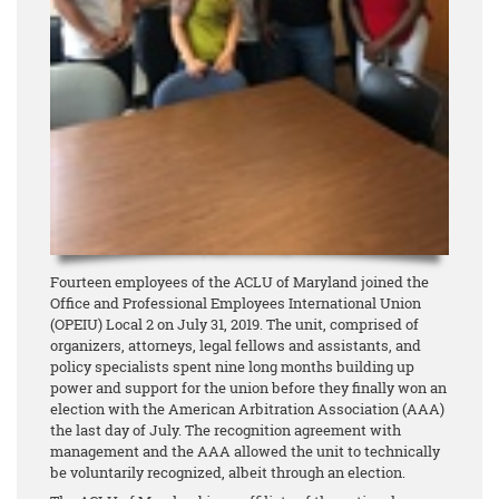
Fourteen employees of the ACLU of Maryland joined the
Office and Professional Employees International Union
(OPEIU) Local 2 on July 31, 2019. The unit, comprised of
organizers, attorneys, legal fellows and assistants, and
policy specialists spent nine long months building up
power and support for the union before they finally won an
election with the American Arbitration Association (AAA)
the last day of July. The recognition agreement with
management and the AAA allowed the unit to technically
be voluntarily recognized, albeit through an election.