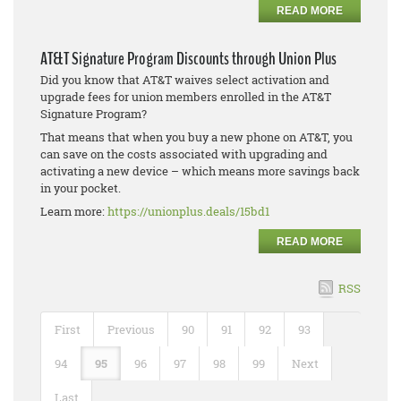
READ MORE
AT&T Signature Program Discounts through Union Plus
Did you know that AT&T waives select activation and
upgrade fees for union members enrolled in the AT&T
Signature Program?
That means that when you buy a new phone on AT&T, you
can save on the costs associated with upgrading and
activating a new device – which means more savings back
in your pocket.
Learn more:
https://unionplus.deals/15bd1
READ MORE
RSS
First
Previous
90
91
92
93
94
95
96
97
98
99
Next
Last