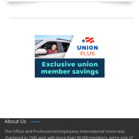
About Us
​The Office and Professional Employees International Union was
chartered in 1945 and​, with more than ​90,000 members, we’re one of