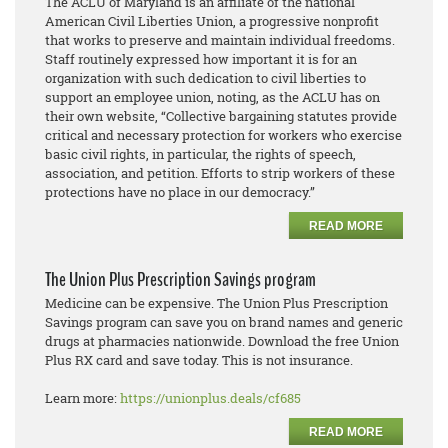
The ACLU of Maryland is an affiliate of the national
American Civil Liberties Union, a progressive nonprofit
that works to preserve and maintain individual freedoms.
Staff routinely expressed how important it is for an
organization with such dedication to civil liberties to
support an employee union, noting, as the ACLU has on
their own website, “Collective bargaining statutes provide
critical and necessary protection for workers who exercise
basic civil rights, in particular, the rights of speech,
association, and petition. Efforts to strip workers of these
protections have no place in our democracy.”
READ MORE
The Union Plus Prescription Savings program
Medicine can be expensive. The Union Plus Prescription
Savings program can save you on brand names and generic
drugs at pharmacies nationwide. Download the free Union
Plus RX card and save today. This is not insurance.
Learn more:
https://unionplus.deals/cf685
READ MORE