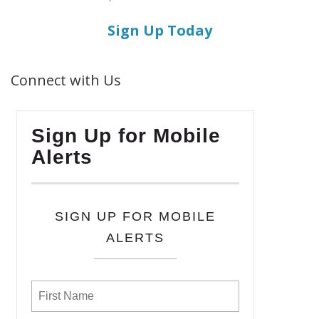
Sign Up Today
Connect with Us