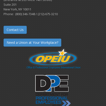
Suite 201
New York, NY 10011
Phone: (800) 346-7348 / (212)-675-3210
Contact Us
Need a Union at Your Workplace?