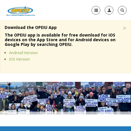
×
Download the OPEIU App
Home
The OPEIU app is available for free download for iOS
devices on the App Store and for Android devices on
+
Google Play by searching OPEIU.
About Us
Android Version
+
Member Resources
iOS Version
Local Union Resources
Media Center
+
Need A Union?