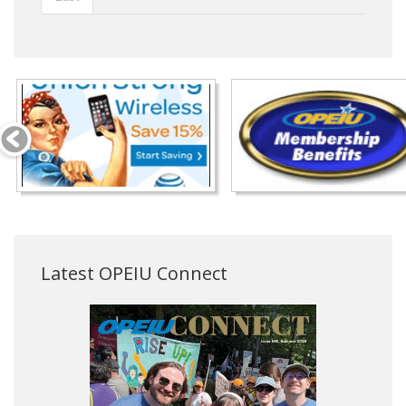
Latest OPEIU Connect