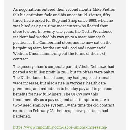
As negotiations entered their second month, Mike Pietros
felt his optimism fade and his anger build. Pietros, fifty-
three, had worked for Stop and Shop since 1998, when he
was hired as a part-time meat cutter who floated from
store to store. In twenty-one years, the North Providence
resident had worked his way up to a meat manager’s
position at the Cumberland store, and he now sat on the
bargaining team for the United Food and Commercial
Workers Union hammering out the terms of the next
contract.
The grocery chain’s corporate parent, Ahold Delhaize, had
posted a $2 billion profit in 2018, but its offers were paltry.
The Netherlands-based company had proposed a small
wage increase, but also a rise in workers’ health care
premiums, and reductions to holiday pay and to pension
benefits for new full-timers. The UFCW saw this
fundamentally as a pay cut, and an attempt to create a
two-tiered employee system. By the time the old contract
expired on February 23, their respective positions had
hardened.
https://www.rimonthly.com/labor-unions-increasing-