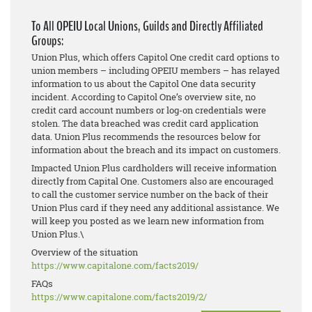
To All OPEIU Local Unions, Guilds and Directly Affiliated
Groups:
Union Plus, which offers Capitol One credit card options to
union members – including OPEIU members – has relayed
information to us about the Capitol One data security
incident. According to Capitol One’s overview site, no
credit card account numbers or log-on credentials were
stolen. The data breached was credit card application
data. Union Plus recommends the resources below for
information about the breach and its impact on customers.
Impacted Union Plus cardholders will receive information
directly from Capital One. Customers also are encouraged
to call the customer service number on the back of their
Union Plus card if they need any additional assistance. We
will keep you posted as we learn new information from
Union Plus.\
Overview of the situation
https://www.capitalone.com/
facts2019/
FAQs
https://www.capitalone.com/
facts2019/2/