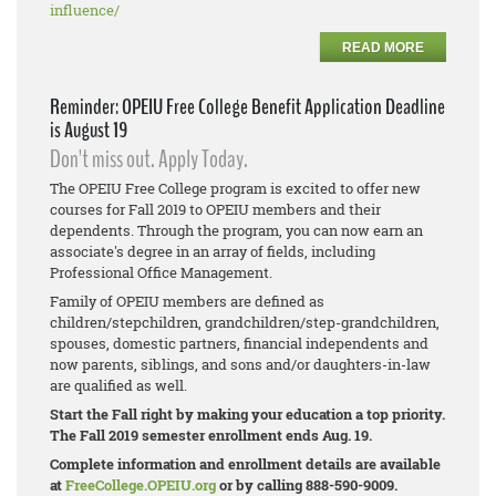
influence/
READ MORE
Reminder: OPEIU Free College Benefit Application Deadline
is August 19
Don't miss out. Apply Today.
The OPEIU Free College program is excited to offer new
courses for Fall 2019 to OPEIU members and their
dependents. Through the program, you can now earn an
associate's degree in an array of fields, including
Professional Office Management.
Family of OPEIU members are defined as
children/stepchildren, grandchildren/step-
grandchildren,
spouses, domestic partners, financial independents and
now parents, siblings, and sons and/or daughters-in-law
are qualified as well.
Start the Fall right by making your education a top priority.
The Fall 2019 semester enrollment ends Aug. 19.
Complete information and enrollment details are available
at
FreeCollege.OPEIU.org
or by calling 888-590-9009.