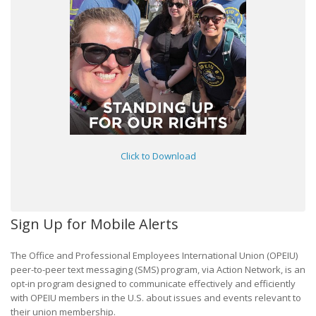
Click to Download
Sign Up for Mobile Alerts
The Office and Professional Employees International Union (OPEIU)
peer-to-peer text messaging (SMS) program, via Action Network, is an
opt-in program designed to communicate effectively and efficiently
with OPEIU members in the U.S. about issues and events relevant to
their union membership.