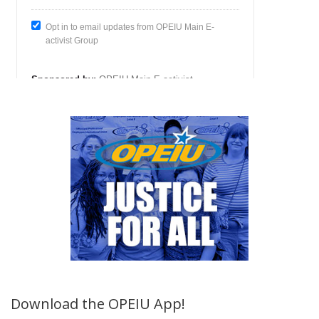
Download the OPEIU App!