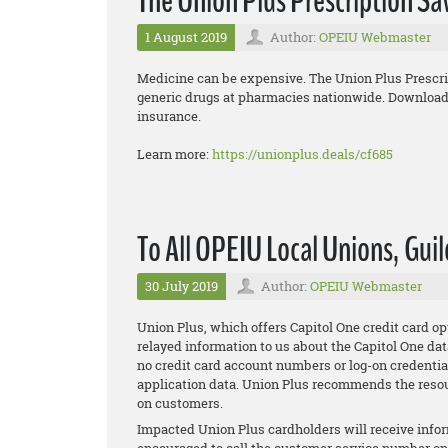
The Union Plus Prescription S
1 August 2019
Author:
OPEIU Webmaster
Medicine can be expensive. The Union Plus Prescr
generic drugs at pharmacies nationwide. Download t
insurance.
Learn more:
https://unionplus.deals/cf685
To All OPEIU Local Unions, Guil
30 July 2019
Author:
OPEIU Webmaster
Union Plus, which offers Capitol One credit card
relayed information to us about the Capitol One dat
no credit card account numbers or log-on credentia
application data. Union Plus recommends the resou
on customers.
Impacted Union Plus cardholders will receive infor