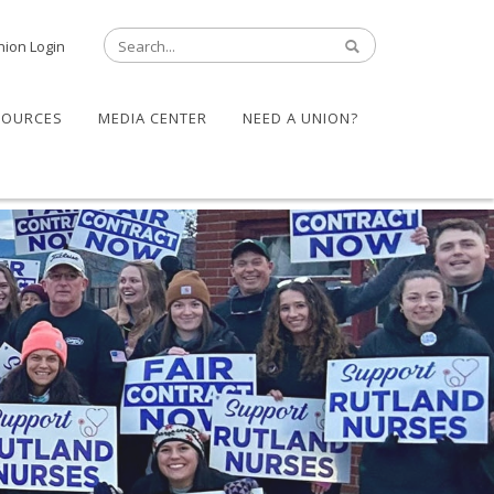
nion Login
SOURCES
MEDIA CENTER
NEED A UNION?