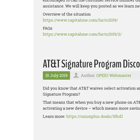
encouraged to call the customer service number on 
assistance. We will keep you posted as we learn n
Overview of the situation
https://www.capitalone.com/
facts2019/
FAQs
https://www.capitalone.com/
facts2019/2/
AT&T Signature Program Disco
15 July 2019
Author:
OPEIU Webmaster
Did you know that AT&T waives select activation a
Signature Program?
That means that when you buy a new phone on AT&T
activating a new device – which means more saving
Learn more:
https://unionplus.deals/15bd1