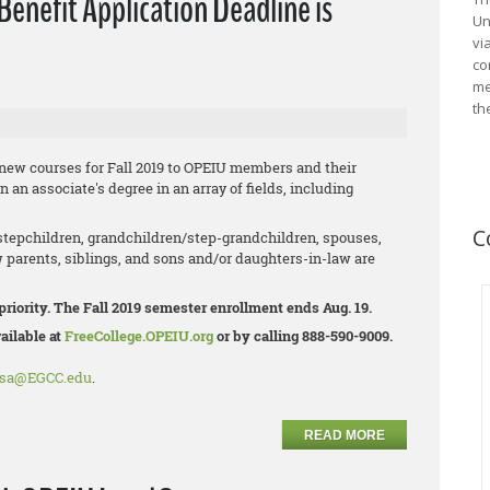
enefit Application Deadline is
Un
vi
co
me
th
 new courses for Fall 2019 to OPEIU members and their
n associate's degree in an array of fields, including
C
tepchildren, grandchildren/step-
grandchildren, spouses,
 parents, siblings, and sons and/or daughters-in-law are
priority. The Fall 2019 semester enrollment ends Aug. 19.
ailable at
FreeCollege.OPEIU.org
or by calling 888-590-9009.
osa@EGCC.edu
.
READ MORE