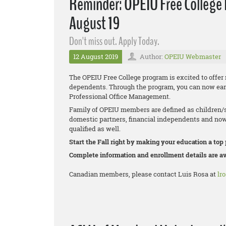
Reminder: OPEIU Free College B
August 19
Don't miss out. Apply Today.
12 August 2019
Author:
OPEIU Webmaster
The OPEIU Free College program is excited to offer
dependents. Through the program, you can now earn a
Professional Office Management.
Family of OPEIU members are defined as children/s
domestic partners, financial independents and now
qualified as well.
Start the Fall right by making your education a top 
Complete information and enrollment details are av
Canadian members, please contact Luis Rosa at
lr