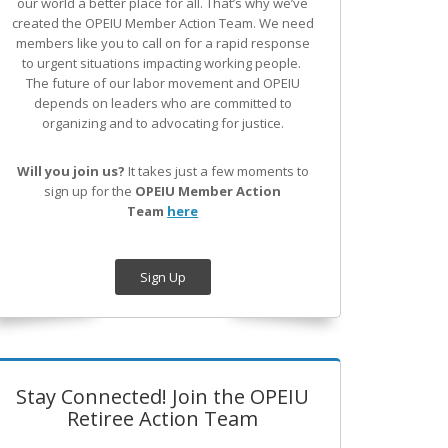
our world a better place for all. That’s why we’ve
created the OPEIU Member Action Team.
We need
members like you to call on for a rapid response
to urgent situations impacting working people.
The future of our labor movement
and OPEIU
depends on leaders who are committed to
organizing and to advocating for justice.
Will you join us?
It takes just a few moments to
sign up for the
OPEIU Member Action
Team
here
Sign Up
Stay Connected! Join the OPEIU
Retiree Action Team