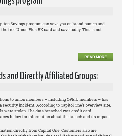
avings program
iption Savings program can save you on brand names and
he free Union Plus RX card and save today. This is not
READ MORE
ds and Directly Affiliated Groups:
 options to union members – including OPEIU members – has
a security incident. According to Capitol One’s overview site,
ls were stolen. The data breached was credit card
rces below for information about the breach and its impact
mation directly from Capital One. Customers also are