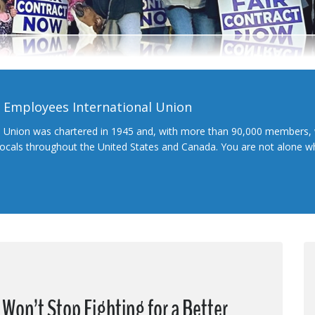
l Employees International Union
l Union was chartered in 1945 and, with more than 90,000 members, 
 locals throughout the United States and Canada. You are not alone 
Won’t Stop Fighting for a Better