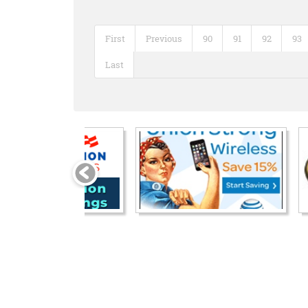
First
Previous
90
91
92
93
Last