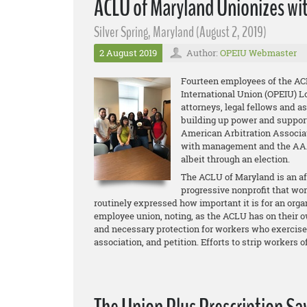
ACLU of Maryland Unionizes wi
Silver Spring, Maryland (August 2, 2019)
2 August 2019
Author:
OPEIU Webmaster
Fourteen employees of the AC
International Union (OPEIU) Lo
attorneys, legal fellows and a
building up power and support 
American Arbitration Associat
with management and the AAA a
albeit through an election.
The ACLU of Maryland is an aff
progressive nonprofit that wo
routinely expressed how important it is for an organ
employee union, noting, as the ACLU has on their ow
and necessary protection for workers who exercise ba
association, and petition. Efforts to strip workers 