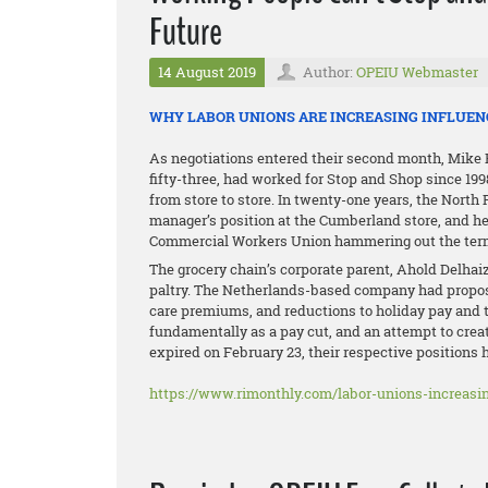
Future
14 August 2019
Author:
OPEIU Webmaster
WHY LABOR UNIONS ARE INCREASING INFLUEN
As negotiations entered their second month, Mike Pi
fifty-three, had worked for Stop and Shop since 19
from store to store. In twenty-one years, the Nort
manager’s position at the Cumberland store, and he
Commercial Workers Union hammering out the terms
The grocery chain’s corporate parent, Ahold Delhaize,
paltry. The Netherlands-based company had proposed
care premiums, and reductions to holiday pay and 
fundamentally as a pay cut, and an attempt to crea
expired on February 23, their respective positions
https://www.rimonthly.com/labor-unions-increasin