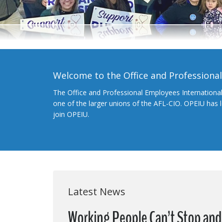
Welcome to the Office and Professiona
The Office and Professional Employees Internationa
one of the larger unions of the AFL-CIO. OPEIU has
join OPEIU.
Latest News
Working People Can’t Stop and 