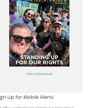
Click to Download
ign Up for Mobile Alerts
e Office and Professional Employees International