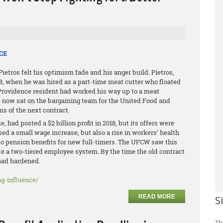
CE
etros felt his optimism fade and his anger build. Pietros,
98, when he was hired as a part-time meat cutter who floated
h Providence resident had worked his way up to a meat
 now sat on the bargaining team for the United Food and
 of the next contract.
 had posted a $2 billion profit in 2018, but its offers were
 a small wage increase, but also a rise in workers’ health
to pension benefits for new full-timers. The UFCW saw this
te a two-tiered employee system. By the time the old contract
 had hardened.
g-influence/
READ MORE
S
Th