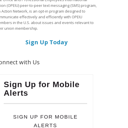
ion (OPEIU) peer-to-peer text messaging (SMS) program,
a Action Network, is an opt-in program designed to
mmunicate effectively and efficiently with OPEIU
mbers in the U.S. about issues and events relevant to
eir union membership.
Sign Up Today
onnect with Us