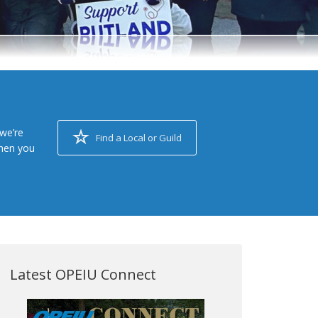
we’re
Find a Local or Guild
when you
Latest OPEIU Connect