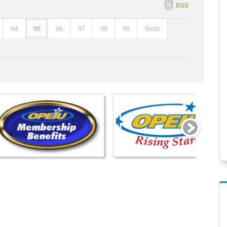
RSS
94
95
96
97
98
99
Next