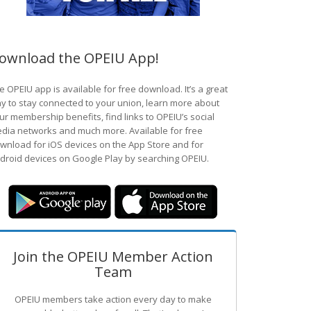
ownload the OPEIU App!
e OPEIU app is available for free download. It’s a great
y to stay connected to your union, learn more about
ur membership benefits, find links to OPEIU’s social
dia networks and much more. Available for free
wnload for iOS devices on the App Store and for
droid devices on Google Play by searching OPEIU.
Join the OPEIU Member Action
Team
OPEIU members take action every day to make