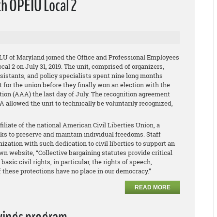
th OPEIU Local 2
LU of Maryland joined the Office and Professional Employees
cal 2 on July 31, 2019. The unit, comprised of organizers,
ssistants, and policy specialists spent nine long months
for the union before they finally won an election with the
ion (AAA) the last day of July. The recognition agreement
llowed the unit to technically be voluntarily recognized,
iliate of the national American Civil Liberties Union, a
rks to preserve and maintain individual freedoms. Staff
ization with such dedication to civil liberties to support an
n website, “Collective bargaining statutes provide critical
sic civil rights, in particular, the rights of speech,
of these protections have no place in our democracy.”
READ MORE