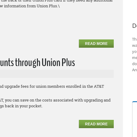
the back of their Union Plus card if they need any additional
ew information from Union Plus.\
D
Th
READ MORE
wa
yo
me
unts through Union Plus
do
An
nd upgrade fees for union members enrolled in the AT&T
, you can save on the costs associated with upgrading and
s back in your pocket.
READ MORE