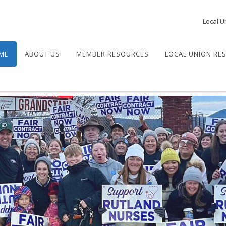
Local U
ME
ABOUT US
MEMBER RESOURCES
LOCAL UNION RE