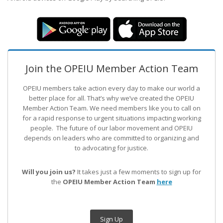
Join the OPEIU Member Action Team
OPEIU members take action every day to make our world a
better place for all. That’s why we’ve created the OPEIU
Member Action Team.
We need members like you to call on
for a rapid response to urgent situations impacting working
people. The future of our labor movement
and OPEIU
depends on leaders who are committed to organizing and
to advocating for justice.
Will you join us?
It takes just a few moments to sign up for
the
OPEIU Member Action Team
here
Sign Up