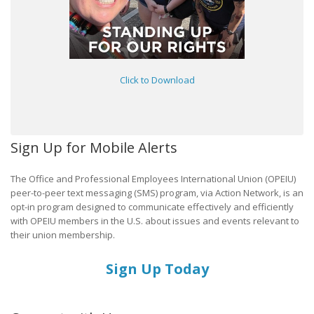
Click to Download
Sign Up for Mobile Alerts
The Office and Professional Employees International Union (OPEIU)
peer-to-peer text messaging (SMS) program, via Action Network, is an
opt-in program designed to communicate effectively and efficiently
with OPEIU members in the U.S. about issues and events relevant to
their union membership.
Sign Up Today