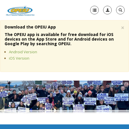
×
Download the OPEIU App
Home
The OPEIU app is available for free download for iOS
devices on the App Store and for Android devices on
+
Google Play by searching OPEIU.
About Us
Android Version
+
Member Resources
iOS Version
Local Union Resources
Media Center
+
Need A Union?