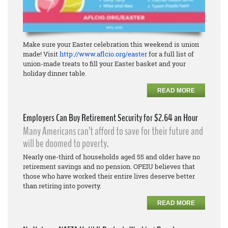
Make sure your Easter celebration this weekend is union
made! Visit
http://www.aflcio.org/easter
for a full list of
union-made treats to fill your Easter basket and your
holiday dinner table.
READ MORE
Employers Can Buy Retirement Security for $2.64 an Hour
Many Americans can’t afford to save for their future and
will be doomed to poverty.
Nearly one-third of households aged 55 and older have no
retirement savings and no pension. OPEIU believes that
those who have worked their entire lives deserve better
than retiring into poverty.
READ MORE