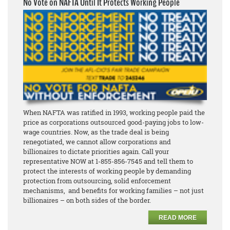
No Vote on NAFTA Until It Protects Working People
When NAFTA was ratified in 1993, working people paid the
price as corporations outsourced good-paying jobs to low-
wage countries. Now, as the trade deal is being
renegotiated, we cannot allow corporations and
billionaires to dictate priorities again. Call your
representative NOW at 1-855-856-7545 and tell them to
protect the interests of working people by demanding
protection from outsourcing, solid enforcement
mechanisms, and benefits for working families – not just
billionaires – on both sides of the border.
READ MORE