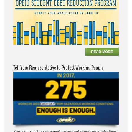
READ MORE
Tell Your Representative to Protect Working People
The AFL-CIO just released its annual report on workplace