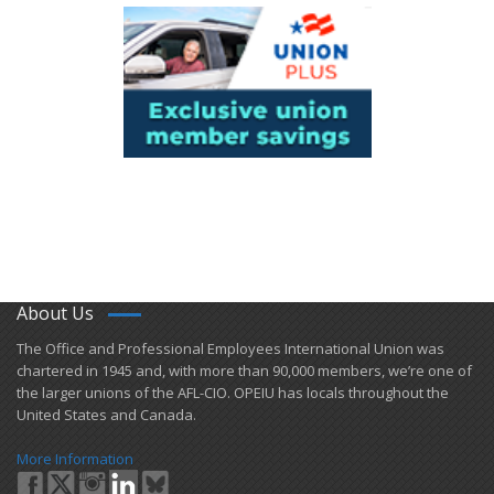
About Us
​The Office and Professional Employees International Union was
chartered in 1945 and​, with more than ​90,000 members, we’re one of
the larger unions of the AFL-CIO. OPEIU has locals ​throughout the
United States and Canada.
More Information