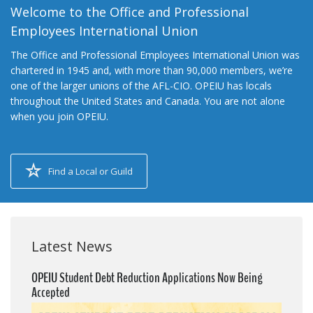
Welcome to the Office and Professional
Employees International Union
The Office and Professional Employees International Union was
chartered in 1945 and, with more than 90,000 members, we’re
one of the larger unions of the AFL-CIO. OPEIU has locals
throughout the United States and Canada. You are not alone
when you join OPEIU.
Find a Local or Guild
Latest News
OPEIU Student Debt Reduction Applications Now Being
Accepted