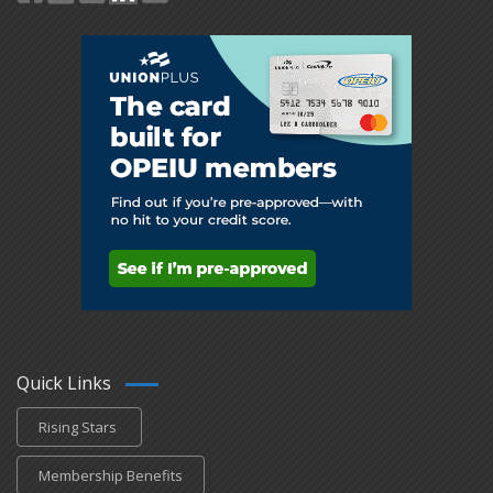
Quick Links
Rising Stars
Membership Benefits