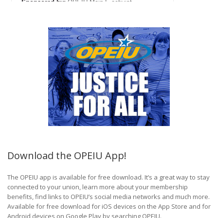
Download the OPEIU App!
The OPEIU app is available for free download. It’s a great way to stay
connected to your union, learn more about your membership
benefits, find links to OPEIU’s social media networks and much more.
Available for free download for iOS devices on the App Store and for
Android devices on Google Play by searching OPEIU.