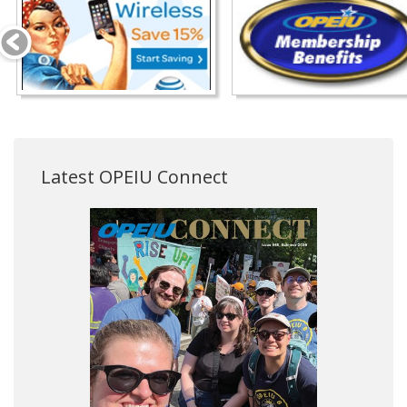
Latest OPEIU Connect