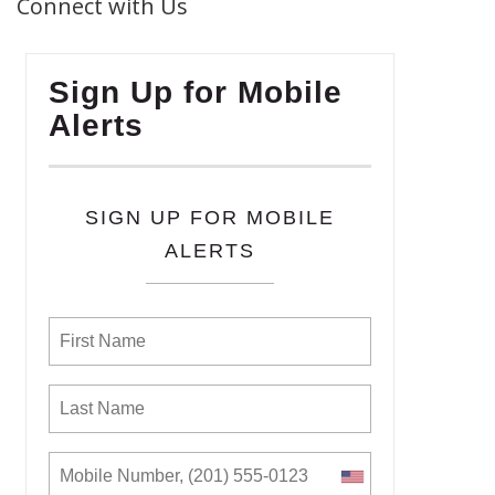
Connect with Us