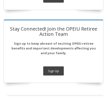
Stay Connected! Join the OPEIU Retiree
Action Team
Sign up to keep abreast of exciting OPEIU retiree
benefits and important developments affecting you
and your family.
Sign Up