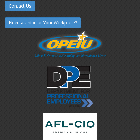
Contact Us
Need a Union at Your Workplace?