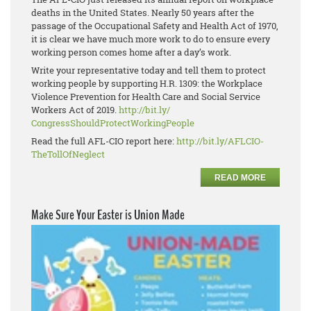
deaths in the United States. Nearly 50 years after the
passage of the Occupational Safety and Health Act of 1970,
it is clear we have much more work to do to ensure every
working person comes home after a day’s work.
Write your representative today and tell them to protect
working people by supporting H.R. 1309: the Workplace
Violence Prevention for Health Care and Social Service
Workers Act of 2019.
http://bit.ly/
CongressShouldProtectWorkingPe
ople
Read the full AFL-CIO report here:
http://bit.ly/AFLCIO-
TheTollOfNeglect
READ MORE
Make Sure Your Easter is Union Made