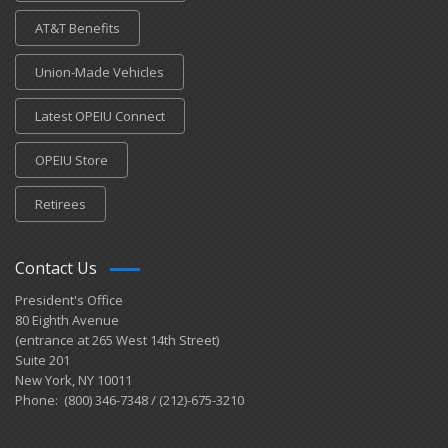
AT&T Benefits
Union-Made Vehicles
Latest OPEIU Connect
OPEIU Store
Retirees
Contact Us
President's Office
80 Eighth Avenue
(entrance at 265 West 14th Street)
Suite 201
New York, NY 10011
Phone: (800) 346-7348 / (212)-675-3210