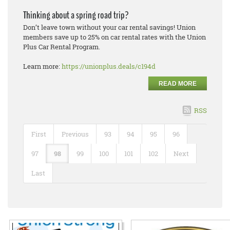
Thinking about a spring road trip?
Don’t leave town without your car rental savings! Union
members save up to 25% on car rental rates with the Union
Plus Car Rental Program.
Learn more:
https://unionplus.deals/c194d
READ MORE
RSS
First
Previous
93
94
95
96
97
98
99
100
101
102
Next
Last