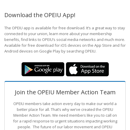
Download the OPEIU App!
The OPEIU app is available for free download. It’s a great way to stay
connected to your union, learn more about your membership
benefits, find links to OPEIU’s social media networks and much more.
Available for free download for iOS devices on the App Store and for
Android devices on Google Play by searching OPEIU.
Join the OPEIU Member Action Team
OPEIU members take action every day to make our world a
better place for all. That’s why we’ve created the OPEIU
Member Action Team.
We need members like you to call on
for a rapid response to urgent situations impacting working
people. The future of our labor movement
and OPEIU