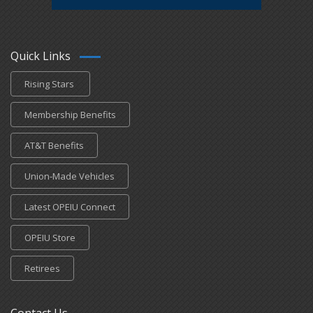
Quick Links
Rising Stars
Membership Benefits
AT&T Benefits
Union-Made Vehicles
Latest OPEIU Connect
OPEIU Store
Retirees