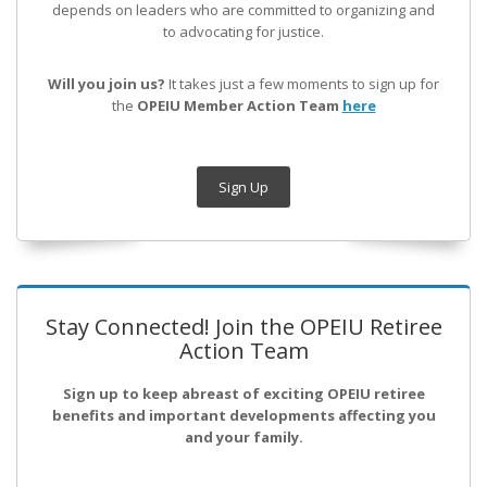
depends on leaders who are committed to organizing and
to advocating for justice.
Will you join us?
It takes just a few moments to sign up for
the
OPEIU Member Action Team
here
Sign Up
Stay Connected! Join the OPEIU Retiree
Action Team
Sign up to keep abreast of exciting OPEIU retiree
benefits and important developments affecting you
and your family.