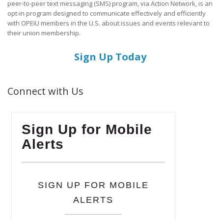
peer-to-peer text messaging (SMS) program, via Action Network, is an
opt-in program designed to communicate effectively and efficiently
with OPEIU members in the U.S. about issues and events relevant to
their union membership.
Sign Up Today
Connect with Us