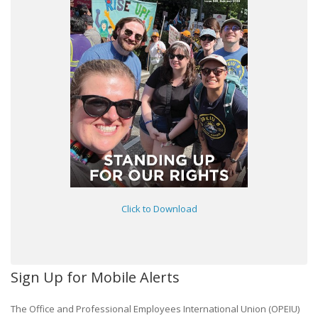
Click to Download
Sign Up for Mobile Alerts
The Office and Professional Employees International Union (OPEIU)