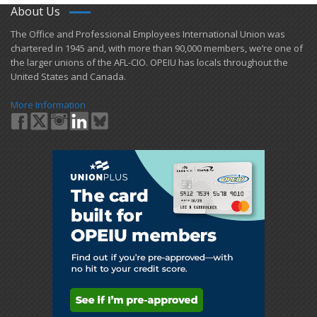
About Us
​The Office and Professional Employees International Union was
chartered in 1945 and​, with more than ​90,000 members, we’re one of
the larger unions of the AFL-CIO. OPEIU has locals ​throughout the
United States and Canada.
More Information