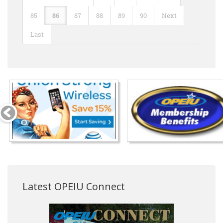
85
86
87
88
89
90
Next
Last
Latest OPEIU Connect