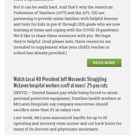
But it can be really hard. And that’s why the American
Federation of Teachers (AFT) and the AFL-CIO are
partnering to provide union families with helpful lessons
and tools for kids in pre-K through 12th grade who are now
learning at home and coping with the COVID-19 pandemic.
We’d like to share these resources with you. We hope
they’re helpful. (And please note, these resources are
intended to supplement what your child’s teacher or
school has already provided.)
READ MORE
Watch Local 40 President Jeff Morawski: Struggling
McLaren hospital workers scoff at execs' 2% pay cuts
(WXYZ) — Denied hazard pay while being forced to ration
personal protective equipment, frontline health workers at
McLaren Hospitals say company executives should
sacrifice more than 2% in salary cuts.
Last week, McLaren announced layoffs for up to 20
operating and recovery room nurses and cut back hours for
many of its doctors and physicians assistants.