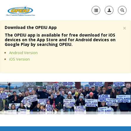
×
Download the OPEIU App
Home
The OPEIU app is available for free download for iOS
devices on the App Store and for Android devices on
+
Google Play by searching OPEIU.
About Us
Android Version
+
Member Resources
iOS Version
Local Union Resources
Media Center
+
Need A Union?