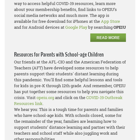
way to access helpful COVID-19 resources, learn more
about your membership benefits, find links to OPEIU’s
social media networks and much more. The app is
available for free download for iPhones at the
App Store
and for Android devices at
Google Play
by searching
OPEIU
READ MORE
Resources for Parents with School-age Children
Our friends at the AFL-CIO and the American Federation of
Teachers (AFT) have developed some resources to help
parents support their students' distant learning during
this pandemic. You'll find some helpful lessons and tools
for kids in pre-K through 12th grade. And remember, OPEIU
has put together some resources to help you navigate this
crisis. Visit
opeiu.org
and click on the
COVID-19 Outbreak
Resources link
.
We hear you: This is a tough time for parents and families
who have school-age kids. With schools closed, some for
the remainder of the year, families are learning how to
support students’ distance learning and partner with their
teachers and school staff while also juggling work and
other responsibilities.