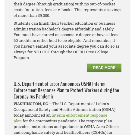
their degree (through graduation) with no out-of-pocket
costs for tuition, fees or e-books. This represents a savings
of more than $9,000.
Students can finish their teacher education or business
administration bachelor’s degree affordably and safely.
You must have earned an associate degree or have at least
60 credits in either field to be eligible. And remember, if
you haven't earned your associate degree you can do so as
always for NO COST through the OPEIU Free College
Program.
READ MORE
U.S. Department of Labor Announces OSHA Interim
Enforcement Response Plan to Protect Workers during the
Coronavirus Pandemic
WASHINGTON, DC –
The U.S. Department of Labor’s
Occupational Safety and Health Administration (OSHA)
today announced an
interim enforcement response
plan
for the coronavirus pandemic. The response plan
provides instructions and guidance to OSHA Area Offices
and compliance safety and health officers (CSHOs) for