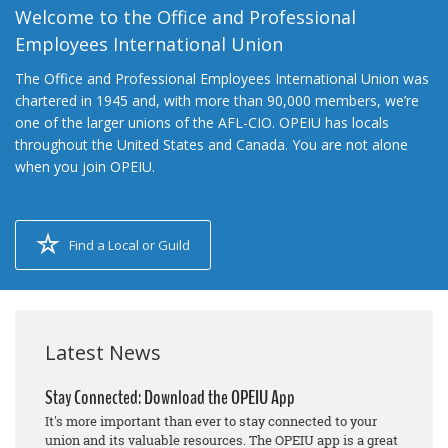
Welcome to the Office and Professional
Employees International Union
The Office and Professional Employees International Union was
chartered in 1945 and, with more than 90,000 members, we’re
one of the larger unions of the AFL-CIO. OPEIU has locals
throughout the United States and Canada. You are not alone
when you join OPEIU.
Find a Local or Guild
Latest News
Stay Connected: Download the OPEIU App
It's more important than ever to stay connected to your
union and its valuable resources. The OPEIU app is a great