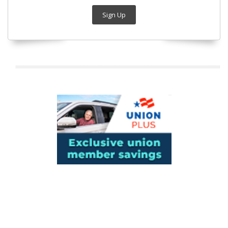
Sign Up