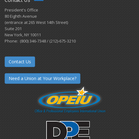
Contact Us
President's Office
80 Eighth Avenue
(entrance at 265 West 14th Street)
Suite 201
New York, NY 10011
Phone: (800) 346-7348 / (212)-675-3210
Contact Us
Need a Union at Your Workplace?