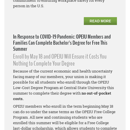
commitment to ensuring workplace safety for every
person in the U.S.
READ MORE
In Response to COVID-19 Pandemic: OPEIU Members and
Families Can Complete Bachelor's Degree for Free This
Summer
Enroll by May 18 and OPEIU Will Ensure it Costs You
Nothing to Complete Your Degree
Because of the current economic and health uncertainty
facing many of our members, your union is making it
possible for all students who enroll through the OPEIU
Low-Cost Degree Program at Central State University this
summer to complete their degree with
no out-of-pocket
costs.
OPEIU members who enroll in the term beginning May 18
can do so under the same terms as the OPEIU Free College
Program. All new and continuing students who are
enrolled this summer will be eligible for a Free College
last-dollar scholarship, which allows students to complete