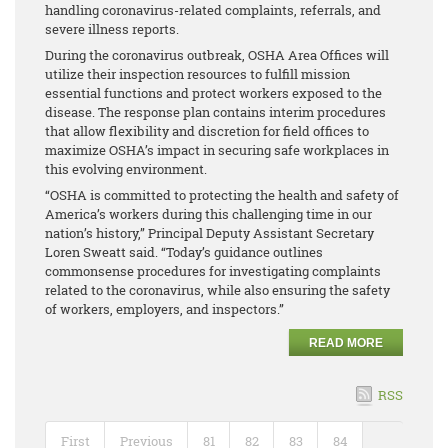
handling coronavirus-related complaints, referrals, and
severe illness reports.
During the coronavirus outbreak, OSHA Area Offices will
utilize their inspection resources to fulfill mission
essential functions and protect workers exposed to the
disease. The response plan contains interim procedures
that allow flexibility and discretion for field offices to
maximize OSHA’s impact in securing safe workplaces in
this evolving environment.
“OSHA is committed to protecting the health and safety of
America’s workers during this challenging time in our
nation’s history,” Principal Deputy Assistant Secretary
Loren Sweatt said. “Today’s guidance outlines
commonsense procedures for investigating complaints
related to the coronavirus, while also ensuring the safety
of workers, employers, and inspectors.”
READ MORE
RSS
First
Previous
81
82
83
84