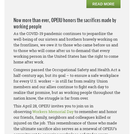
READ MORE
Now more than ever, OPEIU honors the sacrifices made by
working people
As the COVID-19 pandemic continues to jeopardize the
well-being of our sisters and brothers bravely working on
the frontlines, we owe it to those who came before us and
to those who will come after us to demand that every
working person in the United States has the right to come
home after work.
Congress passed the Occupational Safety and Health Act a
half-century ago, but its goal – to ensure a safe workplace
for every U.S. worker – is still far from reality. Union
members and our allies continue to fight each day to
realize that promise, but as working people throughout the
nation know, the struggle is far from over.
This April 28, OPEIU invites you to join us in
observing
Workers Memorial Day
to remember and honor
our friends, family, neighbors and colleagues killed or
injured on the job. This remembrance of those who made
the ultimate sacrifice also serves as a renewal of OPEIU’s