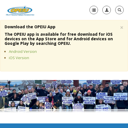
×
Download the OPEIU App
Home
The OPEIU app is available for free download for iOS
devices on the App Store and for Android devices on
+
Google Play by searching OPEIU.
About Us
Android Version
+
Member Resources
iOS Version
Local Union Resources
Media Center
+
Need A Union?