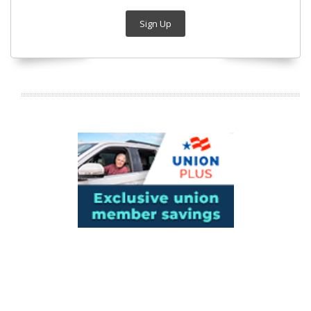
Sign Up