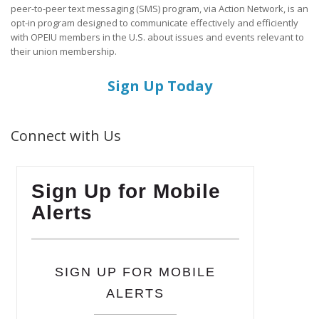
peer-to-peer text messaging (SMS) program, via Action Network, is an
opt-in program designed to communicate effectively and efficiently
with OPEIU members in the U.S. about issues and events relevant to
their union membership.
Sign Up Today
Connect with Us