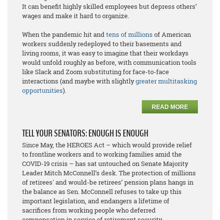
It can benefit highly skilled employees but depress others’
wages and make it hard to organize.
When the pandemic hit and
tens of millions
of American
workers suddenly redeployed to their basements and
living rooms, it was easy to imagine that their workdays
would unfold roughly as before, with communication tools
like Slack and Zoom substituting for face-to-face
interactions (and maybe with slightly
greater multitasking
opportunities
).
READ MORE
TELL YOUR SENATORS: ENOUGH IS ENOUGH
Since May, the HEROES Act – which would provide relief
to frontline workers and to working families amid the
COVID-19 crisis – has sat untouched on Senate Majority
Leader Mitch McConnell’s desk. The protection of millions
of retirees' and would-be retirees’ pension plans hangs in
the balance as Sen. McConnell refuses to take up this
important legislation, and endangers a lifetime of
sacrifices from working people who deferred
compensation in service of retirement security.