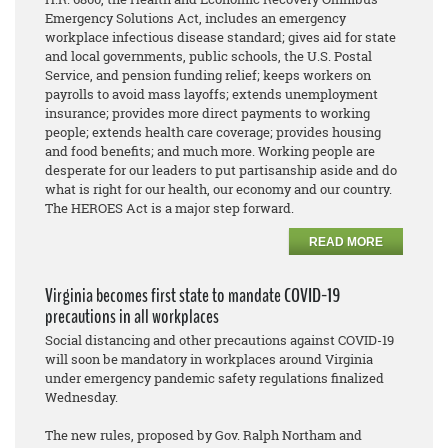
Emergency Solutions Act, includes an emergency
workplace infectious disease standard; gives aid for state
and local governments, public schools, the U.S. Postal
Service, and pension funding relief; keeps workers on
payrolls to avoid mass layoffs; extends unemployment
insurance; provides more direct payments to working
people; extends health care coverage; provides housing
and food benefits; and much more. Working people are
desperate for our leaders to put partisanship aside and do
what is right for our health, our economy and our country.
The HEROES Act is a major step forward.
READ MORE
Virginia becomes first state to mandate COVID-19
precautions in all workplaces
Social distancing and other precautions against COVID-19
will soon be mandatory in workplaces around Virginia
under emergency pandemic safety regulations finalized
Wednesday.
The new rules, proposed by Gov. Ralph Northam and