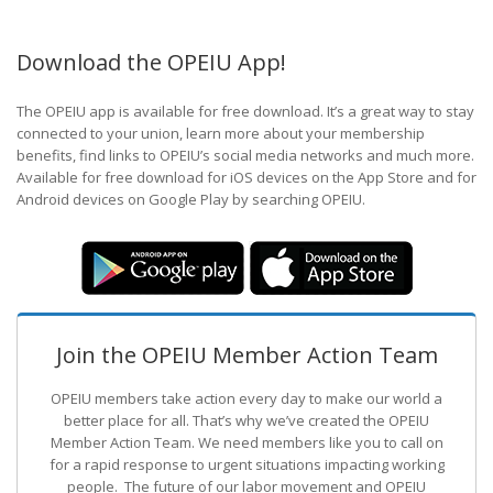
Download the OPEIU App!
The OPEIU app is available for free download. It’s a great way to stay
connected to your union, learn more about your membership
benefits, find links to OPEIU’s social media networks and much more.
Available for free download for iOS devices on the App Store and for
Android devices on Google Play by searching OPEIU.
Join the OPEIU Member Action Team
OPEIU members take action every day to make our world a
better place for all. That’s why we’ve created the OPEIU
Member Action Team.
We need members like you to call on
for a rapid response to urgent situations impacting working
people. The future of our labor movement
and OPEIU