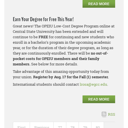
READ MORE
Earn Your Degree for Free This Year!
Great news! The OPEIU Low-Cost Degree Program online at
Central State University has been extended and will
continue to be
FREE
for continuing and new students who
enroll in a bachelor's program in the upcoming academic
year, or for the duration of their degree program, as long as
they are continuously enrolled. There will be
no out-of-
pocket costs for OPEIU members and their family
members.
See below for more details.
Take advantage of this amazing opportunity today from
your union.
Register by Aug. 17 for the Fall (1) semester.
International students should contact
lrosa@egcc.edu
.
READ MORE
RSS
First
Previous
77
78
79
80