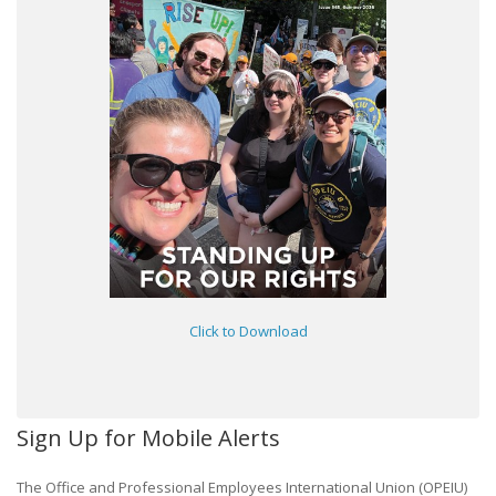
Click to Download
Sign Up for Mobile Alerts
The Office and Professional Employees International Union (OPEIU)