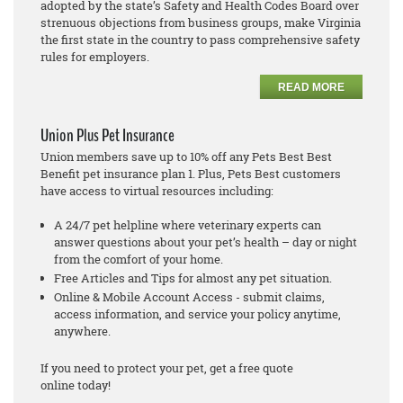
adopted by the state’s Safety and Health Codes Board over
strenuous objections from business groups, make Virginia
the first state in the country to pass comprehensive safety
rules for employers.
READ MORE
Union Plus Pet Insurance
Union members save up to 10% off any Pets Best Best
Benefit pet insurance plan 1. Plus, Pets Best customers
have access to virtual resources including:
A 24/7 pet helpline where veterinary experts can
answer questions about your pet’s health – day or night
from the comfort of your home.
Free Articles and Tips for almost any pet situation.
Online & Mobile Account Access - submit claims,
access information, and service your policy anytime,
anywhere.
If you need to protect your pet, get a free quote
online today!