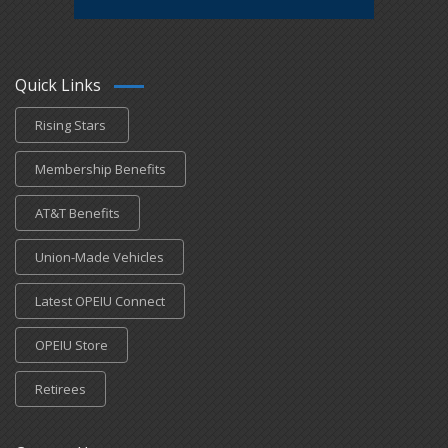
Quick Links
Rising Stars
Membership Benefits
AT&T Benefits
Union-Made Vehicles
Latest OPEIU Connect
OPEIU Store
Retirees