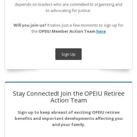
depends on leaders who are committed to organizing and
to advocating for justice.
Will you join us?
It takes just a few moments to sign up for
the
OPEIU Member Action Team
here
Sign Up
Stay Connected! Join the OPEIU Retiree
Action Team
Sign up to keep abreast of exciting OPEIU retiree
benefits and important developments affecting you
and your family.