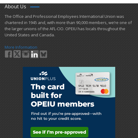
About Us
​The Office and Professional Employees International Union was
chartered in 1945 and​, with more than ​90,000 members, we’re one of
the larger unions of the AFL-CIO. OPEIU has locals ​throughout the
United States and Canada.
More Information