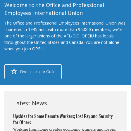
Welcome to the Office and Professional
Employees International Union
The Office and Professional Employees International Union was
chartered in 1945 and, with more than 90,000 members, we’re
one of the larger unions of the AFL-CIO. OPEIU has locals
throughout the United States and Canada. You are not alone
when you join OPEIU.
Find a Local or Guild
Latest News
Upsides for Some Remote Workers; Lost Pay and Security
for Others
Working from home creates economic winners and losers.