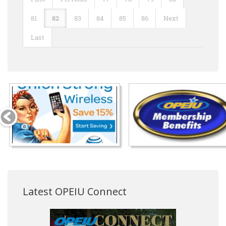
81
82
83
84
85
86
Next
Last
Latest OPEIU Connect