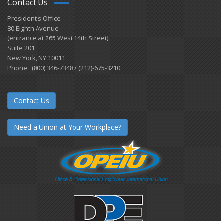
Contact Us
President's Office
80 Eighth Avenue
(entrance at 265 West 14th Street)
Suite 201
New York, NY 10011
Phone: (800) 346-7348 / (212)-675-3210
Contact Us
Need a Union at Your Workplace?