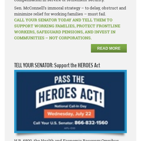
Sen. McConnell’s immoral strategy – to delay, obstruct and
minimize relief for working families – must fail.
CALL YOUR SENATOR TODAY AND TELL THEM TO
SUPPORT WORKING FAMILIES, PROTECT FRONTLINE
WORKERS, SAFEGUARD PENSIONS, AND INVEST IN
COMMUNITIES – NOT CORPORATIONS.
READ MORE
TELL YOUR SENATOR: Support the HEROES Act
H.R. 6800, the Health and Economic Recovery Omnibus