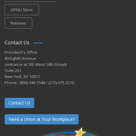
OPEIU Store
Retirees
Contact Us
President's Office
80 Eighth Avenue
(entrance at 265 West 14th Street)
Suite 201
New York, NY 10011
Phone: (800) 346-7348 / (212)-675-3210
Contact Us
Need a Union at Your Workplace?