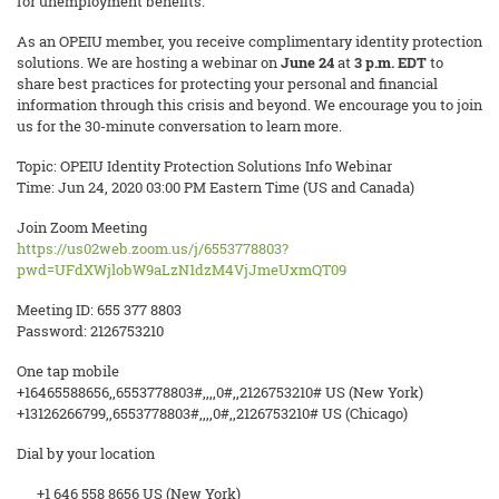
for unemployment benefits.
As an OPEIU member, you receive complimentary identity protection
solutions. We are hosting a webinar on
June 24
at
3 p.m. EDT
to
share best practices for protecting your personal and financial
information through this crisis and beyond. We encourage you to join
us for the 30-minute conversation to learn more.
Topic: OPEIU Identity Protection Solutions Info Webinar
Time: Jun 24, 2020 03:00 PM Eastern Time (US and Canada)
Join Zoom Meeting
https://us02web.zoom.us/j/6553778803?
pwd=UFdXWjlobW9aLzN1dzM4VjJmeUxmQT09
Meeting ID: 655 377 8803
Password: 2126753210
One tap mobile
+16465588656,,6553778803#,,,,0#,,2126753210# US (New York)
+13126266799,,6553778803#,,,,0#,,2126753210# US (Chicago)
Dial by your location
+1 646 558 8656 US (New York)