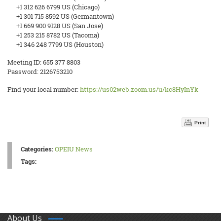
+1 312 626 6799 US (Chicago)
+1 301 715 8592 US (Germantown)
+1 669 900 9128 US (San Jose)
+1 253 215 8782 US (Tacoma)
+1 346 248 7799 US (Houston)
Meeting ID: 655 377 8803
Password: 2126753210
Find your local number:
https://us02web.zoom.us/u/kc8HyInYk
Print
Categories:
OPEIU News
Tags:
About Us