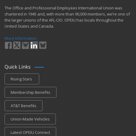
​The Office and Professional Employees International Union was
chartered in 1945 and​, with more than ​90,000 members, we’re one of
the larger unions of the AFL-CIO. OPEIU has locals ​throughout the
United States and Canada.
More Information
Quick Links
Rising Stars
Membership Benefits
AT&T Benefits
Union-Made Vehicles
Latest OPEIU Connect