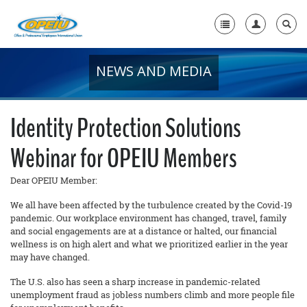
NEWS AND MEDIA
Home
+
About Us
Identity Protection Solutions
+
Member Resources
Webinar for OPEIU Members
Local Union Resources
Dear OPEIU Member:
Media Center
We all have been affected by the turbulence created by the Covid-19
+
pandemic. Our workplace environment has changed, travel, family
Need A Union?
and social engagements are at a distance or halted, our financial
wellness is on high alert and what we prioritized earlier in the year
may have changed.
The U.S. also has seen a sharp increase in pandemic-related
unemployment fraud as jobless numbers climb and more people file