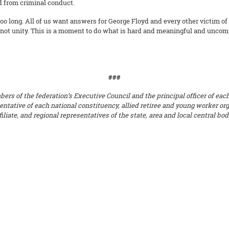
d from criminal conduct.
 too long. All of us want answers for George Floyd and every other victim of 
not unity. This is a moment to do what is hard and meaningful and uncomfo
###
s of the federation’s Executive Council and the principal officer of each a
sentative of each national constituency, allied retiree and young worker or
liate, and regional representatives of the state, area and local central bo