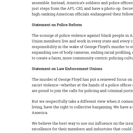
assemble. Instead, America’s soldiers and police officers
just steps from the AFL-CIO, and have a photo-op. Secret
high-ranking American officials endangered their fello
Statement on Police Reform
The scourge of police violence against black people in Am
Union members live and work in every state and every co
responsibility in the wake of George Floyd’s murder to su
expanding use of body cameras, ending racial profiling,
to create a fairer, more community-centric policing cultu
Statement on Law Enforcement Unions
The murder of George Floyd has put a renewed focus on po
racist violence—whether at the hands of a police officer 
are proud to join the calls for policing and criminal jus
But we respectfully take a different view when it comes 
living, have the right to collective bargaining. We have 
America.
We believe the best way to use our influence on the issue
excellence for their members and industries that could