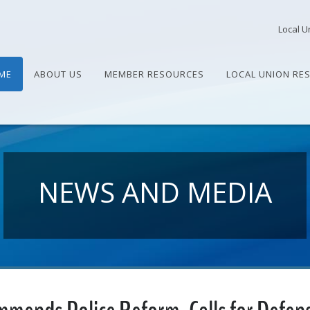
Local U
ME
ABOUT US
MEMBER RESOURCES
LOCAL UNION RE
NEWS AND MEDIA