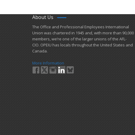
About Us
​The Office and Professional Employees International
Union was chartered in 1945 and​, with more than ​90,000
members, we’re one of the larger unions of the AFL-
CIO. OPEIU has locals ​throughout the United States and
Canada.
More Information