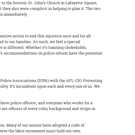
 to the historic St. John’s Church in Lafayette Square,
 they also were complicit in helping to plan it. The two
wn immediately.
nsive action to end this injustice once and for all.
 to our families. As such, we feel a special
me is different. Whether it’s banning chokeholds,
HR’s recommendations on police reform have the potential
f Police Associations (IUPA) with the AFL-CIO. Protesting
bility. It’s incumbent upon each and every one of us. We
elieve police officers, and everyone who works for a
are officers of every color, background and stripe in
 them. Many of our unions have adopted a code of
elieve the labor movement must hold our own