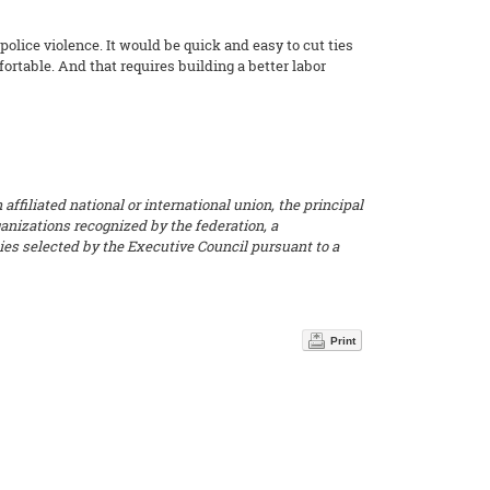
police violence. It would be quick and easy to cut ties
rtable. And that requires building a better labor
ffiliated national or international union, the principal
ganizations recognized by the federation, a
dies selected by the Executive Council pursuant to a
Print