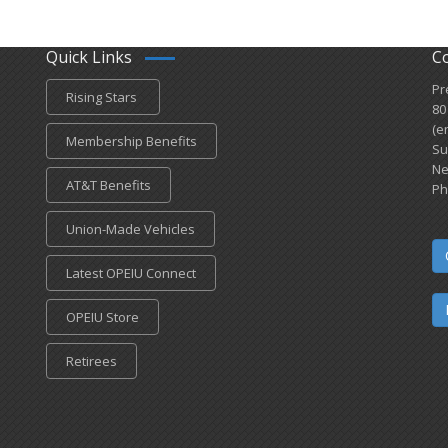
Quick Links
C
Pr
Rising Stars
80
(e
Membership Benefits
Su
Ne
AT&T Benefits
Ph
Union-Made Vehicles
Latest OPEIU Connect
OPEIU Store
Retirees