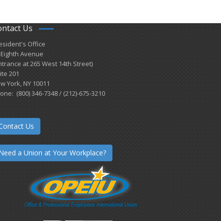
ontact Us
esident's Office
 Eighth Avenue
ntrance at 265 West 14th Street)
ite 201
w York, NY 10011
one: (800) 346-7348 / (212)-675-3210
Contact Us
Need a Union at Your Workplace?