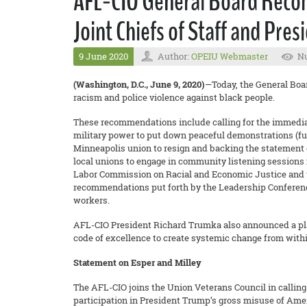
AFL-CIO General Board Recom
Joint Chiefs of Staff and Pre
9 June 2020
Author:
OPEIU Webmaster
Nu
(Washington, D.C., June 9, 2020)
—Today, the General Boa
racism and police violence against black people.
These recommendations include calling for the immediate 
military power to put down peaceful demonstrations (full
Minneapolis union to resign and backing the statement 
local unions to engage in community listening sessions
Labor Commission on Racial and Economic Justice and 
recommendations put forth by the Leadership Conference 
workers.
AFL-CIO President Richard Trumka also announced a plan
code of excellence to create systemic change from with
Statement on Esper and Milley
The AFL-CIO joins the Union Veterans Council in calling 
participation in President Trump’s gross misuse of Amer