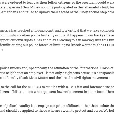
 were ordered to tear gas their fellow citizens so the president could walk
ary Esper and Gen. Milley not only participated in this shameful stunt, but
w Americans and failed to uphold their sacred oaths. They should step do
erica has reached a tipping point, and it is critical that we take comprehe
mmunity, so when police brutality occurs, it happens in our backyards and
pport our civil rights allies and play a leading role in making sure this ti
 demilitiarizing our police forces or limiting no-knock warrants, the LCC
re.
lice unions and, specifically, the affiliation of the International Union o
or a neighbor or an employer—is not only a righteous cause. It’s a responsi
tice reform by Black Lives Matter and the broader civil rights movement.
to the call for the AFL-CIO to cut ties with IUPA. First and foremost, we b
a dozen affiliate unions who represent law enforcement in some form. There 
 of police brutality is to engage our police affiliates rather than isolate
 and should be applied to those who are sworn to protect and serve. We b