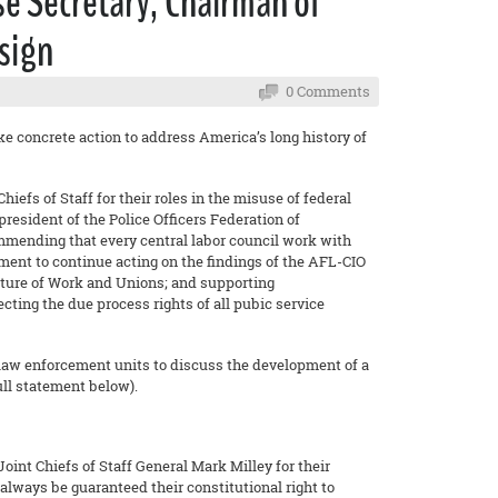
e Secretary, Chairman of
esign
0 Comments
 concrete action to address America’s long history of
efs of Staff for their roles in the misuse of federal
resident of the Police Officers Federation of
mmending that every central labor council work with
ent to continue acting on the findings of the AFL-CIO
ure of Work and Unions; and supporting
ting the due process rights of all pubic service
law enforcement units to discuss the development of a
ll statement below).
int Chiefs of Staff General Mark Milley for their
always be guaranteed their constitutional right to