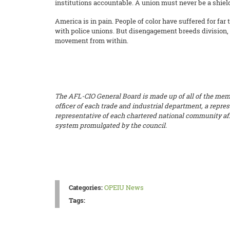
institutions accountable. A union must never be a shiel
America is in pain. People of color have suffered for far
with police unions. But disengagement breeds division, 
movement from within.
The AFL-CIO General Board is made up of all of the member
officer of each trade and industrial department, a repre
representative of each chartered national community affi
system promulgated by the council.
Categories:
OPEIU News
Tags: