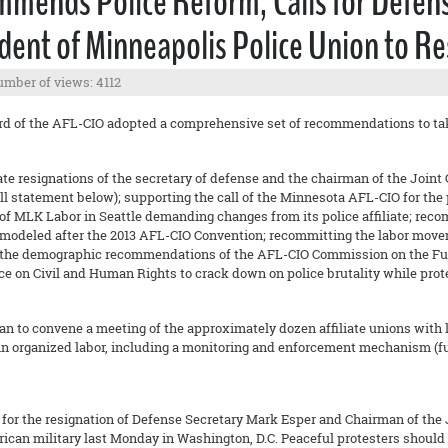
mends Police Reform, Calls for Defens
sident of Minneapolis Police Union to R
mber of views: 4112
rd of the AFL-CIO adopted a comprehensive set of recommendations to take
resignations of the secretary of defense and the chairman of the Joint Chi
 statement below); supporting the call of the Minnesota AFL-CIO for the p
of MLK Labor in Seattle demanding changes from its police affiliate; reco
 modeled after the 2013 AFL-CIO Convention; recommitting the labor movem
the demographic recommendations of the AFL-CIO Commission on the Fut
on Civil and Human Rights to crack down on police brutality while protec
 to convene a meeting of the approximately dozen affiliate unions with 
in organized labor, including a monitoring and enforcement mechanism (fu
for the resignation of Defense Secretary Mark Esper and Chairman of the Jo
ican military last Monday in Washington, D.C. Peaceful protesters should 