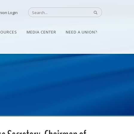
nion Login
SOURCES
MEDIA CENTER
NEED A UNION?