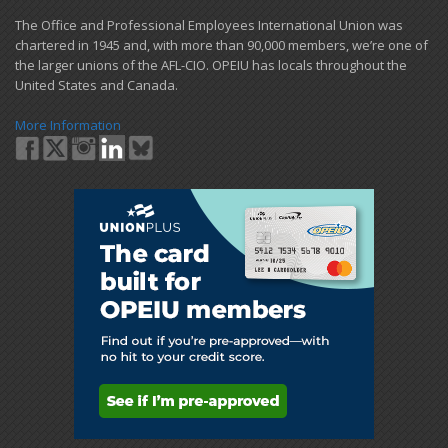
​The Office and Professional Employees International Union was
chartered in 1945 and​, with more than ​90,000 members, we’re one of
the larger unions of the AFL-CIO. OPEIU has locals ​throughout the
United States and Canada.
More Information