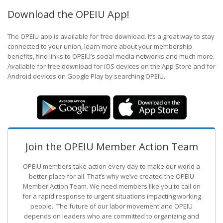
Download the OPEIU App!
The OPEIU app is available for free download. It’s a great way to stay
connected to your union, learn more about your membership
benefits, find links to OPEIU’s social media networks and much more.
Available for free download for iOS devices on the App Store and for
Android devices on Google Play by searching OPEIU.
Join the OPEIU Member Action Team
OPEIU members take action every day to make our world a
better place for all. That’s why we’ve created the OPEIU
Member Action Team.
We need members like you to call on
for a rapid response to urgent situations impacting working
people. The future of our labor movement
and OPEIU
depends on leaders who are committed to organizing and