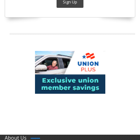
Sign Up
About Us