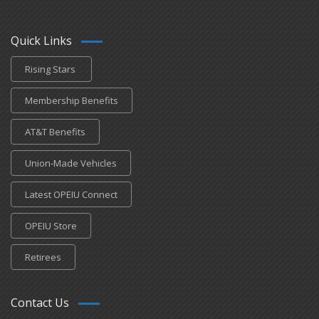
Quick Links
Rising Stars
Membership Benefits
AT&T Benefits
Union-Made Vehicles
Latest OPEIU Connect
OPEIU Store
Retirees
Contact Us