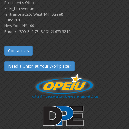
President's Office
80 Eighth Avenue
(entrance at 265 West 14th Street)
Suite 201
New York, NY 10011
Phone: (800) 346-7348 / (212)-675-3210
Contact Us
Need a Union at Your Workplace?