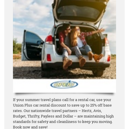
If your summer travel plans call for a rental car, use your
Union Plus car rental discount to save up to 25% off base
rates. Our nationwide travel partners – Hertz, Avis,
Budget, Thrifty, Payless and Dollar – are maintaining high
standards for safety and cleanliness to keep you moving.
Book now and save!