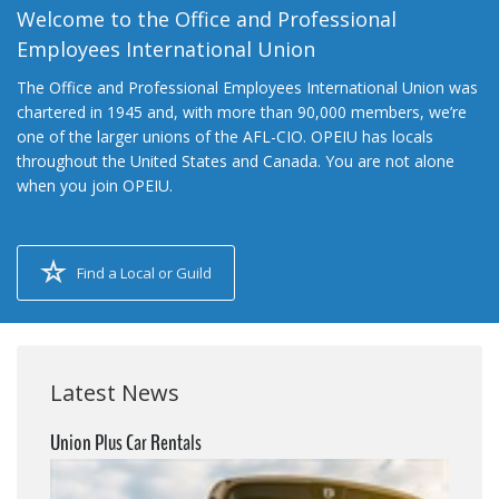
Welcome to the Office and Professional
Employees International Union
The Office and Professional Employees International Union was
chartered in 1945 and, with more than 90,000 members, we’re
one of the larger unions of the AFL-CIO. OPEIU has locals
throughout the United States and Canada. You are not alone
when you join OPEIU.
Find a Local or Guild
Latest News
Union Plus Car Rentals