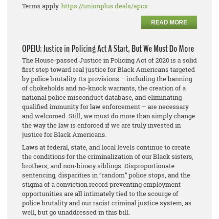
Terms apply.
https://unionplus.deals/apcx
READ MORE
OPEIU: Justice in Policing Act A Start, But We Must Do More
The House-passed Justice in Policing Act of 2020 is a solid
first step toward real justice for Black Americans targeted
by police brutality. Its provisions – including the banning
of chokeholds and no-knock warrants, the creation of a
national police misconduct database, and eliminating
qualified immunity for law enforcement – are necessary
and welcomed. Still, we must do more than simply change
the way the law is enforced if we are truly invested in
justice for Black Americans.
Laws at federal, state, and local levels continue to create
the conditions for the criminalization of our Black sisters,
brothers, and non-binary siblings. Disproportionate
sentencing, disparities in “random” police stops, and the
stigma of a conviction record preventing employment
opportunities are all intimately tied to the scourge of
police brutality and our racist criminal justice system, as
well, but go unaddressed in this bill.