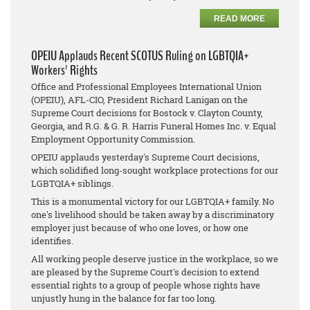
READ MORE
OPEIU Applauds Recent SCOTUS Ruling on LGBTQIA+
Workers' Rights
Office and Professional Employees International Union
(OPEIU), AFL-CIO, President Richard Lanigan on the
Supreme Court decisions for
Bostock v. Clayton County,
Georgia
, and
R.G. & G. R. Harris Funeral Homes Inc. v. Equal
Employment Opportunity Commission
.
OPEIU applauds yesterday's Supreme Court decisions,
which solidified long-sought workplace protections for our
LGBTQIA+ siblings.
This is a monumental victory for our LGBTQIA+ family. No
one's livelihood should be taken away by a discriminatory
employer just because of who one loves, or how one
identifies.
All working people deserve justice in the workplace, so we
are pleased by the Supreme Court's decision to extend
essential rights to a group of people whose rights have
unjustly hung in the balance for far too long.