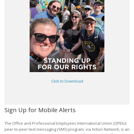
Click to Download
Sign Up for Mobile Alerts
The Office and Professional Employees International Union (OPEIU)
peer-to-peer text messaging (SMS) program, via Action Network, is an