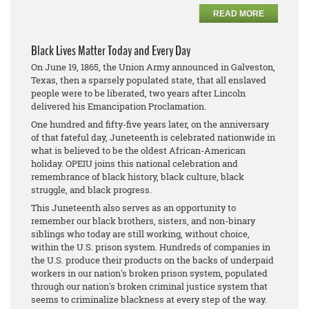
READ MORE
Black Lives Matter Today and Every Day
On June 19, 1865, the Union Army announced in Galveston,
Texas, then a sparsely populated state, that all enslaved
people were to be liberated, two years after Lincoln
delivered his Emancipation Proclamation.
One hundred and fifty-five years later, on the anniversary
of that fateful day, Juneteenth is celebrated nationwide in
what is believed to be the oldest African-American
holiday. OPEIU joins this national celebration and
remembrance of black history, black culture, black
struggle, and black progress.
This Juneteenth also serves as an opportunity to
remember our black brothers, sisters, and non-binary
siblings who today are still working, without choice,
within the U.S. prison system. Hundreds of companies in
the U.S. produce their products on the backs of underpaid
workers in our nation's broken prison system, populated
through our nation's broken criminal justice system that
seems to criminalize blackness at every step of the way.