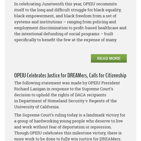
In celebrating Juneteenth this year, OPEIU recommits
itself to the long and difficult struggle for black equality,
black empowerment, and black freedom from a set of
systems and institutions – ranging from policing and
employment discrimination to profit-based healthcare and
the intentional defunding of social programs – built
specifically to benefit the few at the expense of many.
READ MORE
OPEIU Celebrates Justice for DREAMers, Calls for Citizenship
The following statement was made by OPEIU President
Richard Lanigan in response to the Supreme Court’s
decision to uphold the rights of DACA recipients
in
Department of Homeland Security v. Regents of the
University of California
.
The Supreme Court’s ruling today is a landmark victory for
a group of hardworking young people who deserve to live
and work without fear of deportation or repression.
Though OPEIU celebrates this milestone victory, there is
more work to be done to fully win justice for DREAMers.