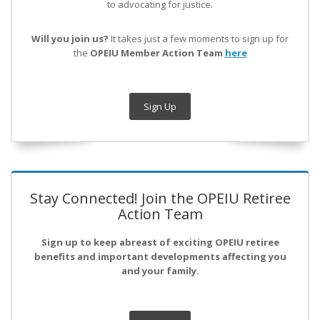
to advocating for justice.
Will you join us?
It takes just a few moments to sign up for
the
OPEIU Member Action Team
here
Sign Up
Stay Connected! Join the OPEIU Retiree
Action Team
Sign up to keep abreast of exciting OPEIU retiree
benefits and important developments affecting you
and your family.