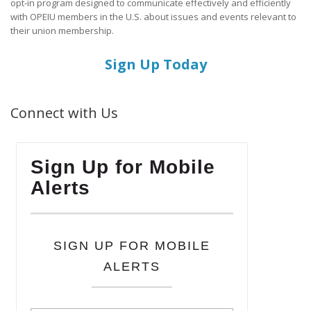
opt-in program designed to communicate effectively and efficiently
with OPEIU members in the U.S. about issues and events relevant to
their union membership.
Sign Up Today
Connect with Us