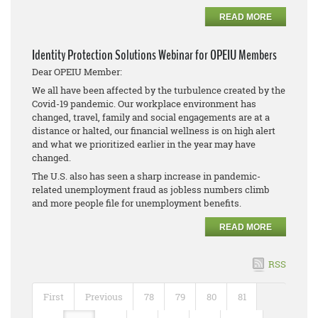
READ MORE
Identity Protection Solutions Webinar for OPEIU Members
Dear OPEIU Member:
We all have been affected by the turbulence created by the
Covid-19 pandemic. Our workplace environment has
changed, travel, family and social engagements are at a
distance or halted, our financial wellness is on high alert
and what we prioritized earlier in the year may have
changed.
The U.S. also has seen a sharp increase in pandemic-
related unemployment fraud as jobless numbers climb
and more people file for unemployment benefits.
READ MORE
RSS
First
Previous
78
79
80
81