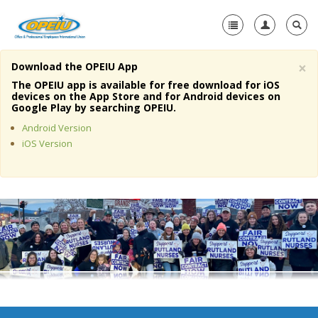
×
Download the OPEIU App
Home
The OPEIU app is available for free download for iOS
devices on the App Store and for Android devices on
+
Google Play by searching OPEIU.
About Us
Android Version
+
Member Resources
iOS Version
Local Union Resources
Media Center
+
Need A Union?