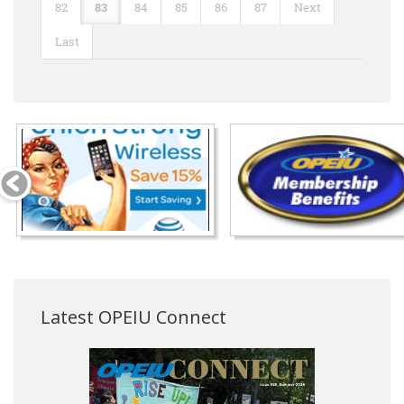
82
83
84
85
86
87
Next
Last
Latest OPEIU Connect