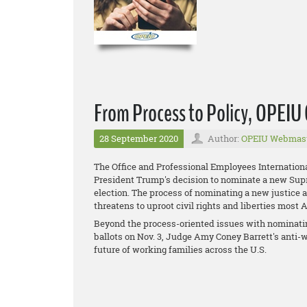
From Process to Policy, OPEI
28 September 2020
Author:
OPEIU Webmas
The Office and Professional Employees Internation
President Trump's decision to nominate a new Supre
election. The process of nominating a new justice 
threatens to uproot civil rights and liberties most
Beyond the process-oriented issues with nominatin
ballots on Nov. 3, Judge Amy Coney Barrett's anti-w
future of working families across the U.S.