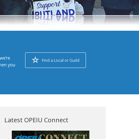
we’re
Find a Local or Guild
when you
Latest OPEIU Connect