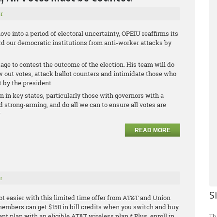
r
ve into a period of electoral uncertainty, OPEIU reaffirms its
 our democratic institutions from anti-worker attacks by
age to contest the outcome of the election. His team will do
ow out votes, attack ballot counters and intimidate those who
t by the president.
on in key states, particularly those with governors with a
 strong-arming, and do all we can to ensure all votes are
.
READ MORE
r
S
ot easier with this limited time offer from AT&T and Union
embers can get $150 in bill credits when you switch and buy
ment plan with an
eligible AT&T wireless plan.* Plus, enroll in
Th