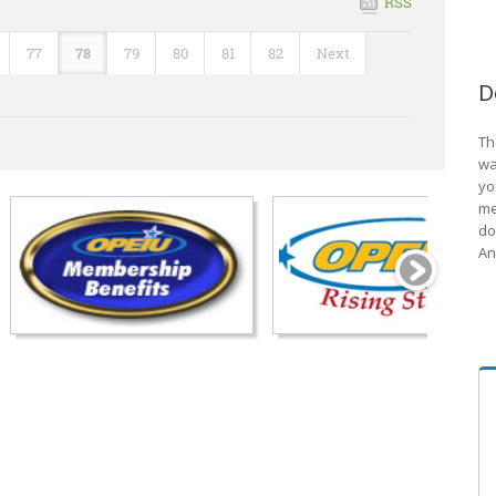
RSS
77
78
79
80
81
82
Next
D
Th
wa
yo
me
do
An