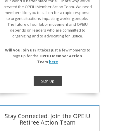
our world a better place for all. That’s why we’ve
created the OPEIU Member Action Team.
We need
members like you to call on for a rapid response
to urgent situations impacting working people.
The future of our labor movement
and OPEIU
depends on leaders who are committed to
organizing and to advocating for justice.
Will you join us?
It takes just a few moments to
sign up for the
OPEIU Member Action
Team
here
Sign Up
Stay Connected! Join the OPEIU
Retiree Action Team