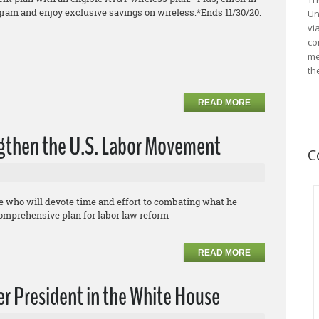
gram and enjoy exclusive savings on
wireless.
*Ends 11/30/20.
Un
vi
co
me
th
READ MORE
ngthen the U.S. Labor Movement
C
te who will devote time and effort to combating what he
comprehensive plan for labor law reform
READ MORE
r President in the White House