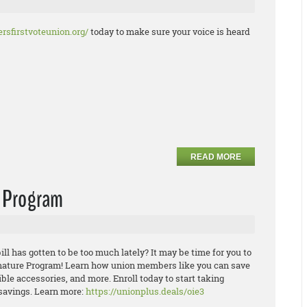
rsfirstvoteunion.org/
today to make sure your voice is heard
READ MORE
e Program
ill has gotten to be too much lately? It may be time for you to
ature Program! Learn how union members like you can save
ible
accesso
ries, and more. Enroll today to start taking
savings.
Learn more:
https://unionplus.deals/oie3