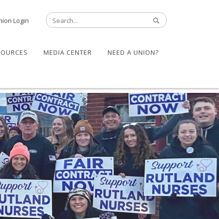
nion Login
SOURCES
MEDIA CENTER
NEED A UNION?