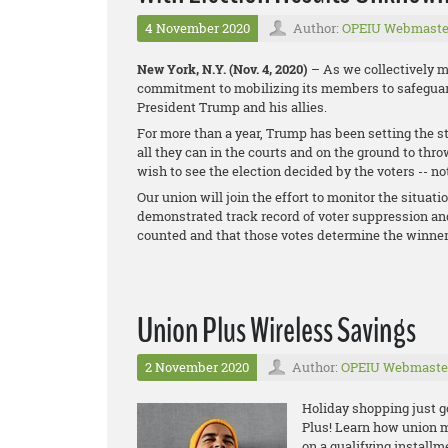
4 November 2020
Author:
OPEIU Webmaste
New York, N.Y. (Nov. 4, 2020)
– As we collectively mo
commitment to mobilizing its members to safeguard
President Trump and his allies.
For more than a year, Trump has been setting the st
all they can in the courts and on the ground to thr
wish to see the election decided by the voters -- no
Our union will join the effort to monitor the situati
demonstrated track record of voter suppression and
counted and that those votes determine the winner
Union Plus Wireless Savings
2 November 2020
Author:
OPEIU Webmaste
Holiday shopping just g
Plus! Learn how union
m
o
n a qualifying install