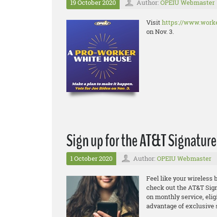
19 October 2020
Author:
OPEIU Webmaster
Visit
https://www.worke
on Nov. 3.
Sign up for the AT&T Signatur
1 October 2020
Author:
OPEIU Webmaster
Feel like your wireless b
check out the
AT&T Sign
on monthly service, elig
advantage of exclusive 