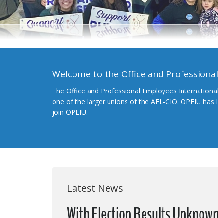
Welcome to the Office and Professiona
The Office and Professional Employees Internationa
one of the larger unions of the AFL-CIO. OPEIU has
join OPEIU.
Latest News
With Election Results Unknown