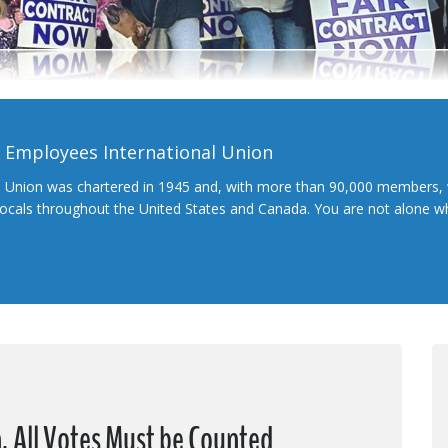
l Employees International Union
l Union was chartered in 1945 and, with more than 90,000 members, 
 locals throughout the United States and Canada. You are not alone 
, All Votes Must be Counted