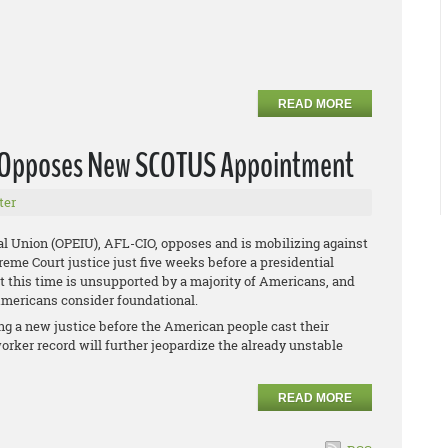
READ MORE
U Opposes New SCOTUS Appointment
ter
al Union (OPEIU), AFL-CIO, opposes and is mobilizing against
me Court justice just five weeks before a presidential
at this time is unsupported by a majority of Americans, and
 Americans consider foundational.
g a new justice before the American people cast their
orker record will further jeopardize the already unstable
READ MORE