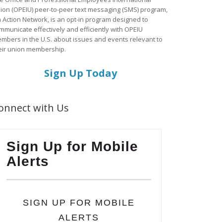
ion (OPEIU) peer-to-peer text messaging (SMS) program,
a Action Network, is an opt-in program designed to
mmunicate effectively and efficiently with OPEIU
mbers in the U.S. about issues and events relevant to
eir union membership.
Sign Up Today
onnect with Us