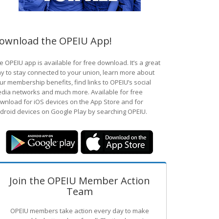
ownload the OPEIU App!
e OPEIU app is available for free download. It’s a great
y to stay connected to your union, learn more about
ur membership benefits, find links to OPEIU’s social
dia networks and much more. Available for free
wnload for iOS devices on the App Store and for
droid devices on Google Play by searching OPEIU.
Join the OPEIU Member Action
Team
OPEIU members take action every day to make