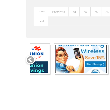
First
Previous
73
74
75
76
Last