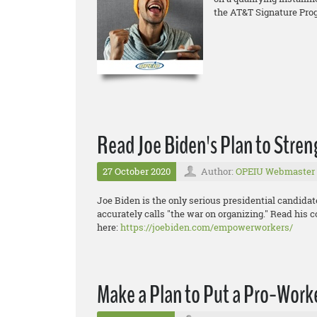
the AT&T Signature Pro
Read Joe Biden's Plan to Stre
27 October 2020
Author:
OPEIU Webmaster
Joe Biden is the only serious presidential candida
accurately calls "the war on organizing." Read his 
here:
https://joebiden.com/empowerworkers/
Make a Plan to Put a Pro-Worke