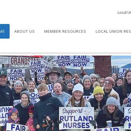
Local U
ME
ABOUT US
MEMBER RESOURCES
LOCAL UNION RE