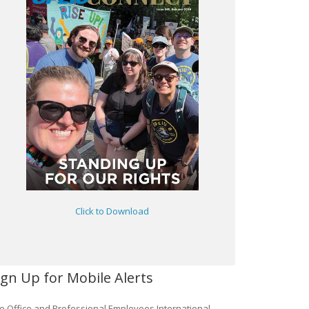
Click to Download
ign Up for Mobile Alerts
e Office and Professional Employees International